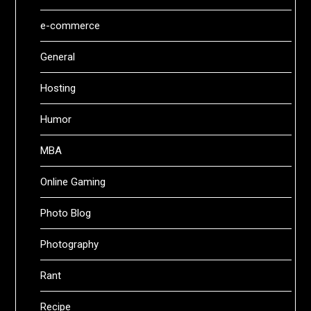
e-commerce
General
Hosting
Humor
MBA
Online Gaming
Photo Blog
Photography
Rant
Recipe