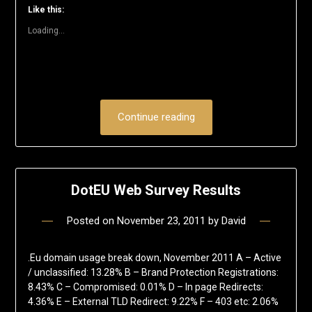
window)
window)
window)
window)
window)
(Opens
Like this:
in
new
Loading...
window)
Continue reading
DotEU Web Survey Results
Posted on
November 23, 2011
by
David
.Eu domain usage break down, November 2011 A – Active
/ unclassified: 13.28% B – Brand Protection Registrations:
8.43% C – Compromised: 0.01% D – In page Redirects:
4.36% E – External TLD Redirect: 9.22% F – 403 etc: 2.06%