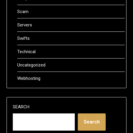
Scam
Servers
Swifts
Technical
Uncategorized
Webhosting
SEARCH
Search