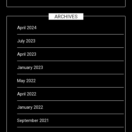
ARCHIVES
April 2024
July 2023
April 2023
January 2023
May 2022
April 2022
January 2022
September 2021