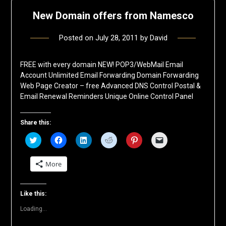
New Domain offers from Namesco
Posted on
July 28, 2011
by
David
FREE with every domain NEW! POP3/WebMail Email
Account Unlimited Email Forwarding Domain Forwarding
Web Page Creator – free Advanced DNS Control Postal &
Email Renewal Reminders Unique Online Control Panel
Share this:
Click
Click
Click
Click
Click
Click
to
to
to
to
to
to
share
share
share
share
share
email
on
on
on
on
on
a
More
Twitter
Facebook
LinkedIn
Reddit
Pinterest
link
(Opens
(Opens
(Opens
(Opens
(Opens
to
in
in
in
in
in
a
new
new
new
new
new
friend
window)
window)
window)
window)
window)
(Opens
Like this:
in
new
Loading...
window)