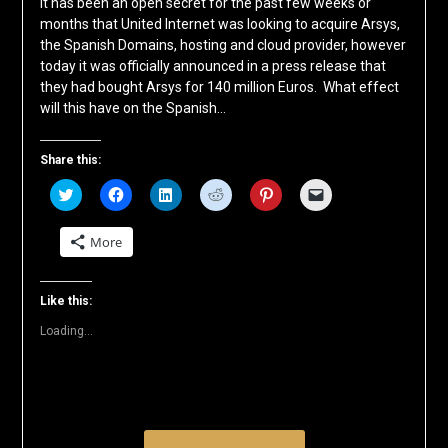
It has been an open secret for the past few weeks or
months that United Internet was looking to acquire Arsys,
the Spanish Domains, hosting and cloud provider, however
today it was officially announced in a press release that
they had bought Arsys for 140 million Euros. What effect
will this have on the Spanish…
Share this:
Click
Click
Click
Click
Click
Click
to
to
to
to
to
to
share
share
share
share
share
email
on
on
on
on
on
a
More
Twitter
Facebook
LinkedIn
Reddit
Pinterest
link
(Opens
(Opens
(Opens
(Opens
(Opens
to
in
in
in
in
in
a
new
new
new
new
new
friend
window)
window)
window)
window)
window)
(Opens
Like this:
in
new
Loading...
window)