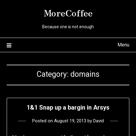
Skip
MoreCoffee
to
content
Because one is not enough
Menu
Category:
domains
1&1 Snap up a bargin in Arsys
Posted on
August 19, 2013
by
David