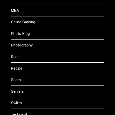
MBA
Online Gaming
Photo Blog
Photography
Rant
Recipe
Scam
Servers
Swifts
Technical