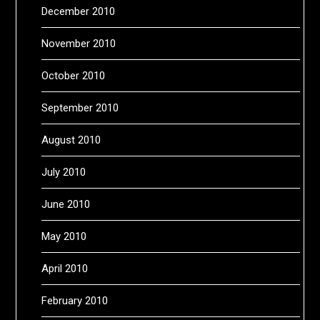
December 2010
November 2010
October 2010
September 2010
August 2010
July 2010
June 2010
May 2010
April 2010
February 2010