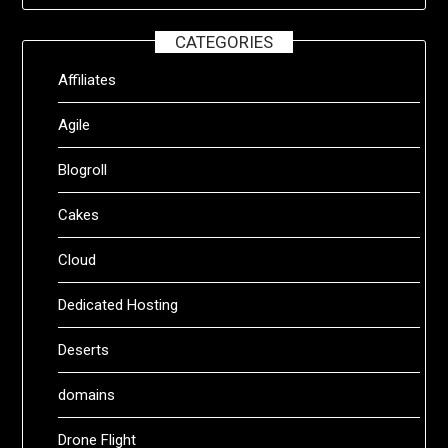
CATEGORIES
Affiliates
Agile
Blogroll
Cakes
Cloud
Dedicated Hosting
Deserts
domains
Drone Flight