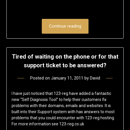
Continue reading
Tired of waiting on the phone or for that
support ticket to be answered?
Posted on
January 11, 2011
by
David
I have just noticed that 123-reg have added a fantastic
new “Self Diagnosis Tool” to help their customers fix
problems with their domains, emails and websites. It is
built into their Support system with has answers to most
problems that you could encounter with 123-reg hosting.
For more information see 123-reg.co.uk