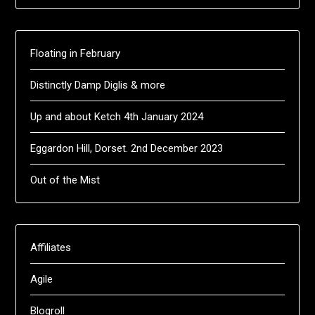
Floating in February
Distinctly Damp Diglis & more
Up and about Ketch 4th January 2024
Eggardon Hill, Dorset. 2nd December 2023
Out of the Mist
Affiliates
Agile
Blogroll