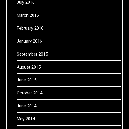
July 2016
March 2016
February 2016
January 2016
September 2015
August 2015
June 2015
October 2014
June 2014
May 2014