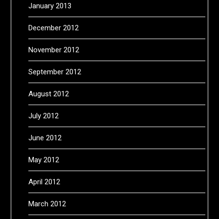
January 2013
December 2012
November 2012
September 2012
August 2012
July 2012
June 2012
May 2012
April 2012
March 2012