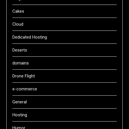
Cakes
Cloud
Dedicated Hosting
Deserts
domains
Drone Flight
e-commerce
General
Hosting
Humor