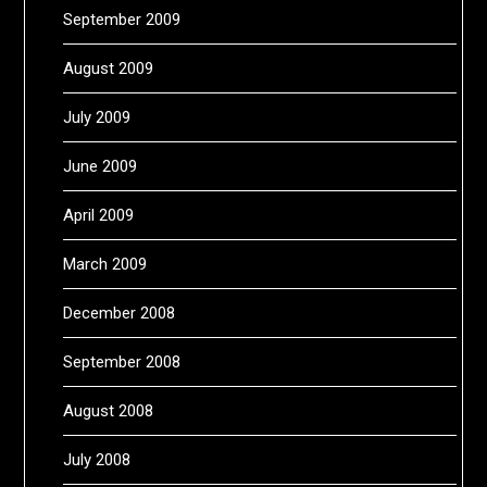
September 2009
August 2009
July 2009
June 2009
April 2009
March 2009
December 2008
September 2008
August 2008
July 2008