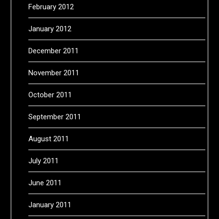
February 2012
January 2012
December 2011
November 2011
October 2011
September 2011
August 2011
July 2011
June 2011
January 2011