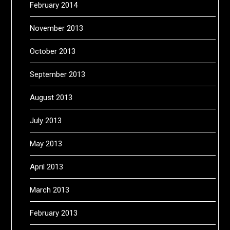
February 2014
November 2013
October 2013
September 2013
August 2013
July 2013
May 2013
April 2013
March 2013
February 2013