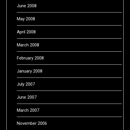
June 2008
May 2008
April 2008
March 2008
February 2008
January 2008
July 2007
June 2007
March 2007
November 2006