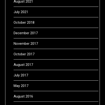
August 2021
July 2021
October 2018
December 2017
November 2017
October 2017
August 2017
July 2017
May 2017
August 2016