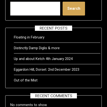
Search
RECENT POSTS
Floating in February
Distinctly Damp Diglis & more
Up and about Ketch 4th January 2024
Eggardon Hill, Dorset. 2nd December 2023
Out of the Mist
RECENT COMMENTS
No comments to show.