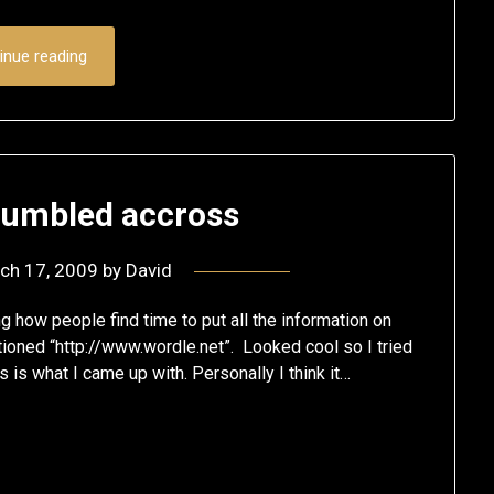
inue reading
stumbled accross
ch 17, 2009
by
David
how people find time to put all the information on
ioned “http://www.wordle.net”. Looked cool so I tried
 is what I came up with. Personally I think it…