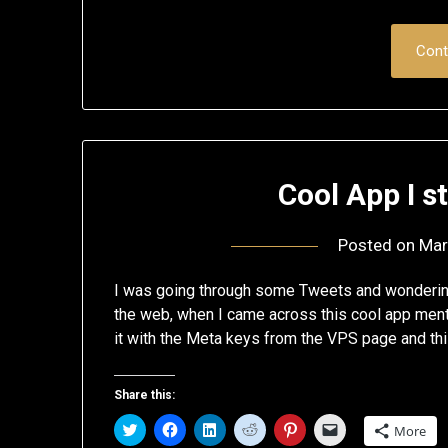
Cont
Cool App I 
Posted on
Mar
I was going through some Tweets and wondering 
the web, when I came across this cool app ment
it with the Meta keys from the VPS page and this
Share this:
Click
Click
Click
Click
Click
Click
More
to
to
to
to
to
to