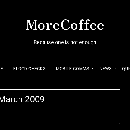
MoreCoffee
Because one is not enough
ME
FLOOD CHECKS
MOBILE COMMS
NEWS
QUI
March 2009