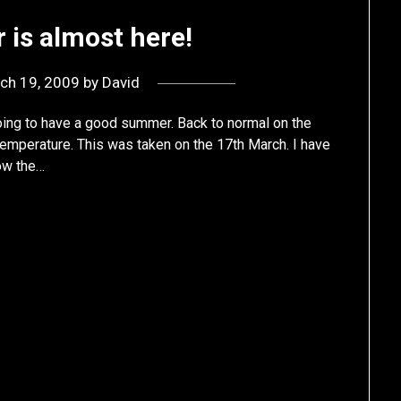
is almost here!
ch 19, 2009
by
David
going to have a good summer. Back to normal on the
 temperature. This was taken on the 17th March. I have
now the…