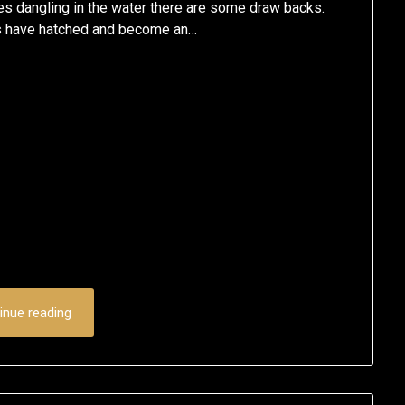
es dangling in the water there are some draw backs.
ges have hatched and become an…
inue reading