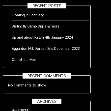
RECENT POSTS
Floating in February
Distinctly Damp Diglis & more
Up and about Ketch 4th January 2024
Eggardon Hill, Dorset. 2nd December 2023
Out of the Mist
RECENT COMMENTS
No comments to show.
ARCHIVES
April 2024