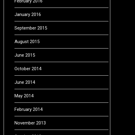
February 2016
January 2016
September 2015
August 2015
June 2015
October 2014
June 2014
May 2014
February 2014
November 2013