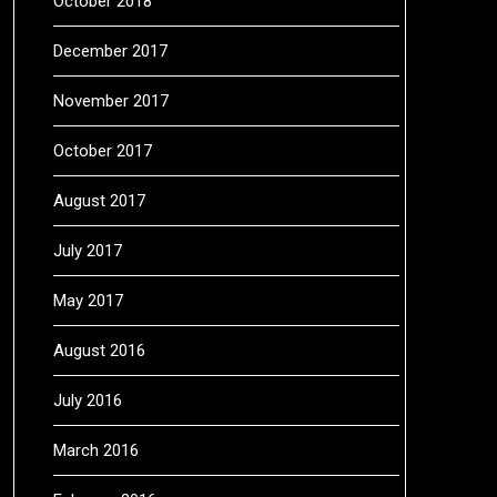
October 2018
December 2017
November 2017
October 2017
August 2017
July 2017
May 2017
August 2016
July 2016
March 2016