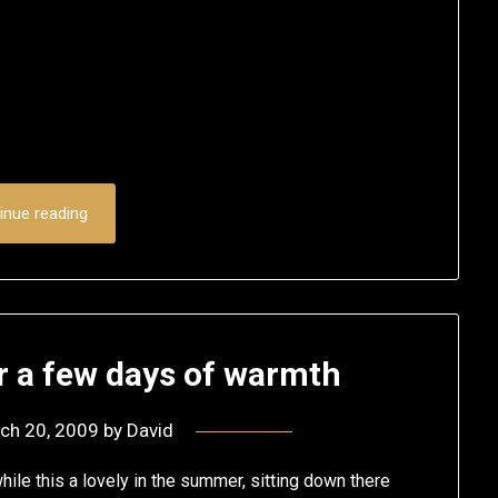
inue reading
r a few days of warmth
ch 20, 2009
by
David
hile this a lovely in the summer, sitting down there