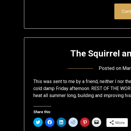
Cont
The Squirrel a
Posted on
Mar
This was sent to me by a friend, neither I nor the
cold damp Friday afternoon. REST OF THE WORL
heat all summer long, building and improving hi
Share this:
Click
Click
Click
Click
Click
Click
More
to
to
to
to
to
to
share
share
share
share
share
email