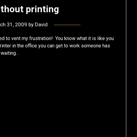
ithout printing
ch 31, 2009
by
David
ed to vent my frustration! You know what it is like you
rinter in the office you can get to work someone has
p waiting…