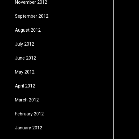
November 2012
September 2012
August 2012
July 2012
June 2012
May 2012
April 2012
March 2012
February 2012
January 2012