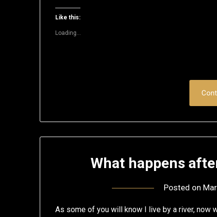
on
on
on
on
on
a
Twitter
Facebook
LinkedIn
Reddit
Pinterest
link
(Opens
(Opens
(Opens
(Opens
(Opens
to
Like this:
in
in
in
in
in
a
new
new
new
new
new
friend
Loading...
window)
window)
window)
window)
window)
(Opens
in
new
window)
Cont
What happens afte
Posted on
Mar
As some of you will know I live by a river, now w