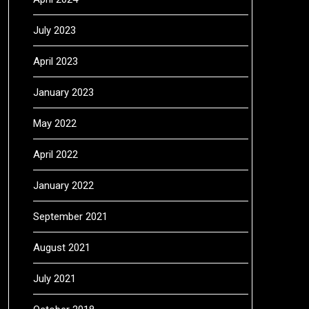
July 2023
April 2023
January 2023
May 2022
April 2022
January 2022
September 2021
August 2021
July 2021