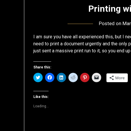
Printing w
Posted on
Mar
I am sure you have all experienced this, but I ne
need to print a document urgently and the only p
just sent a massive print run to it, so you end u
Share this:
Click
Click
Click
Click
Click
Click
More
to
to
to
to
to
to
share
share
share
share
share
email
on
on
on
on
on
a
Twitter
Facebook
LinkedIn
Reddit
Pinterest
link
(Opens
(Opens
(Opens
(Opens
(Opens
to
Like this:
in
in
in
in
in
a
new
new
new
new
new
friend
Loading...
window)
window)
window)
window)
window)
(Opens
in
new
window)