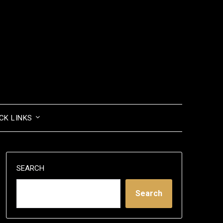
CK LINKS
SEARCH
Search