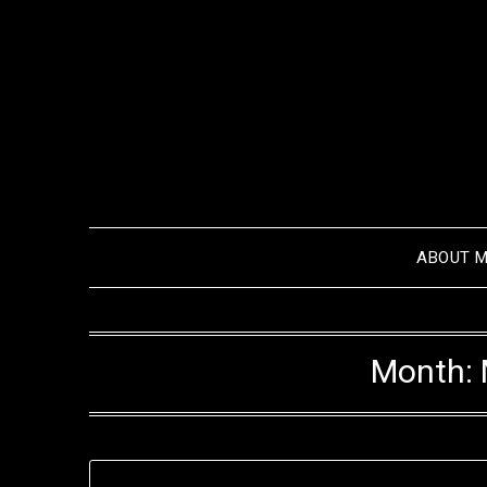
Skip
to
content
ABOUT 
Month: