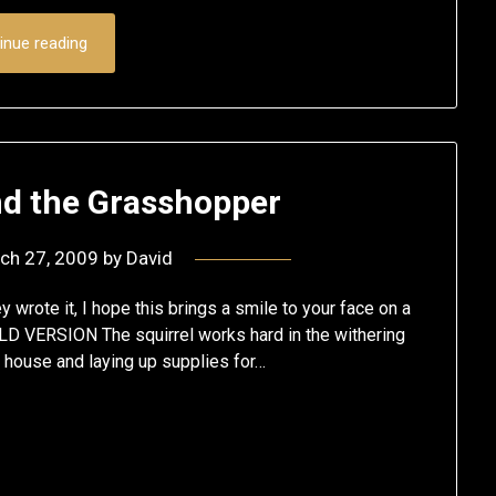
inue reading
nd the Grasshopper
ch 27, 2009
by
David
y wrote it, I hope this brings a smile to your face on a
D VERSION The squirrel works hard in the withering
s house and laying up supplies for…