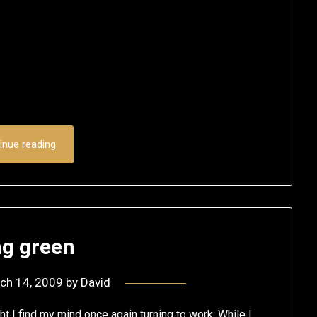
inue reading
ng green
ch 14, 2009
by
David
ht I find my mind once again turning to work. While I