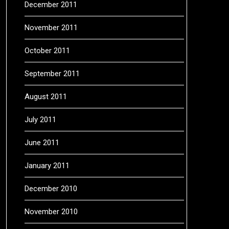
December 2011
November 2011
October 2011
September 2011
August 2011
July 2011
June 2011
January 2011
December 2010
November 2010