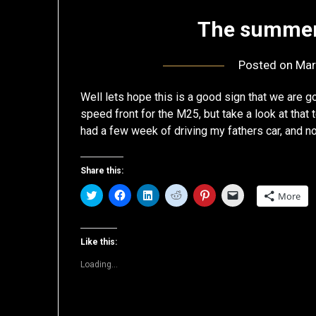
The summer 
Posted on
Mar
Well lets hope this is a good sign that we are 
speed front for the M25, but take a look at that
had a few week of driving my fathers car, and 
Share this:
Click
Click
Click
Click
Click
Click
More
to
to
to
to
to
to
share
share
share
share
share
email
on
on
on
on
on
a
Twitter
Facebook
LinkedIn
Reddit
Pinterest
link
(Opens
(Opens
(Opens
(Opens
(Opens
to
Like this:
in
in
in
in
in
a
new
new
new
new
new
friend
Loading...
window)
window)
window)
window)
window)
(Opens
in
new
window)