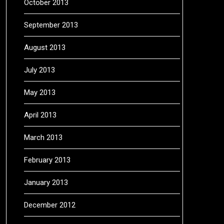
October 2013
September 2013
August 2013
July 2013
May 2013
April 2013
March 2013
February 2013
January 2013
December 2012