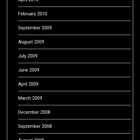
February 2010
September 2009
August 2009
July 2009
June 2009
April 2009
March 2009
December 2008
September 2008