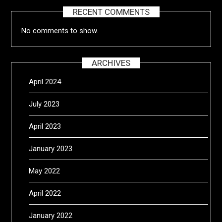
RECENT COMMENTS
No comments to show.
ARCHIVES
April 2024
July 2023
April 2023
January 2023
May 2022
April 2022
January 2022