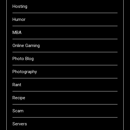
Hosting
Humor
MBA
Online Gaming
Photo Blog
Photography
Rant
Recipe
Scam
Servers