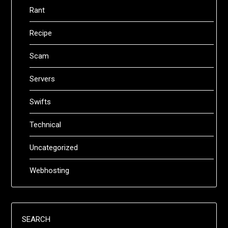
Rant
Recipe
Scam
Servers
Swifts
Technical
Uncategorized
Webhosting
SEARCH