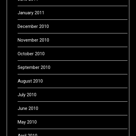
January 2011
December 2010
November 2010
October 2010
September 2010
August 2010
July 2010
June 2010
May 2010
April 2010