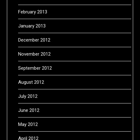
February 2013
January 2013
December 2012
November 2012
September 2012
August 2012
July 2012
June 2012
May 2012
April 2012