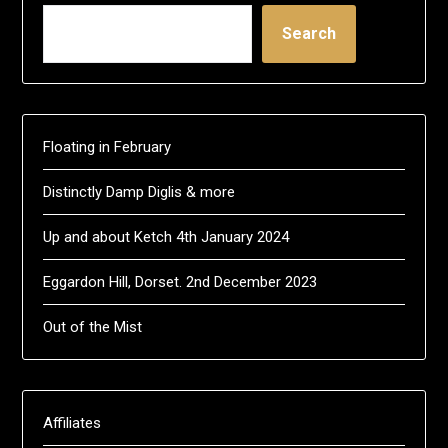
Search
Floating in February
Distinctly Damp Diglis & more
Up and about Ketch 4th January 2024
Eggardon Hill, Dorset. 2nd December 2023
Out of the Mist
Affiliates