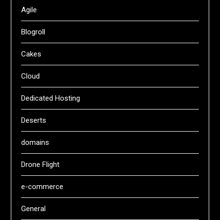
Agile
Blogroll
Cakes
Cloud
Dedicated Hosting
Deserts
domains
Drone Flight
e-commerce
General