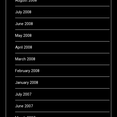
August 2008
July 2008
June 2008
May 2008
April 2008
March 2008
February 2008
January 2008
July 2007
June 2007