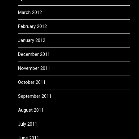
March 2012
February 2012
January 2012
December 2011
November 2011
October 2011
September 2011
August 2011
July 2011
June 2011