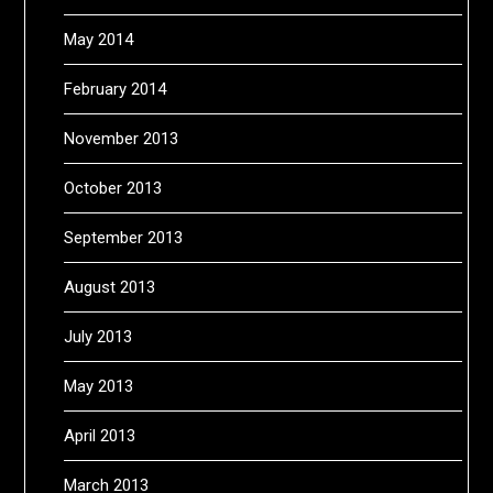
May 2014
February 2014
November 2013
October 2013
September 2013
August 2013
July 2013
May 2013
April 2013
March 2013