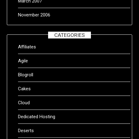
March 2007
November 2006
CATEGORIES
Affiliates
Agile
Blogroll
Cakes
Cloud
Dedicated Hosting
Deserts