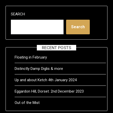
SEARCH
Search
RECENT POSTS
Floating in February
Distinctly Damp Diglis & more
Up and about Ketch 4th January 2024
Eggardon Hill, Dorset. 2nd December 2023
Out of the Mist