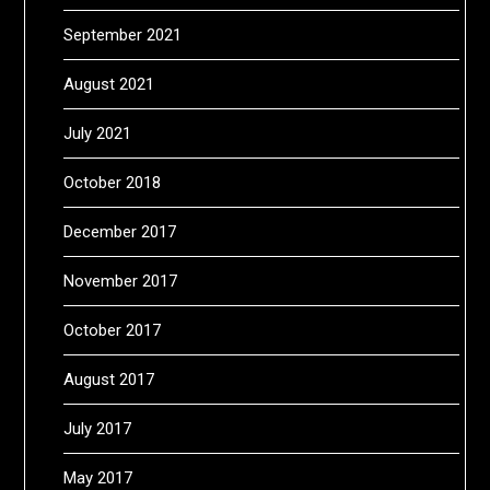
September 2021
August 2021
July 2021
October 2018
December 2017
November 2017
October 2017
August 2017
July 2017
May 2017