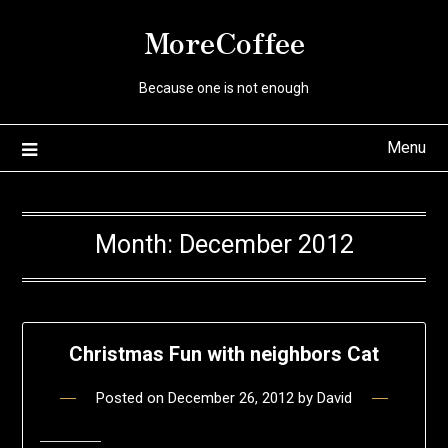
Skip
MoreCoffee
to
content
Because one is not enough
Menu
Month:
December 2012
Christmas Fun with neighbors Cat
Posted on
December 26, 2012
by
David