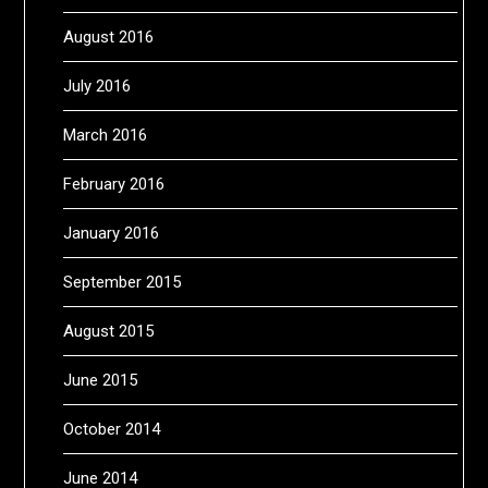
August 2016
July 2016
March 2016
February 2016
January 2016
September 2015
August 2015
June 2015
October 2014
June 2014