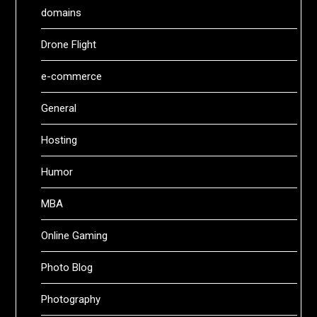
domains
Drone Flight
e-commerce
General
Hosting
Humor
MBA
Online Gaming
Photo Blog
Photography