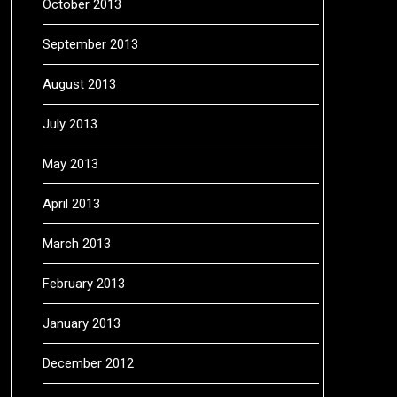
October 2013
September 2013
August 2013
July 2013
May 2013
April 2013
March 2013
February 2013
January 2013
December 2012