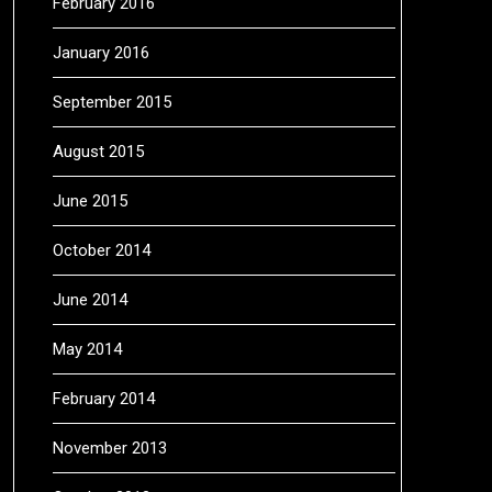
February 2016
January 2016
September 2015
August 2015
June 2015
October 2014
June 2014
May 2014
February 2014
November 2013