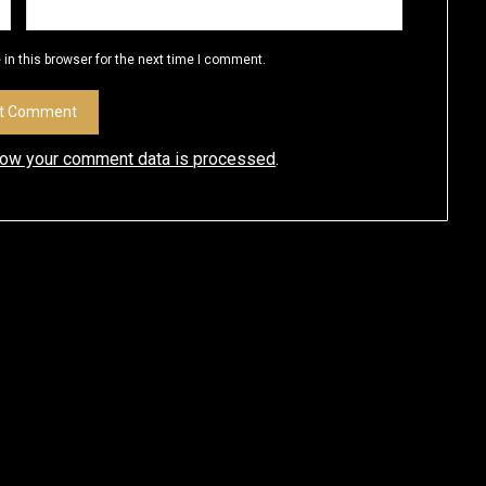
in this browser for the next time I comment.
how your comment data is processed
.