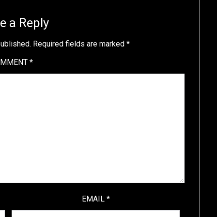
e a Reply
published.
Required fields are marked
*
OMMENT
*
EMAIL
*