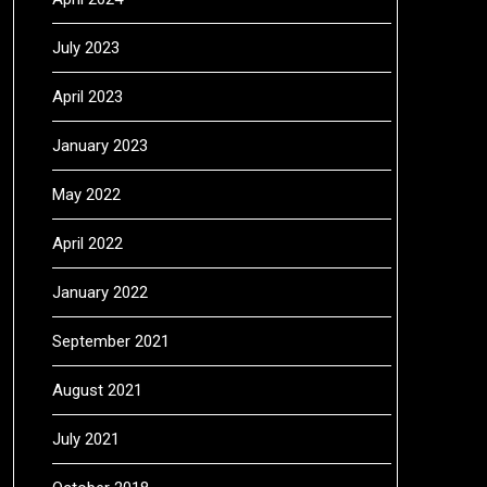
July 2023
April 2023
January 2023
May 2022
April 2022
January 2022
September 2021
August 2021
July 2021