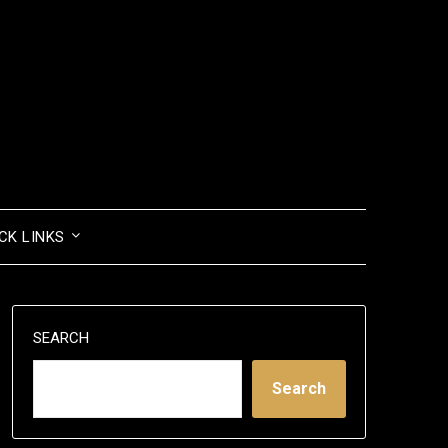
CK LINKS
SEARCH
Search