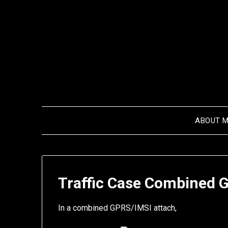
Skip
to
content
ABOUT 
Traffic Case Combined 
In a combined GPRS/IMSI attach,