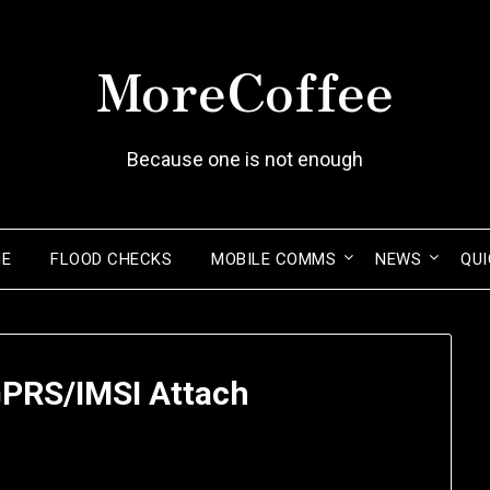
MoreCoffee
Because one is not enough
ME
FLOOD CHECKS
MOBILE COMMS
NEWS
QUI
GPRS/IMSI Attach