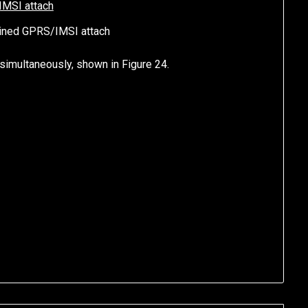
ined GPRS/IMSI attach
 simultaneously, shown in Figure 24.