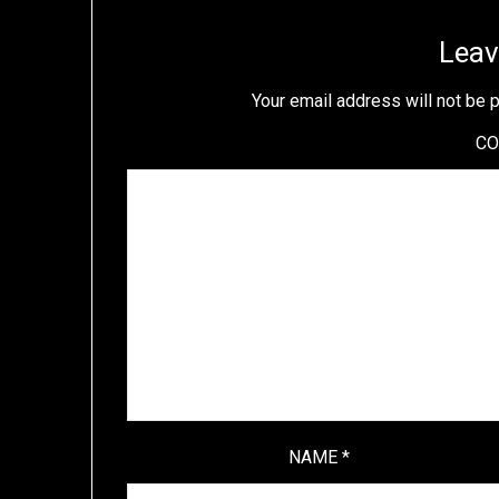
Leav
Your email address will not be 
C
NAME
*