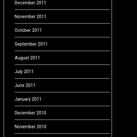
December 2011
November 2011
October 2011
September 2011
August 2011
July 2011
June 2011
January 2011
December 2010
November 2010