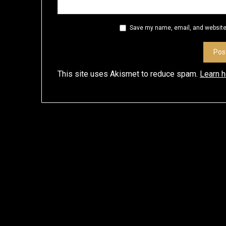
Save my name, email, and website 
This site uses Akismet to reduce spam.
Learn 