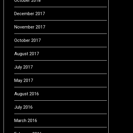
October 2018
December 2017
November 2017
October 2017
August 2017
July 2017
May 2017
August 2016
July 2016
March 2016