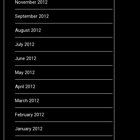
November 2012
September 2012
August 2012
July 2012
June 2012
May 2012
April 2012
March 2012
February 2012
January 2012