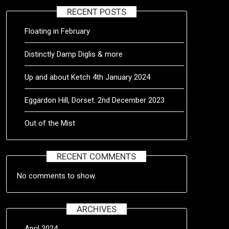
RECENT POSTS
Floating in February
Distinctly Damp Diglis & more
Up and about Ketch 4th January 2024
Eggardon Hill, Dorset. 2nd December 2023
Out of the Mist
RECENT COMMENTS
No comments to show.
ARCHIVES
April 2024