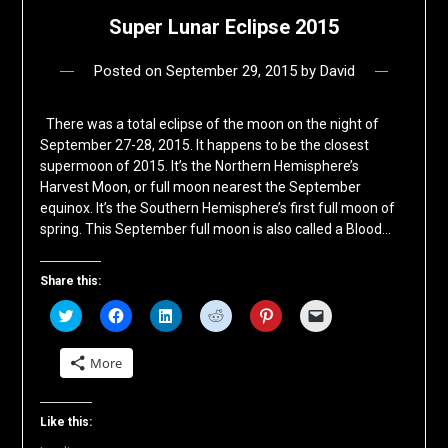
Super Lunar Eclipse 2015
Posted on
September 29, 2015
by
David
There was a total eclipse of the moon on the night of
September 27-28, 2015. It happens to be the closest
supermoon of 2015. It’s the Northern Hemisphere’s
Harvest Moon, or full moon nearest the September
equinox. It’s the Southern Hemisphere’s first full moon of
spring. This September full moon is also called a Blood…
Share this:
Click
Click
Click
Click
Click
Click
to
to
to
to
to
to
share
share
share
share
share
email
on
on
on
on
on
a
More
Twitter
Facebook
LinkedIn
Reddit
Pinterest
link
(Opens
(Opens
(Opens
(Opens
(Opens
to
in
in
in
in
in
a
new
new
new
new
new
friend
window)
window)
window)
window)
window)
(Opens
Like this:
in
new