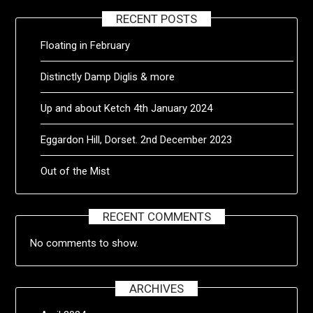
RECENT POSTS
Floating in February
Distinctly Damp Diglis & more
Up and about Ketch 4th January 2024
Eggardon Hill, Dorset. 2nd December 2023
Out of the Mist
RECENT COMMENTS
No comments to show.
ARCHIVES