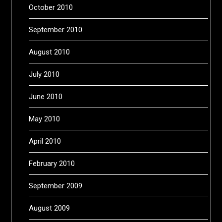
October 2010
September 2010
August 2010
July 2010
June 2010
May 2010
April 2010
February 2010
September 2009
August 2009