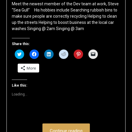
Meet the newest member of the Dev team at work, Steve
“Sea Gull” His hobbies include Searching rubbish bins to
make sure people are correctly recycling Helping to clean
up the streets Helping to boost business at the local car
washes Singing @ 2am Singing @ 3am
Share this:
Click
Click
Click
Click
Click
Click
to
to
to
to
to
to
share
share
share
share
share
email
on
on
on
on
on
a
More
Twitter
Facebook
LinkedIn
Reddit
Pinterest
link
(Opens
(Opens
(Opens
(Opens
(Opens
to
in
in
in
in
in
a
new
new
new
new
new
friend
window)
window)
window)
window)
window)
(Opens
Like this:
in
new
Loading...
window)
Continue reading