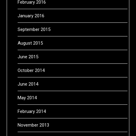
February 2016
January 2016
September 2015
August 2015
June 2015
October 2014
June 2014
May 2014
February 2014
November 2013