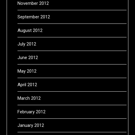
November 2012
September 2012
August 2012
July 2012
June 2012
May 2012
April 2012
March 2012
February 2012
January 2012