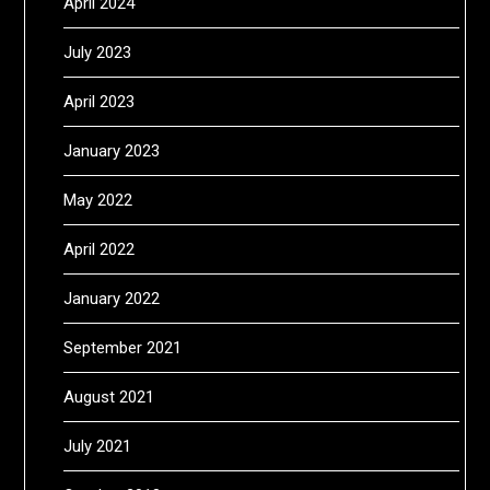
April 2024
July 2023
April 2023
January 2023
May 2022
April 2022
January 2022
September 2021
August 2021
July 2021