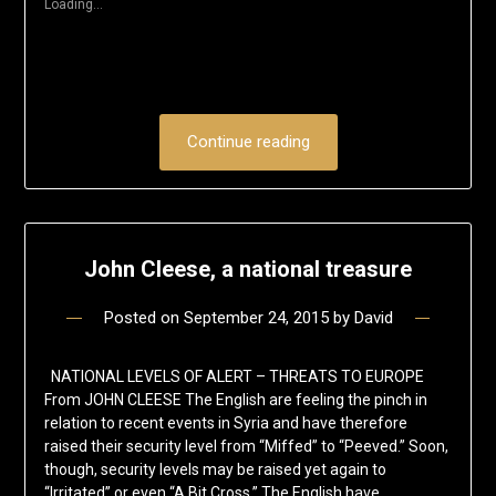
Loading...
window)
Continue reading
John Cleese, a national treasure
Posted on
September 24, 2015
by
David
NATIONAL LEVELS OF ALERT – THREATS TO EUROPE
From JOHN CLEESE The English are feeling the pinch in
relation to recent events in Syria and have therefore
raised their security level from “Miffed” to “Peeved.” Soon,
though, security levels may be raised yet again to
“Irritated” or even “A Bit Cross.” The English have…