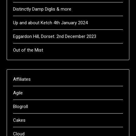
Distinctly Damp Diglis & more
Up and about Ketch 4th January 2024
Eggardon Hill, Dorset. 2nd December 2023
Out of the Mist
Affiliates
Agile
Blogroll
Cakes
Cloud