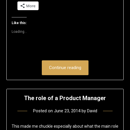
on
on
on
on
on
a
More
Twitter
Facebook
LinkedIn
Reddit
Pinterest
link
(Opens
(Opens
(Opens
(Opens
(Opens
to
in
in
in
in
in
a
new
new
new
new
new
friend
window)
window)
window)
window)
window)
(Opens
Like this:
in
new
Loading...
window)
Continue reading
The role of a Product Manager
Posted on
June 23, 2014
by
David
This made me chuckle especially about what the main role