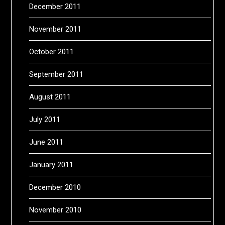
December 2011
November 2011
October 2011
September 2011
August 2011
July 2011
June 2011
January 2011
December 2010
November 2010