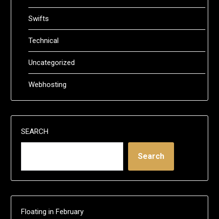
Swifts
Technical
Uncategorized
Webhosting
SEARCH
Search
Floating in February