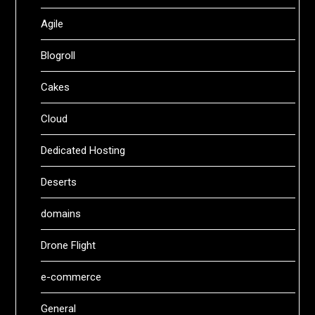
Agile
Blogroll
Cakes
Cloud
Dedicated Hosting
Deserts
domains
Drone Flight
e-commerce
General