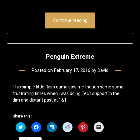
Continue reading
Penguin Extreme
Posted on
February 17, 2016
by
David
This simple little flash game saw me though some some
frustrating times when I was doing Tech support in the
dim and distant past at 1&1
Share this:
Click
Click
Click
Click
Click
Click
to
to
to
to
to
to
share
share
share
share
share
email
on
on
on
on
on
a