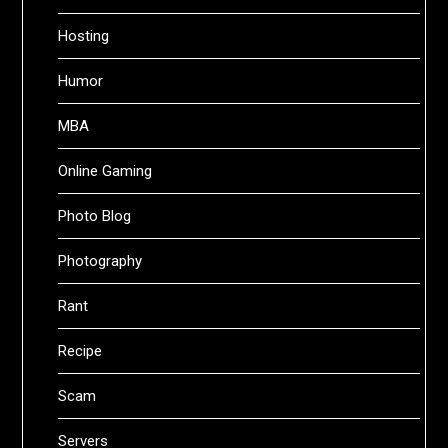
Hosting
Humor
MBA
Online Gaming
Photo Blog
Photography
Rant
Recipe
Scam
Servers