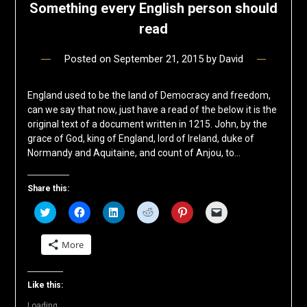
Something every English person should
read
Posted on
September 21, 2015
by
David
England used to be the land of Democracy and freedom,
can we say that now, just have a read of the below it is the
original text of a document written in 1215. John, by the
grace of God, king of England, lord of Ireland, duke of
Normandy and Aquitaine, and count of Anjou, to…
Share this:
Click
Click
Click
Click
Click
Click
to
to
to
to
to
to
share
share
share
share
share
email
on
on
on
on
on
a
More
Twitter
Facebook
LinkedIn
Reddit
Pinterest
link
(Opens
(Opens
(Opens
(Opens
(Opens
to
in
in
in
in
in
a
new
new
new
new
new
friend
window)
window)
window)
window)
window)
(Opens
Like this:
in
new
Loading...