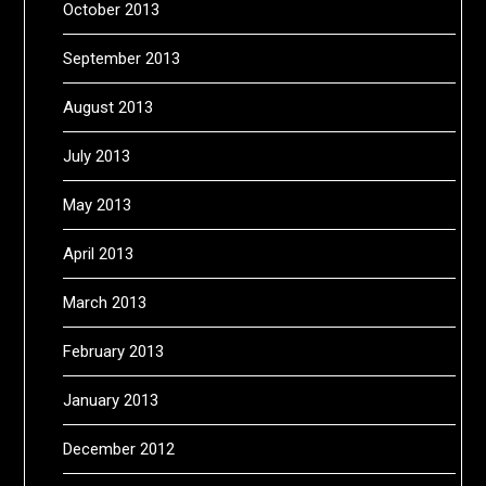
October 2013
September 2013
August 2013
July 2013
May 2013
April 2013
March 2013
February 2013
January 2013
December 2012