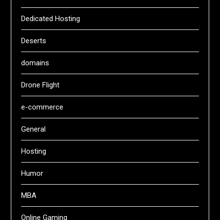
Dedicated Hosting
Deserts
domains
Drone Flight
e-commerce
General
Hosting
Humor
MBA
Online Gaming