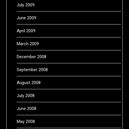
July 2009
June 2009
April 2009
March 2009
December 2008
September 2008
August 2008
July 2008
June 2008
May 2008