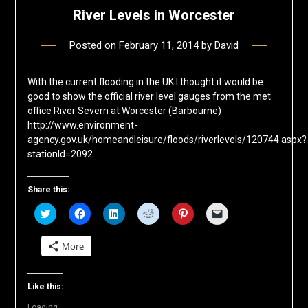
River Levels in Worcester
Posted on
February 11, 2014
by
David
With the current flooding in the UK I thought it would be
good to show the official river level gauges from the met
office River Severn at Worcester (Barbourne)
http://www.environment-
agency.gov.uk/homeandleisure/floods/riverlevels/120744.aspx?
stationId=2092 …
Share this:
Click
Click
Click
Click
Click
Click
to
to
to
to
to
to
share
share
share
share
share
email
on
on
on
on
on
a
More
Twitter
Facebook
LinkedIn
Reddit
Pinterest
link
(Opens
(Opens
(Opens
(Opens
(Opens
to
in
in
in
in
in
a
new
new
new
new
new
friend
window)
window)
window)
window)
window)
(Opens
Like this:
in
new
Loading...