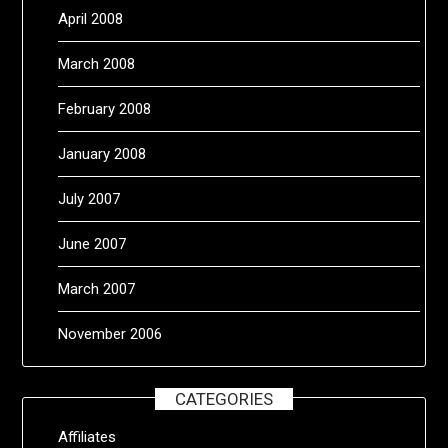
April 2008
March 2008
February 2008
January 2008
July 2007
June 2007
March 2007
November 2006
CATEGORIES
Affiliates