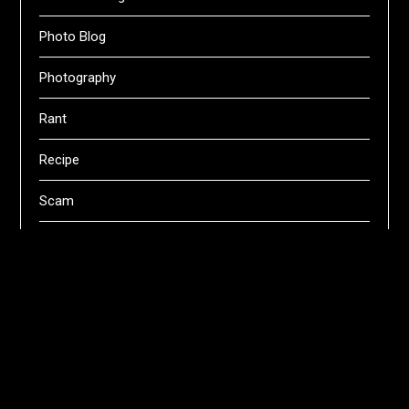
Photo Blog
Photography
Rant
Recipe
Scam
Servers
Swifts
Technical
Uncategorized
Webhosting