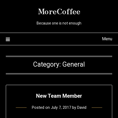
Skip
MoreCoffee
to
content
Because one is not enough
Menu
Category:
General
New Team Member
Posted on
July 7, 2017
by
David