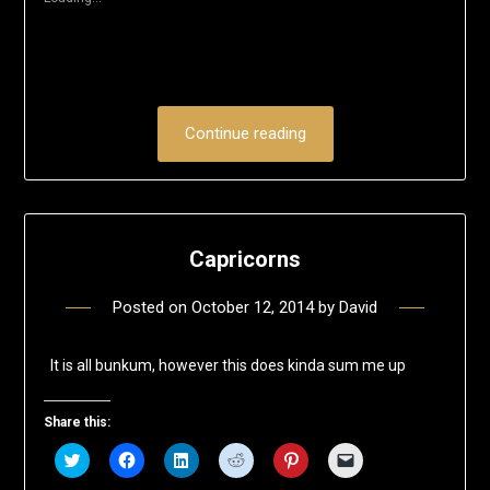
window)
Continue reading
Capricorns
Posted on
October 12, 2014
by
David
It is all bunkum, however this does kinda sum me up
Share this:
Click
Click
Click
Click
Click
Click
to
to
to
to
to
to
share
share
share
share
share
email