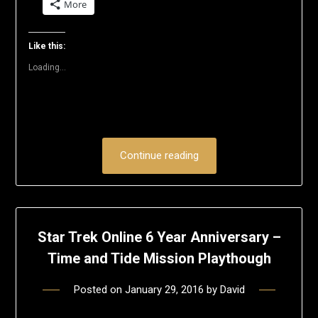
More
Twitter
Facebook
LinkedIn
Reddit
Pinterest
link
(Opens
(Opens
(Opens
(Opens
(Opens
to
in
in
in
in
in
a
new
new
new
new
new
friend
window)
window)
window)
window)
window)
(Opens
Like this:
in
new
Loading...
window)
Continue reading
Star Trek Online 6 Year Anniversary –
Time and Tide Mission Playthough
Posted on
January 29, 2016
by
David