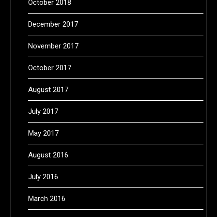
October 2018
December 2017
November 2017
October 2017
August 2017
July 2017
May 2017
August 2016
July 2016
March 2016