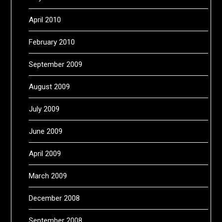
April 2010
February 2010
September 2009
August 2009
July 2009
June 2009
April 2009
March 2009
December 2008
September 2008