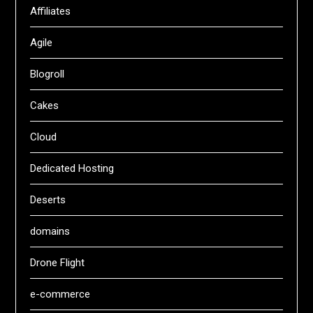
Affiliates
Agile
Blogroll
Cakes
Cloud
Dedicated Hosting
Deserts
domains
Drone Flight
e-commerce