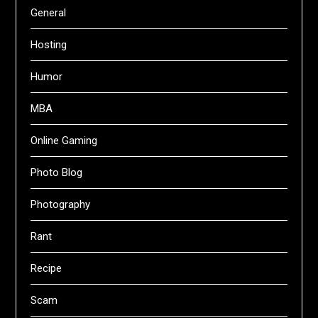
General
Hosting
Humor
MBA
Online Gaming
Photo Blog
Photography
Rant
Recipe
Scam