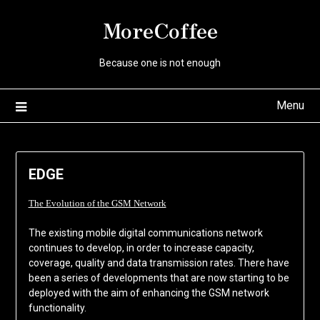
Skip
MoreCoffee
to
content
Because one is not enough
Menu
EDGE
The Evolution of the GSM Network
The existing mobile digital communications network
continues to develop, in order to increase capacity,
coverage, quality and data transmission rates. There have
been a series of developments that are now starting to be
deployed with the aim of enhancing the GSM network
functionality.