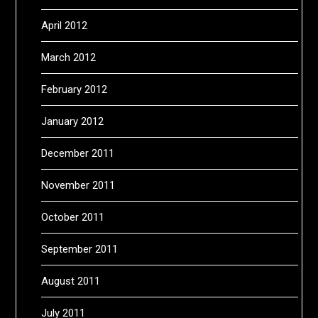
April 2012
March 2012
February 2012
January 2012
December 2011
November 2011
October 2011
September 2011
August 2011
July 2011