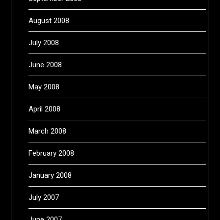
August 2008
July 2008
June 2008
May 2008
April 2008
March 2008
February 2008
January 2008
July 2007
June 2007