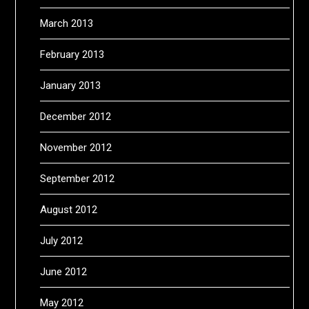
March 2013
February 2013
January 2013
December 2012
November 2012
September 2012
August 2012
July 2012
June 2012
May 2012