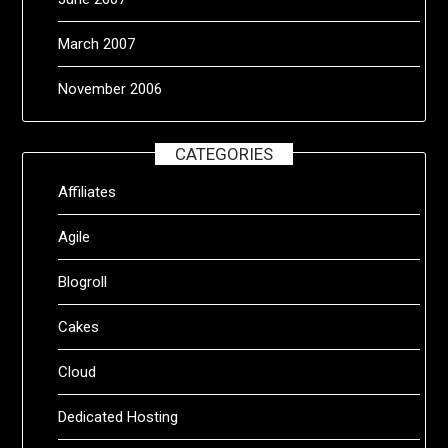
March 2007
November 2006
CATEGORIES
Affiliates
Agile
Blogroll
Cakes
Cloud
Dedicated Hosting