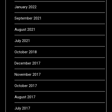
January 2022
September 2021
August 2021
July 2021
October 2018
December 2017
November 2017
October 2017
August 2017
July 2017