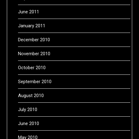
June 2011
January 2011
December 2010
November 2010
October 2010
September 2010
August 2010
July 2010
June 2010
May 2010