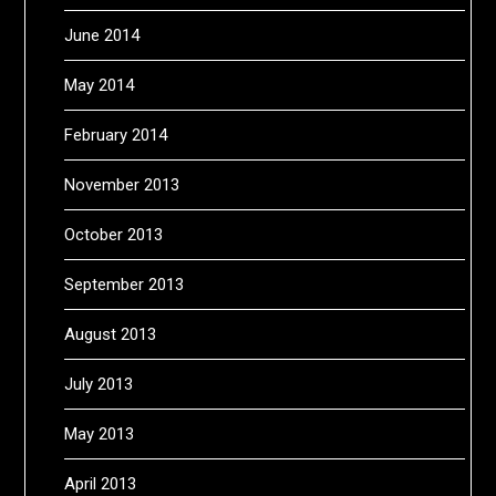
June 2014
May 2014
February 2014
November 2013
October 2013
September 2013
August 2013
July 2013
May 2013
April 2013