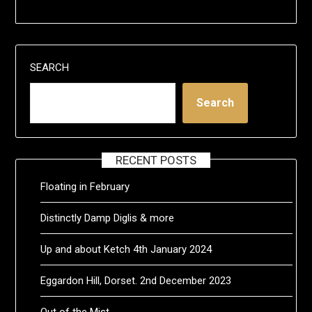
SEARCH
Search
RECENT POSTS
Floating in February
Distinctly Damp Diglis & more
Up and about Ketch 4th January 2024
Eggardon Hill, Dorset. 2nd December 2023
Out of the Mist