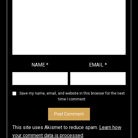
NAME
*
EMAIL
*
Save my name, email, and website in this browser for the next
time I comment.
This site uses Akismet to reduce spam.
Learn how
your comment data is processed
.