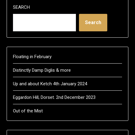
SEARCH
Search
Floating in February
Distinctly Damp Diglis & more
Up and about Ketch 4th January 2024
Eggardon Hill, Dorset. 2nd December 2023
Out of the Mist