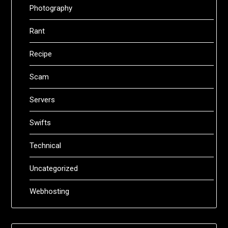
Photography
Rant
Recipe
Scam
Servers
Swifts
Technical
Uncategorized
Webhosting