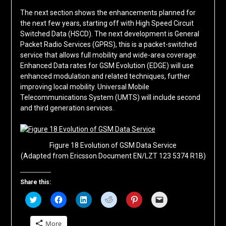
The next section shows the enhancements planned for
the next few years, starting off with High Speed Circuit
Switched Data (HSCD). The next development is General
Packet Radio Services (GPRS), this is a packet-switched
service that allows full mobility and wide-area coverage.
Enhanced Data rates for GSM Evolution (EDGE) will use
enhanced modulation and related techniques, further
improving local mobility. Universal Mobile
Telecommunications System (UMTS) will include second
and third generation services.
Figure 18 Evolution of GSM Data Service
(Adapted from Ericsson Document EN/LZT 123 5374 R1B)
Share this:
Click
Click
Click
Click
Click
Click
to
to
to
to
to
to
share
share
share
share
share
email
on
on
on
on
on
a
More
Twitter
Facebook
LinkedIn
Reddit
Pinterest
link