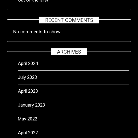
RECENT COMMENTS
No comments to show.
ARCHIVES
April 2024
July 2023
April 2023
January 2023
May 2022
April 2022