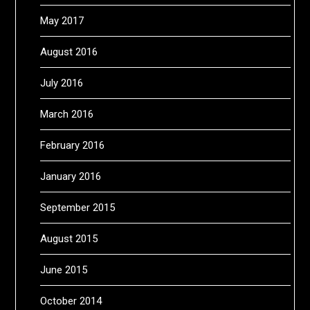
May 2017
August 2016
July 2016
March 2016
February 2016
January 2016
September 2015
August 2015
June 2015
October 2014