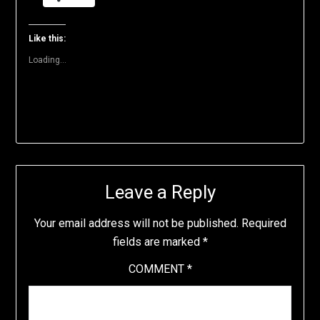
(Opens
(Opens
(Opens
(Opens
(Opens
to
in
in
in
in
in
a
new
new
new
new
new
friend
window)
window)
window)
window)
window)
(Opens
Like this:
in
new
Loading...
window)
Leave a Reply
Your email address will not be published.
Required
fields are marked
*
COMMENT
*