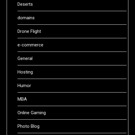
Deserts
domains
Drone Flight
e-commerce
General
Hosting
Humor
MBA
Online Gaming
Photo Blog