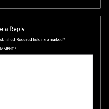
e a Reply
published.
Required fields are marked
*
OMMENT
*