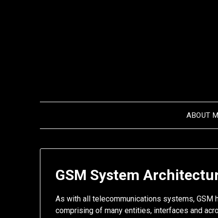
Skip
to
content
ABOUT 
GSM System Architectu
As with all telecommunications systems, GSM h
comprising of many entities, interfaces and acr