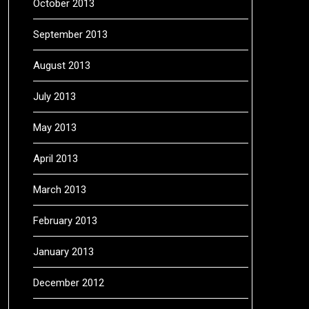
October 2013
September 2013
August 2013
July 2013
May 2013
April 2013
March 2013
February 2013
January 2013
December 2012