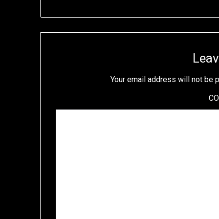
Leav
Your email address will not be 
C