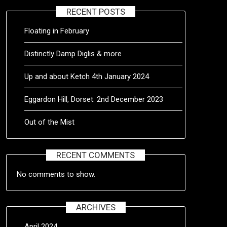
RECENT POSTS
Floating in February
Distinctly Damp Diglis & more
Up and about Ketch 4th January 2024
Eggardon Hill, Dorset. 2nd December 2023
Out of the Mist
RECENT COMMENTS
No comments to show.
ARCHIVES
April 2024