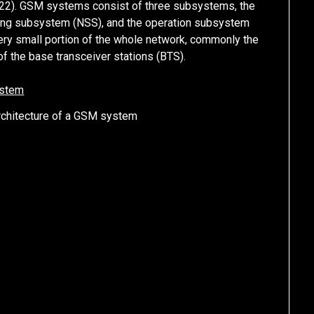
622). GSM systems consist of three subsystems, the
hing subsystem (NSS), and the operation subsystem
very small portion of the whole network, commonly the
 the base transceiver stations (BTS).
Architecture of a GSM system