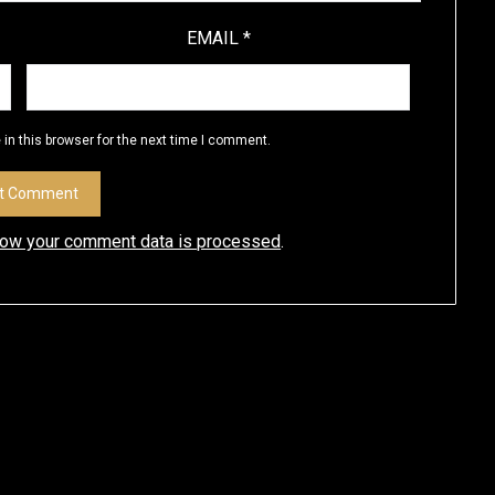
EMAIL
*
in this browser for the next time I comment.
how your comment data is processed
.