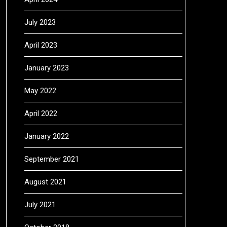
July 2023
April 2023
January 2023
May 2022
April 2022
January 2022
September 2021
August 2021
July 2021