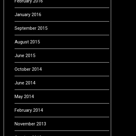
February 2016
January 2016
September 2015
August 2015
June 2015
October 2014
June 2014
May 2014
February 2014
November 2013