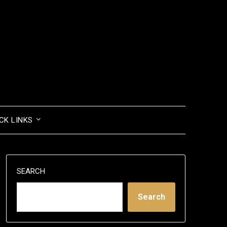
CK LINKS
SEARCH
Search