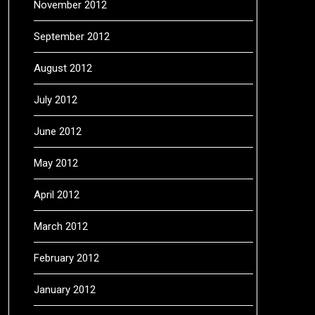
November 2012
September 2012
August 2012
July 2012
June 2012
May 2012
April 2012
March 2012
February 2012
January 2012