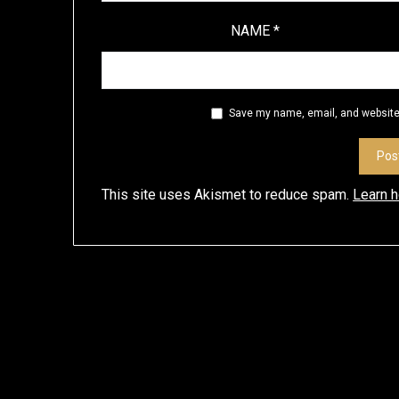
NAME
*
Save my name, email, and website 
This site uses Akismet to reduce spam.
Learn 