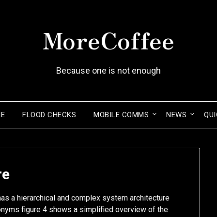
MoreCoffee
Because one is not enough
ME
FLOOD CHECKS
MOBILE COMMS
NEWS
QUI
re
as a hierarchical and complex system architecture
onyms figure 4 shows a simplified overview of the