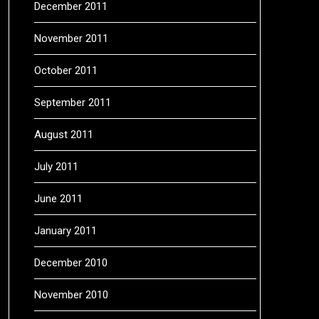
December 2011
November 2011
October 2011
September 2011
August 2011
July 2011
June 2011
January 2011
December 2010
November 2010