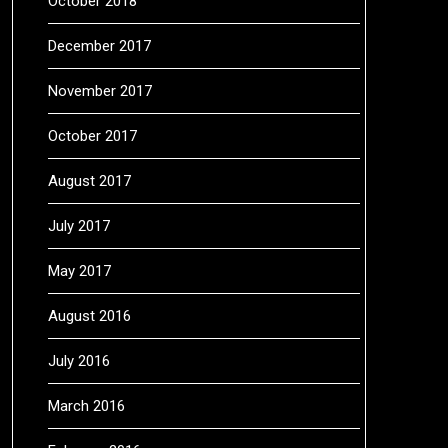
October 2018
December 2017
November 2017
October 2017
August 2017
July 2017
May 2017
August 2016
July 2016
March 2016