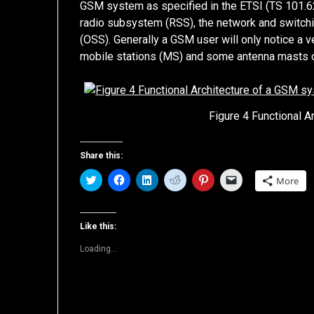
GSM system as specified in the ETSI (TS 101.
radio subsystem (RSS), the network and switc
(OSS). Generally a GSM user will only notice a 
mobile stations (MS) and some antenna masts of
Figure 4 Functional 
Share this:
Click
Click
Click
Click
Click
Click
More
to
to
to
to
to
to
share
share
share
share
share
email
on
on
on
on
on
a
Twitter
Facebook
LinkedIn
Reddit
Pinterest
link
(Opens
(Opens
(Opens
(Opens
(Opens
to
Like this:
in
in
in
in
in
a
new
new
new
new
new
friend
Loading...
window)
window)
window)
window)
window)
(Opens
in
new
window)