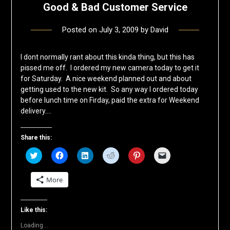
Good & Bad Customer Service
Posted on
July 3, 2009
by
David
I dont normally rant about this kinda thing, but this has
pissed me off. I ordered my new camera today to get it
for Saturday. A nice weekend planned out and about
getting used to the new kit. So any way I ordered today
before lunch time on Firday, paid the extra for Weekend
delivery….
Share this:
Click
Click
Click
Click
Click
Click
to
to
to
to
to
to
share
share
share
share
share
email
on
on
on
on
on
a
More
Twitter
Facebook
LinkedIn
Reddit
Pinterest
link
(Opens
(Opens
(Opens
(Opens
(Opens
to
in
in
in
in
in
a
new
new
new
new
new
friend
window)
window)
window)
window)
window)
(Opens
Like this:
in
new
Loading...
window)