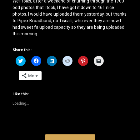
Well folks, after a weekend of churning through the 1700
odd photos that I took, I have got it down to 461 nice
photos. I would have uploaded them yesterday, but thanks
to Pipex Broadband, no Tiscalli, who ever they are now I
had sweet fa upload capacity so they are being uploaded
this morning….
Share this:
Click
Click
Click
Click
Click
Click
to
to
to
to
to
to
share
share
share
share
share
email
on
on
on
on
on
a
More
Twitter
Facebook
LinkedIn
Reddit
Pinterest
link
(Opens
(Opens
(Opens
(Opens
(Opens
to
in
in
in
in
in
a
new
new
new
new
new
friend
window)
window)
window)
window)
window)
(Opens
Like this:
in
new
Loading...
window)