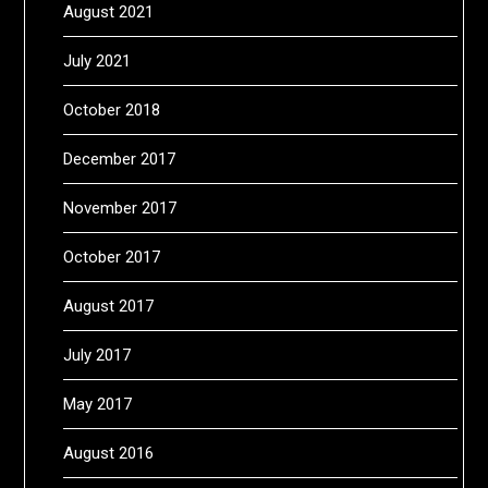
August 2021
July 2021
October 2018
December 2017
November 2017
October 2017
August 2017
July 2017
May 2017
August 2016