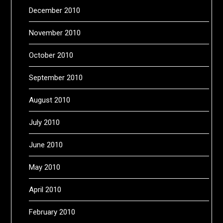
December 2010
November 2010
October 2010
September 2010
August 2010
July 2010
June 2010
May 2010
April 2010
February 2010