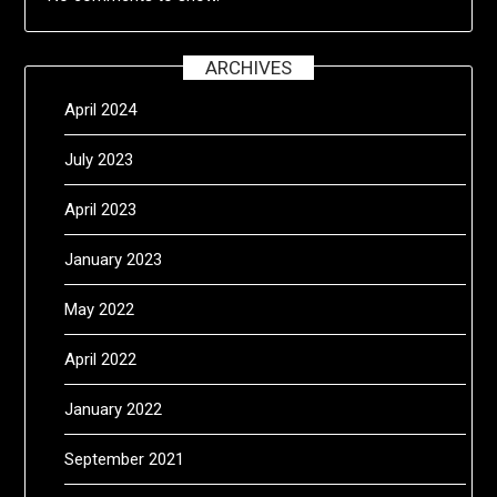
ARCHIVES
April 2024
July 2023
April 2023
January 2023
May 2022
April 2022
January 2022
September 2021