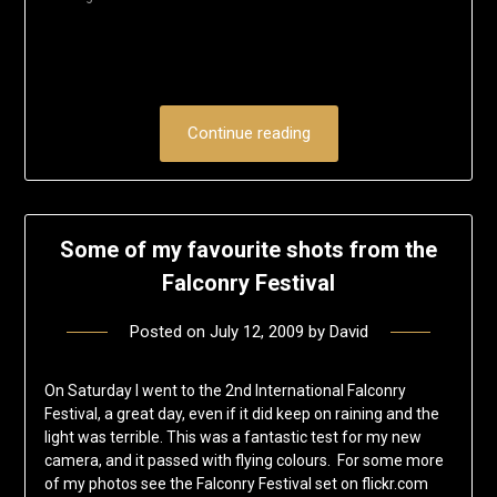
window)
Continue reading
Some of my favourite shots from the
Falconry Festival
Posted on
July 12, 2009
by
David
On Saturday I went to the 2nd International Falconry
Festival, a great day, even if it did keep on raining and the
light was terrible. This was a fantastic test for my new
camera, and it passed with flying colours. For some more
of my photos see the Falconry Festival set on flickr.com