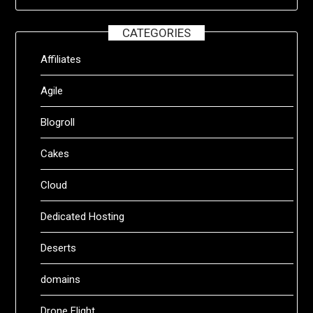
CATEGORIES
Affiliates
Agile
Blogroll
Cakes
Cloud
Dedicated Hosting
Deserts
domains
Drone Flight