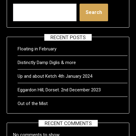
Search
RECENT POSTS
Floating in February
Distinctly Damp Diglis & more
Up and about Ketch 4th January 2024
Eggardon Hill, Dorset. 2nd December 2023
Out of the Mist
RECENT COMMENTS
No comments to show.