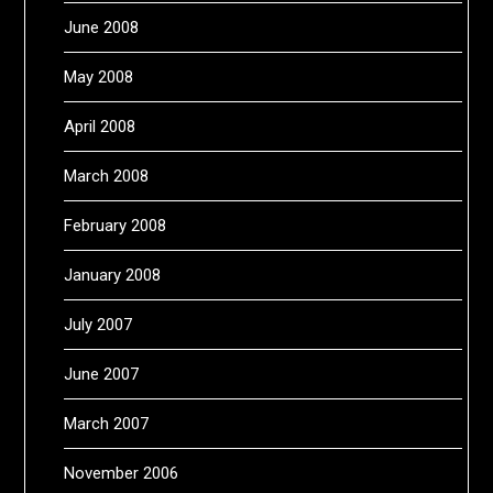
June 2008
May 2008
April 2008
March 2008
February 2008
January 2008
July 2007
June 2007
March 2007
November 2006