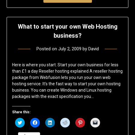
What to start your own Web Hosting
business?
Posted on
July 2, 2009
by
David
Here is where you start. Start your own business for less
than £1 a day Reseller hosting explained A reseller hosting
package from Webfusion lets you run your own web
hosting service. It’s the fast way to start your own hosting
business. You can create Windows and Linux hosting
packages with the exact specification you…
Share this:
Click
Click
Click
Click
Click
Click
to
to
to
to
to
to
share
share
share
share
share
email
on
on
on
on
on
a