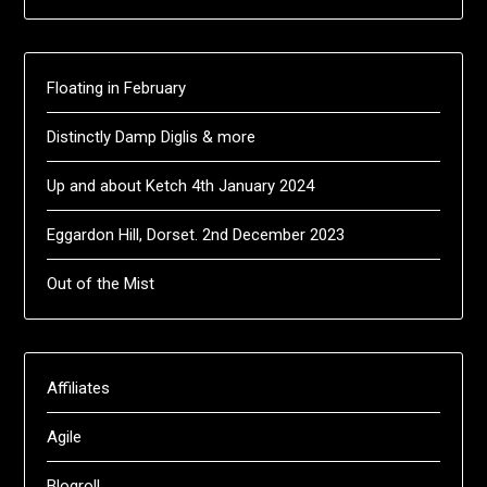
Floating in February
Distinctly Damp Diglis & more
Up and about Ketch 4th January 2024
Eggardon Hill, Dorset. 2nd December 2023
Out of the Mist
Affiliates
Agile
Blogroll