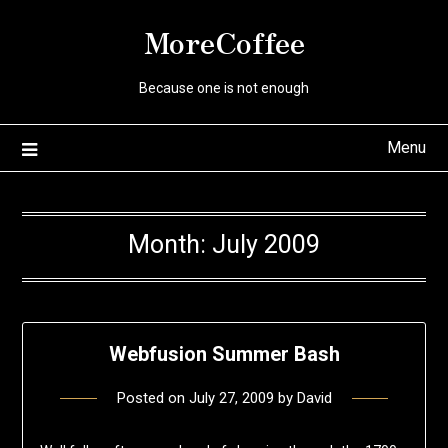
Skip
MoreCoffee
to
content
Because one is not enough
Menu
Month:
July 2009
Webfusion Summer Bash
Posted on
July 27, 2009
by
David