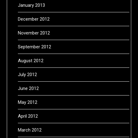
January 2013
December 2012
November 2012
September 2012
August 2012
July 2012
June 2012
May 2012
April 2012
March 2012