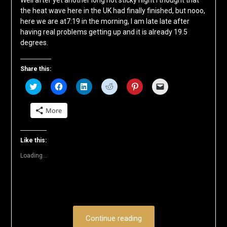
Well after yet another long hot sticky night I thought that
the heat wave here in the UK had finally finished, but nooo,
here we are at7:19 in the morning, I am late late after
having real problems getting up and it is already 19.5
degrees.
Share this:
Click
Click
Click
Click
Click
Click
to
to
to
to
to
to
share
share
share
share
share
email
on
on
on
on
on
a
More
Twitter
Facebook
LinkedIn
Reddit
Pinterest
link
(Opens
(Opens
(Opens
(Opens
(Opens
to
in
in
in
in
in
a
new
new
new
new
new
friend
window)
window)
window)
window)
window)
(Opens
Like this:
in
new
Loading...
window)
Continue reading