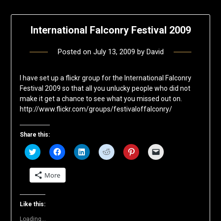
International Falconry Festival 2009
Posted on
July 13, 2009
by
David
I have set up a flickr group for the International Falconry
Festival 2009 so that all you unlucky people who did not
make it get a chance to see what you missed out on.
http://www.flickr.com/groups/festivaloffalconry/
Share this:
Click
Click
Click
Click
Click
Click
to
to
to
to
to
to
share
share
share
share
share
email
on
on
on
on
on
a
More
Twitter
Facebook
LinkedIn
Reddit
Pinterest
link
(Opens
(Opens
(Opens
(Opens
(Opens
to
in
in
in
in
in
a
new
new
new
new
new
friend
window)
window)
window)
window)
window)
(Opens
Like this:
in
new
Loading...