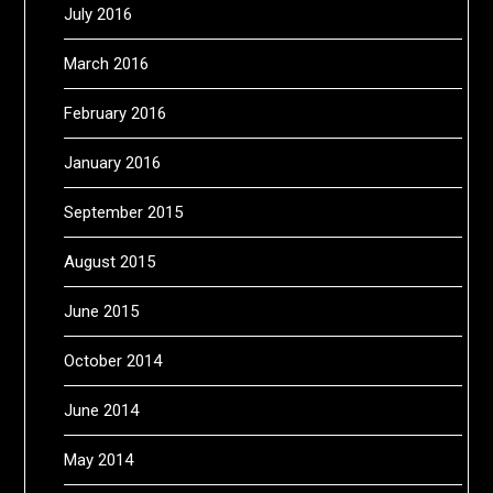
July 2016
March 2016
February 2016
January 2016
September 2015
August 2015
June 2015
October 2014
June 2014
May 2014