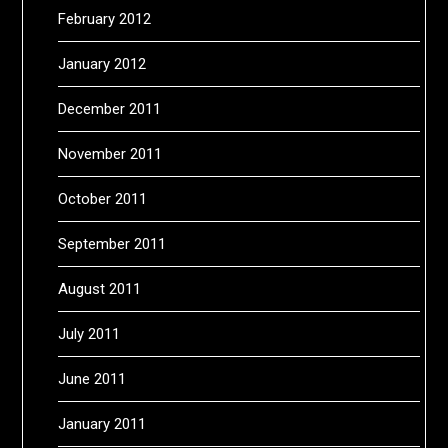
February 2012
January 2012
December 2011
November 2011
October 2011
September 2011
August 2011
July 2011
June 2011
January 2011