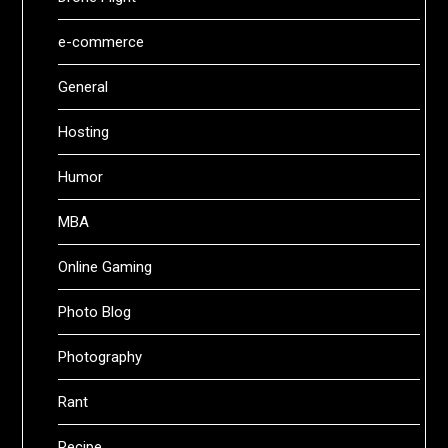
e-commerce
General
Hosting
Humor
MBA
Online Gaming
Photo Blog
Photography
Rant
Recipe