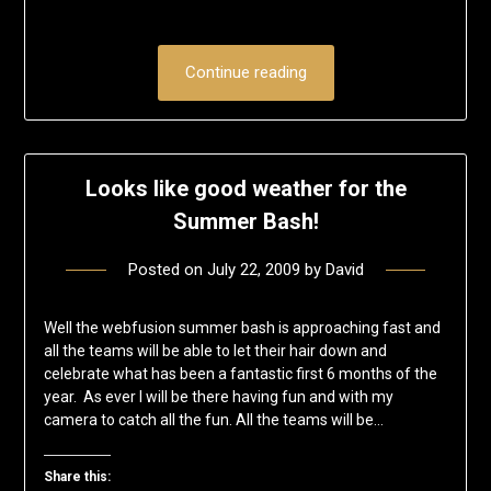
Continue reading
Looks like good weather for the
Summer Bash!
Posted on
July 22, 2009
by
David
Well the webfusion summer bash is approaching fast and
all the teams will be able to let their hair down and
celebrate what has been a fantastic first 6 months of the
year. As ever I will be there having fun and with my
camera to catch all the fun. All the teams will be…
Share this: