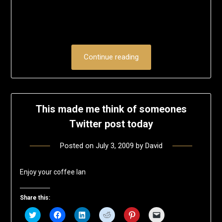
Continue reading
This made me think of someones
Twitter post today
Posted on
July 3, 2009
by
David
Enjoy your coffee Ian
Share this:
Click
Click
Click
Click
Click
Click
to
to
to
to
to
to