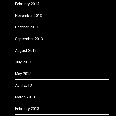
February 2014
November 2013
October 2013
September 2013
August 2013
July 2013
May 2013
April 2013
March 2013
February 2013