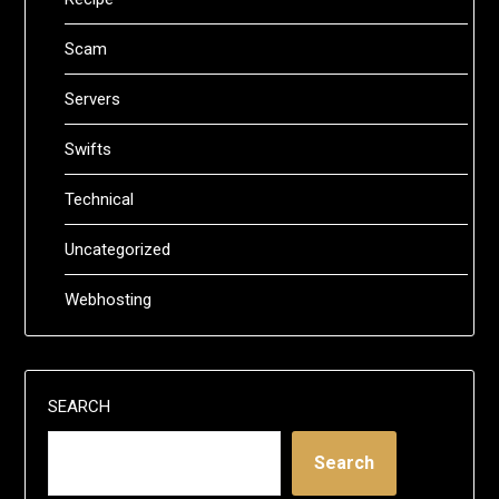
Scam
Servers
Swifts
Technical
Uncategorized
Webhosting
SEARCH
Search