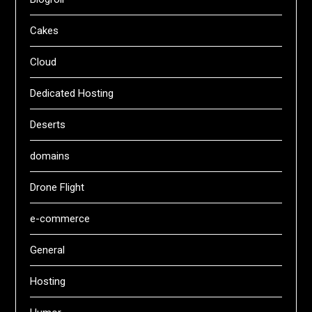
Cakes
Cloud
Dedicated Hosting
Deserts
domains
Drone Flight
e-commerce
General
Hosting