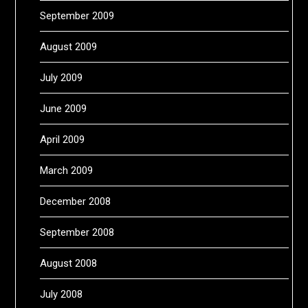
September 2009
August 2009
July 2009
June 2009
April 2009
March 2009
December 2008
September 2008
August 2008
July 2008