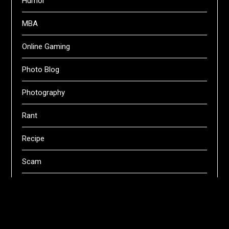
Humor
MBA
Online Gaming
Photo Blog
Photography
Rant
Recipe
Scam
Servers
Swifts