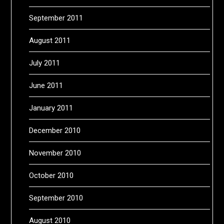
September 2011
August 2011
July 2011
June 2011
January 2011
December 2010
November 2010
October 2010
September 2010
August 2010