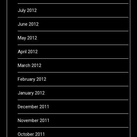
July 2012
June 2012
May 2012
April 2012
March 2012
February 2012
January 2012
December 2011
November 2011
October 2011