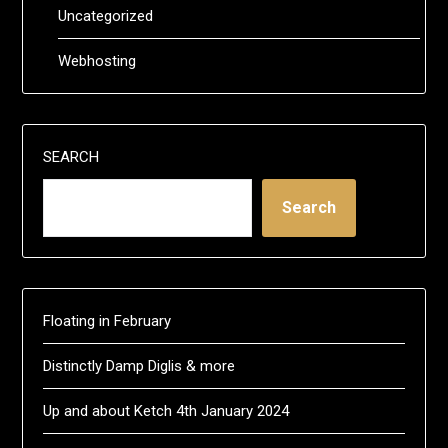
Uncategorized
Webhosting
SEARCH
Search
Floating in February
Distinctly Damp Diglis & more
Up and about Ketch 4th January 2024