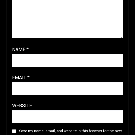
NAME
*
EMAIL
*
WEBSITE
Save my name, email, and website in this browser for the next