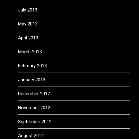
July 2013
May 2013
April 2013
March 2013
February 2013
January 2013
December 2012
November 2012
September 2012
August 2012