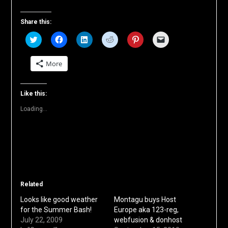
Share this:
Click
Click
Click
Click
Click
Click
to
to
to
to
to
to
share
share
share
share
share
email
on
on
on
on
on
a
More
Twitter
Facebook
LinkedIn
Reddit
Pinterest
link
(Opens
(Opens
(Opens
(Opens
(Opens
to
in
in
in
in
in
a
new
new
new
new
new
friend
window)
window)
window)
window)
window)
(Opens
Like this:
in
new
Loading...
window)
Related
Looks like good weather
Montagu buys Host
for the Summer Bash!
Europe aka 123-reg,
July 22, 2009
webfusion & donhost