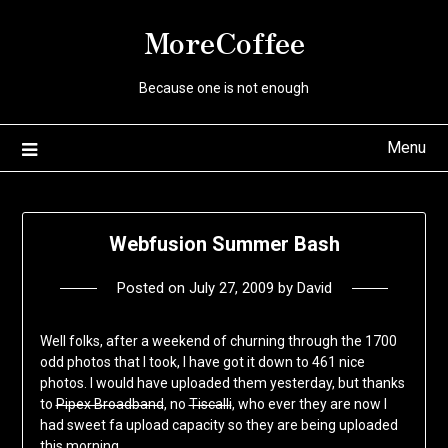
Skip
MoreCoffee
to
content
Because one is not enough
Menu
Webfusion Summer Bash
Posted on
July 27, 2009
by
David
Well folks, after a weekend of churning through the 1700
odd photos that I took, I have got it down to 461 nice
photos. I would have uploaded them yesterday, but thanks
to
Pipex Broadband
, no
Tiscalli
, who ever they are now I
had sweet fa upload capacity so they are being uploaded
this morning.