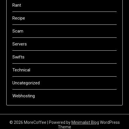
Rant
Recipe
Scam
Servers
Swifts
Technical
Uncategorized
Webhosting
© 2026 MoreCoffee
| Powered by
Minimalist Blog
WordPress
Theme