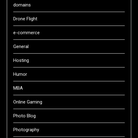
domains
Drone Flight
e-commerce
General
Hosting
Humor
MBA
Online Gaming
Photo Blog
Photography