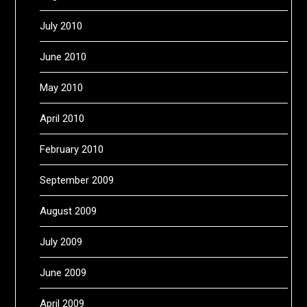
July 2010
June 2010
May 2010
April 2010
February 2010
September 2009
August 2009
July 2009
June 2009
April 2009