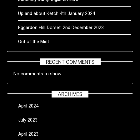
Up and about Ketch 4th January 2024
Eggardon Hill, Dorset. 2nd December 2023
Out of the Mist
RECENT COMMENTS
No comments to show.
ARCHIVES
April 2024
July 2023
April 2023