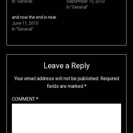
In "General"
September 15, 2010
In "General"
and now the end is near
June 11, 2010
In "General"
Leave a Reply
Your email address will not be published.
Required
fields are marked
*
COMMENT
*