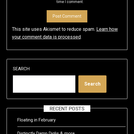
time I comment.
This site uses Akismet to reduce spam.
Learn how
your comment data is processed
.
SEARCH
Search
RECENT POSTS
Floating in February
Distinctly Damp Diglis & more