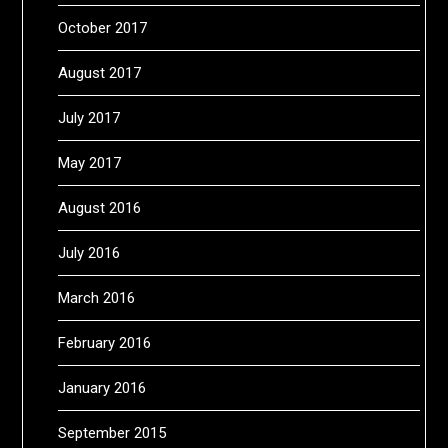
October 2017
August 2017
July 2017
May 2017
August 2016
July 2016
March 2016
February 2016
January 2016
September 2015