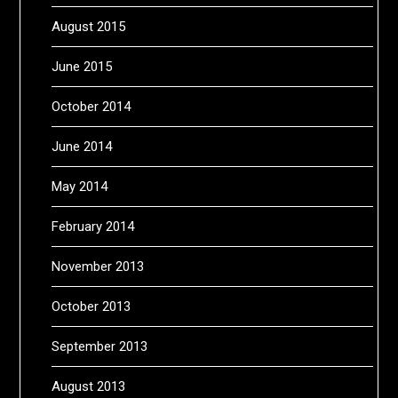
August 2015
June 2015
October 2014
June 2014
May 2014
February 2014
November 2013
October 2013
September 2013
August 2013