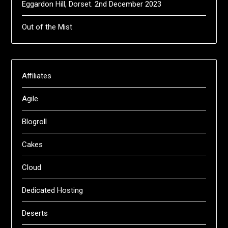
Eggardon Hill, Dorset. 2nd December 2023
Out of the Mist
Affiliates
Agile
Blogroll
Cakes
Cloud
Dedicated Hosting
Deserts