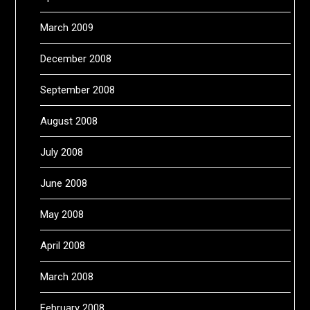
March 2009
December 2008
September 2008
August 2008
July 2008
June 2008
May 2008
April 2008
March 2008
February 2008