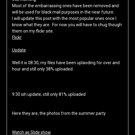
Most of the embarrassing ones have been removed and
will be used for black mail purposes in the near future.
I will update this post with the most popular ones once I
know what they are. For now you will have to chug though
them on my flickr site.
Flickr
Update
Well it is 08:30, my files have been uplaoding for over and
hour and still only 38% uploaded.
9:30 ish update, still only 81% uploaded
Here they are, the photos from the summer party
Watch as Slide show