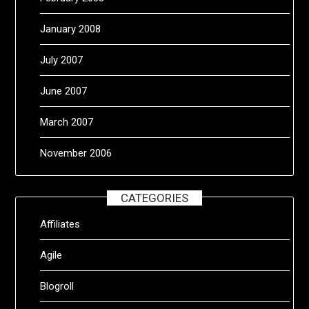
January 2008
July 2007
June 2007
March 2007
November 2006
CATEGORIES
Affiliates
Agile
Blogroll