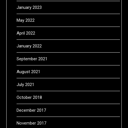
January 2023
May 2022
April 2022
January 2022
September 2021
August 2021
July 2021
October 2018
December 2017
November 2017