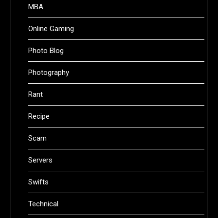
MBA
Online Gaming
Photo Blog
Photography
Rant
Recipe
Scam
Servers
Swifts
Technical