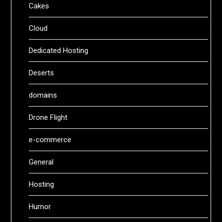
Cakes
Cloud
Dedicated Hosting
Deserts
domains
Drone Flight
e-commerce
General
Hosting
Humor