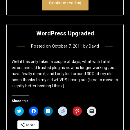
Continue reading
WordPress Upgraded
Posted on
October 7, 2011
by
David
Well it has only taken a couple of days, what with fatal
errors and old trusted plugins now no longer working , but I
have finally done it, and I only lost around 30% of my old
posts thanks to my old wf VPS timing out (time to move to
slightly better hosting I think)….
Share this:
Click
Click
Click
Click
Click
Click
to
to
to
to
to
to
share
share
share
share
share
email
on
on
on
on
on
a
More
Twitter
Facebook
LinkedIn
Reddit
Pinterest
link
(Opens
(Opens
(Opens
(Opens
(Opens
to