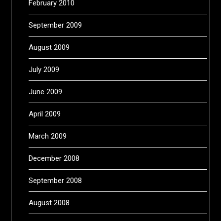
February 2010
September 2009
August 2009
July 2009
June 2009
April 2009
March 2009
December 2008
September 2008
August 2008