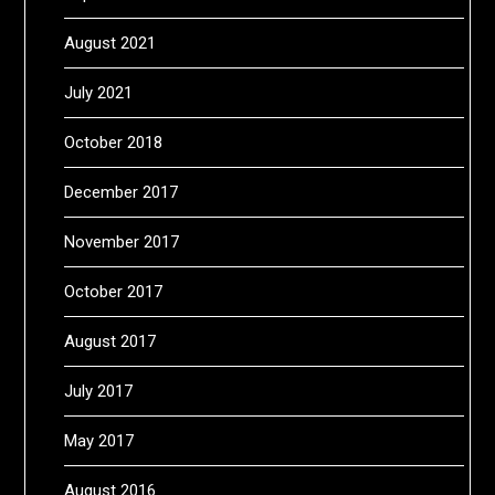
August 2021
July 2021
October 2018
December 2017
November 2017
October 2017
August 2017
July 2017
May 2017
August 2016