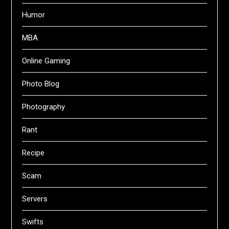
Humor
MBA
Online Gaming
Photo Blog
Photography
Rant
Recipe
Scam
Servers
Swifts