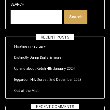
SEARCH
Search
RECENT POSTS
Floating in February
Distinctly Damp Diglis & more
Up and about Ketch 4th January 2024
Eggardon Hill, Dorset. 2nd December 2023
Out of the Mist
RECENT COMMENTS