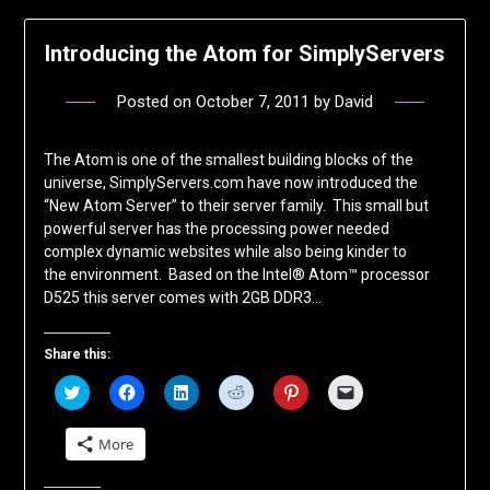
Introducing the Atom for SimplyServers
Posted on
October 7, 2011
by
David
The Atom is one of the smallest building blocks of the
universe, SimplyServers.com have now introduced the
“New Atom Server” to their server family. This small but
powerful server has the processing power needed
complex dynamic websites while also being kinder to
the environment. Based on the Intel® Atom™ processor
D525 this server comes with 2GB DDR3…
Share this:
Click
Click
Click
Click
Click
Click
to
to
to
to
to
to
share
share
share
share
share
email
on
on
on
on
on
a
More
Twitter
Facebook
LinkedIn
Reddit
Pinterest
link
(Opens
(Opens
(Opens
(Opens
(Opens
to
in
in
in
in
in
a
new
new
new
new
new
friend