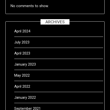
No comments to show.
ARCHIVES
April 2024
July 2023
April 2023
January 2023
May 2022
April 2022
January 2022
September 2021