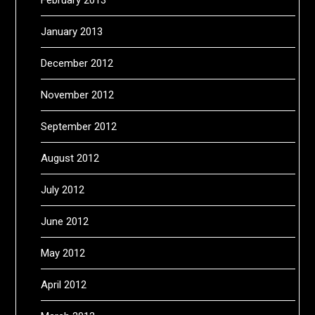
January 2013
December 2012
November 2012
September 2012
August 2012
July 2012
June 2012
May 2012
April 2012