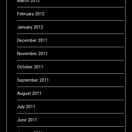
March 2012
February 2012
January 2012
December 2011
November 2011
October 2011
September 2011
August 2011
July 2011
June 2011