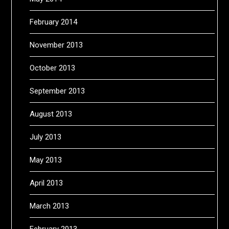
February 2014
November 2013
October 2013
September 2013
August 2013
July 2013
May 2013
April 2013
March 2013
February 2013