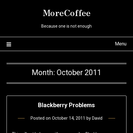
Skip
MoreCoffee
to
content
Because one is not enough
Menu
Month:
October 2011
Blackberry Problems
Posted on
October 14, 2011
by
David