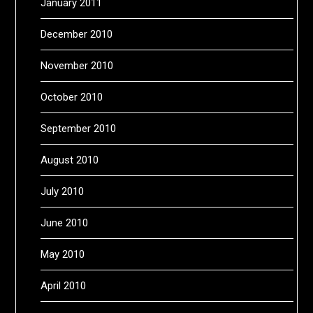
January 2011
December 2010
November 2010
October 2010
September 2010
August 2010
July 2010
June 2010
May 2010
April 2010