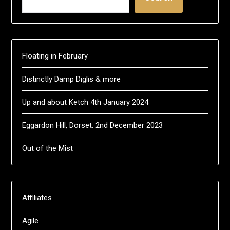
Floating in February
Distinctly Damp Diglis & more
Up and about Ketch 4th January 2024
Eggardon Hill, Dorset. 2nd December 2023
Out of the Mist
Affiliates
Agile