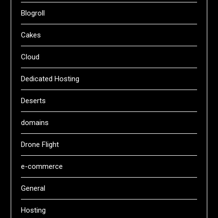
Blogroll
Cakes
Cloud
Dedicated Hosting
Deserts
domains
Drone Flight
e-commerce
General
Hosting