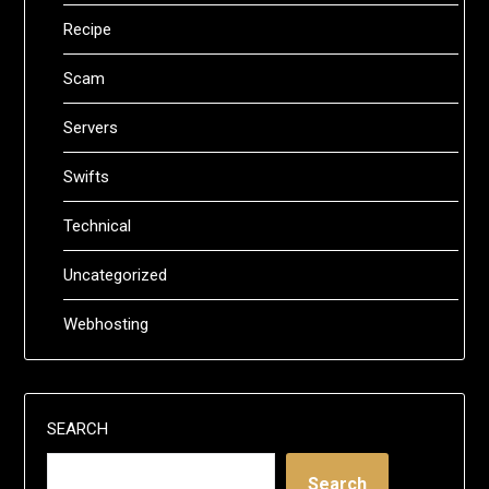
Recipe
Scam
Servers
Swifts
Technical
Uncategorized
Webhosting
SEARCH
Search