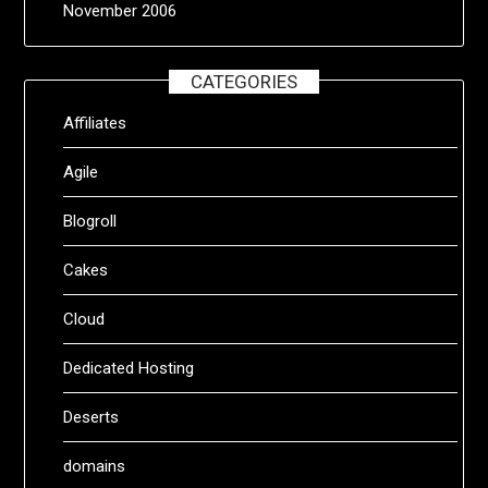
November 2006
CATEGORIES
Affiliates
Agile
Blogroll
Cakes
Cloud
Dedicated Hosting
Deserts
domains