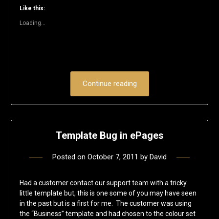
window)
window)
window)
window)
window)
(Opens
Like this:
in
new
Loading...
window)
Continue reading
Template Bug in ePages
Posted on
October 7, 2011
by
David
Had a customer contact our support team with a tricky
little template but, this is one some of you may have seen
in the past but is a first for me. The customer was using
the “Business” template and had chosen to the colour set