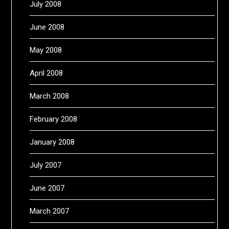
July 2008
June 2008
May 2008
April 2008
March 2008
February 2008
January 2008
July 2007
June 2007
March 2007