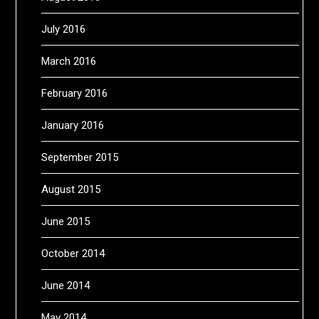
July 2016
March 2016
February 2016
January 2016
September 2015
August 2015
June 2015
October 2014
June 2014
May 2014