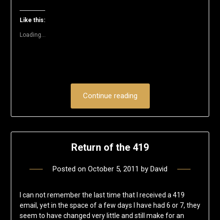
in
in
in
in
in
a
new
new
new
new
new
friend
window)
window)
window)
window)
window)
(Opens
Like this:
in
new
Loading...
window)
Continue reading
Return of the 419
Posted on
October 5, 2011
by
David
I can not remember the last time that I received a 419
email, yet in the space of a few days I have had 6 or 7, they
seem to have changed very little and still make for an