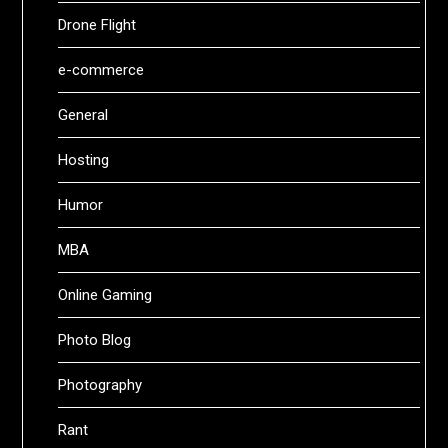
Drone Flight
e-commerce
General
Hosting
Humor
MBA
Online Gaming
Photo Blog
Photography
Rant