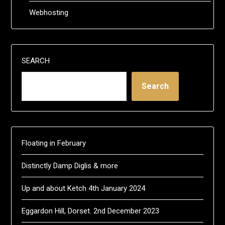
Webhosting
SEARCH
Search
Floating in February
Distinctly Damp Diglis & more
Up and about Ketch 4th January 2024
Eggardon Hill, Dorset. 2nd December 2023