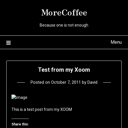
Skip
MoreCoffee
to
content
Because one is not enough
Menu
Test from my Xoom
Posted on
October 7, 2011
by
David
This is a test post from my XOOM
Share this: