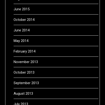
June 2015
October 2014
June 2014
May 2014
February 2014
November 2013
October 2013
September 2013
August 2013
July 2013