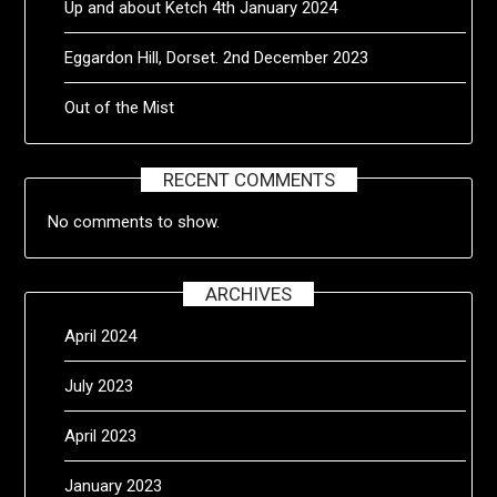
Up and about Ketch 4th January 2024
Eggardon Hill, Dorset. 2nd December 2023
Out of the Mist
RECENT COMMENTS
No comments to show.
ARCHIVES
April 2024
July 2023
April 2023
January 2023