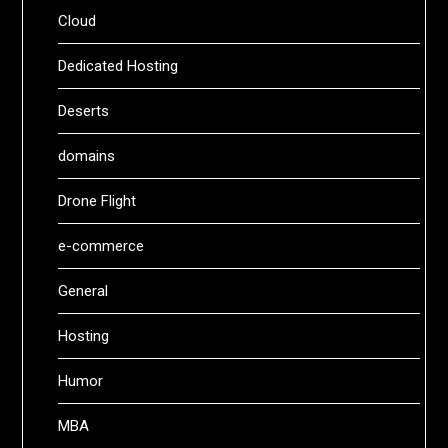
Cloud
Dedicated Hosting
Deserts
domains
Drone Flight
e-commerce
General
Hosting
Humor
MBA