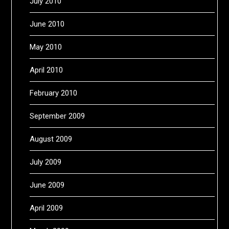
July 2010
June 2010
May 2010
April 2010
February 2010
September 2009
August 2009
July 2009
June 2009
April 2009