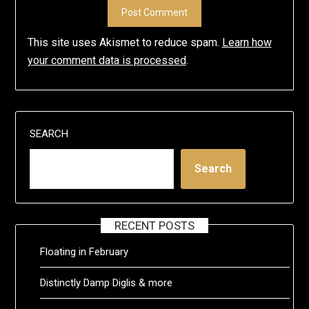
This site uses Akismet to reduce spam.
Learn how
your comment data is processed
.
SEARCH
Search
RECENT POSTS
Floating in February
Distinctly Damp Diglis & more