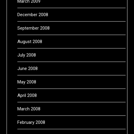
March 2009
December 2008
September 2008
August 2008
July 2008
June 2008
May 2008
April 2008
March 2008
February 2008