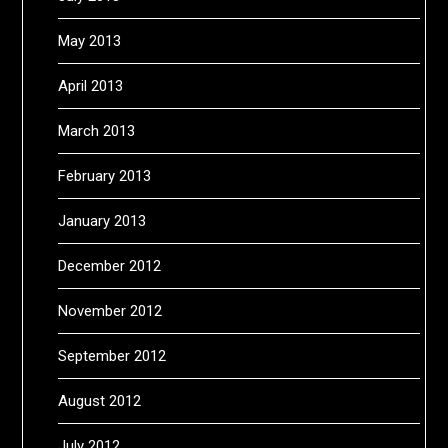
May 2013
April 2013
March 2013
February 2013
January 2013
December 2012
November 2012
September 2012
August 2012
July 2012