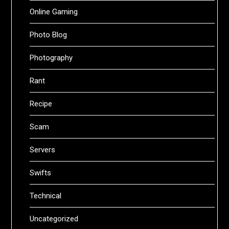
Online Gaming
Photo Blog
Photography
Rant
Recipe
Scam
Servers
Swifts
Technical
Uncategorized