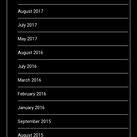
August 2017
July 2017
May 2017
August 2016
July 2016
March 2016
February 2016
January 2016
September 2015
August 2015