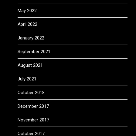
May 2022
April 2022
January 2022
September 2021
August 2021
July 2021
October 2018
December 2017
November 2017
October 2017