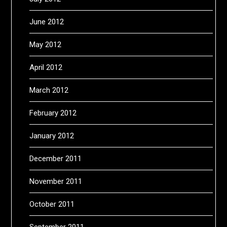
June 2012
May 2012
April 2012
March 2012
February 2012
January 2012
December 2011
November 2011
October 2011
September 2011