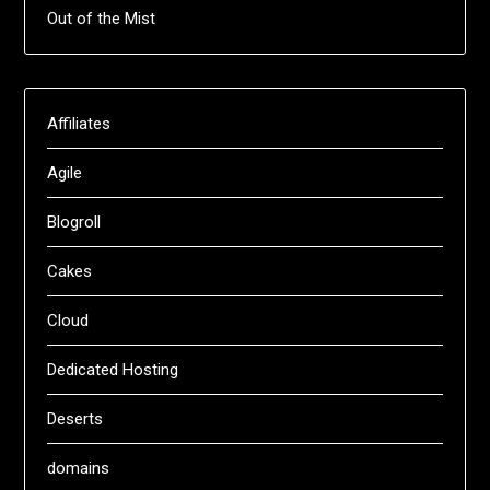
Out of the Mist
Affiliates
Agile
Blogroll
Cakes
Cloud
Dedicated Hosting
Deserts
domains