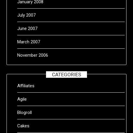
January 2008
July 2007
June 2007
March 2007
November 2006
CATEGORIES
Affiliates
Agile
Blogroll
Cakes