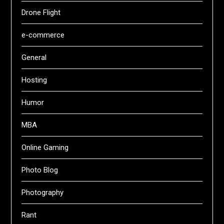
Drone Flight
e-commerce
General
Hosting
Humor
MBA
Online Gaming
Photo Blog
Photography
Rant