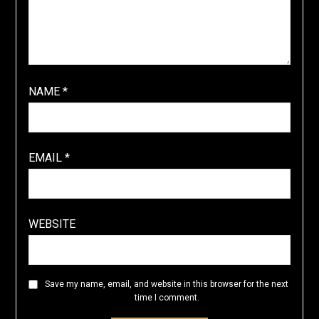
NAME
*
EMAIL
*
WEBSITE
Save my name, email, and website in this browser for the next
time I comment.