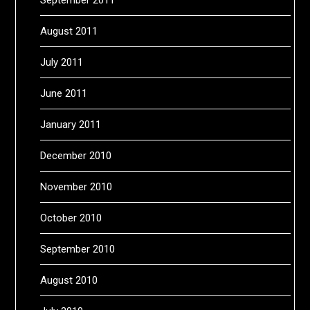
August 2011
July 2011
June 2011
January 2011
December 2010
November 2010
October 2010
September 2010
August 2010