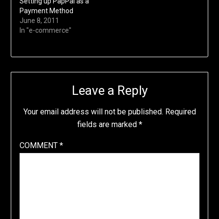
Setting up PapPal as a
Payment Method
June 8, 2011
In "e-commerce"
Leave a Reply
Your email address will not be published.
Required
fields are marked
*
COMMENT
*