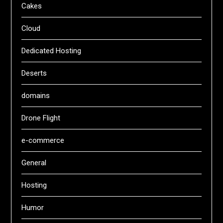
Cakes
Cloud
Dedicated Hosting
Deserts
domains
Drone Flight
e-commerce
General
Hosting
Humor