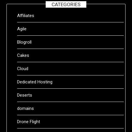
CATEGORIES
Affiliates
Agile
Blogroll
Cakes
Cloud
Dedicated Hosting
Deserts
domains
Drone Flight