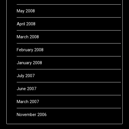
May 2008
April 2008
March 2008
February 2008
January 2008
July 2007
June 2007
March 2007
November 2006