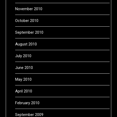
November 2010
October 2010
September 2010
August 2010
July 2010
June 2010
May 2010
April 2010
February 2010
September 2009