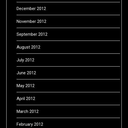
December 2012
November 2012
September 2012
August 2012
July 2012
June 2012
May 2012
April 2012
March 2012
February 2012