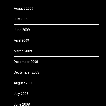
August 2009
July 2009
June 2009
April 2009
March 2009
December 2008
September 2008
August 2008
July 2008
June 2008