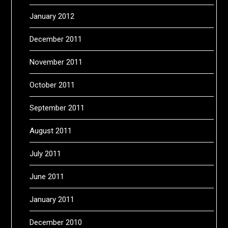
January 2012
December 2011
November 2011
October 2011
September 2011
August 2011
July 2011
June 2011
January 2011
December 2010