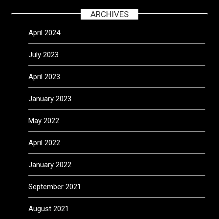
ARCHIVES
April 2024
July 2023
April 2023
January 2023
May 2022
April 2022
January 2022
September 2021
August 2021