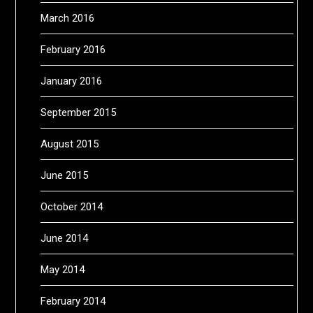
March 2016
February 2016
January 2016
September 2015
August 2015
June 2015
October 2014
June 2014
May 2014
February 2014