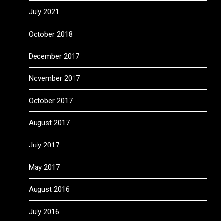
July 2021
October 2018
December 2017
November 2017
October 2017
August 2017
July 2017
May 2017
August 2016
July 2016