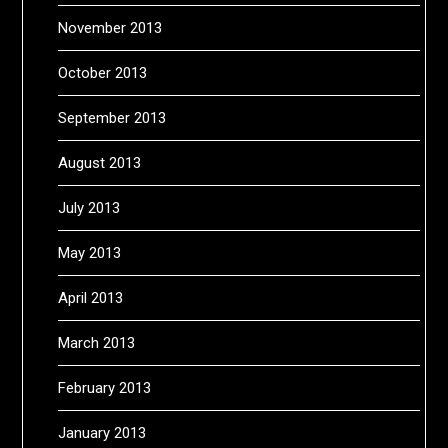
November 2013
October 2013
September 2013
August 2013
July 2013
May 2013
April 2013
March 2013
February 2013
January 2013