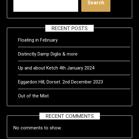
Search
RECENT POSTS
Floating in February
Distinctly Damp Diglis & more
Up and about Ketch 4th January 2024
Eggardon Hill, Dorset. 2nd December 2023
Out of the Mist
RECENT COMMENTS
No comments to show.