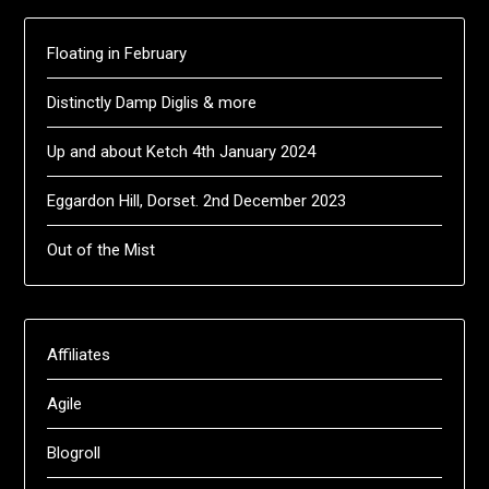
Floating in February
Distinctly Damp Diglis & more
Up and about Ketch 4th January 2024
Eggardon Hill, Dorset. 2nd December 2023
Out of the Mist
Affiliates
Agile
Blogroll