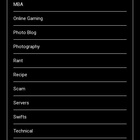
MBA
Online Gaming
Photo Blog
Photography
Rant
Recipe
Scam
Servers
Swifts
Technical