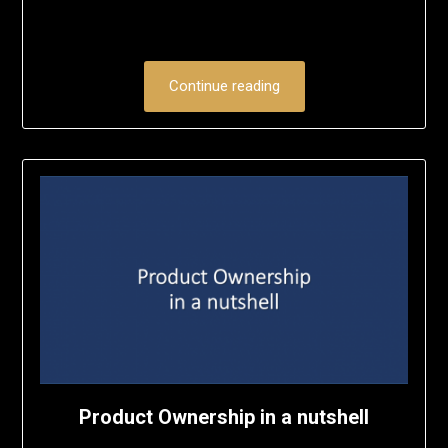
Continue reading
Product Ownership in a nutshell