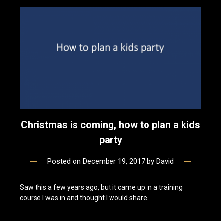
Christmas is coming, how to plan a kids
party
Posted on
December 19, 2017
by
David
Saw this a few years ago, but it came up in a training
course I was in and thought I would share.