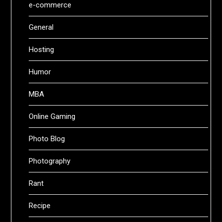
e-commerce
General
Hosting
Humor
MBA
Online Gaming
Photo Blog
Photography
Rant
Recipe