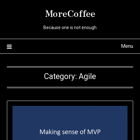
Skip
MoreCoffee
to
content
Because one is not enough
Menu
Category:
Agile