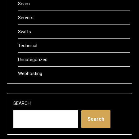
Scam
Servers
Swifts
Technical
Uncategorized
Webhosting
SEARCH
Search