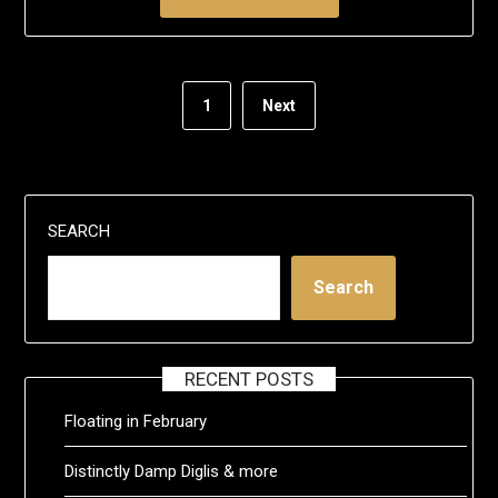
1
Next
SEARCH
Search
RECENT POSTS
Floating in February
Distinctly Damp Diglis & more