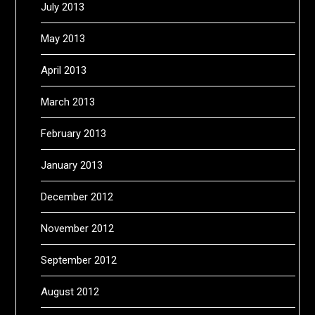
July 2013
May 2013
April 2013
March 2013
February 2013
January 2013
December 2012
November 2012
September 2012
August 2012