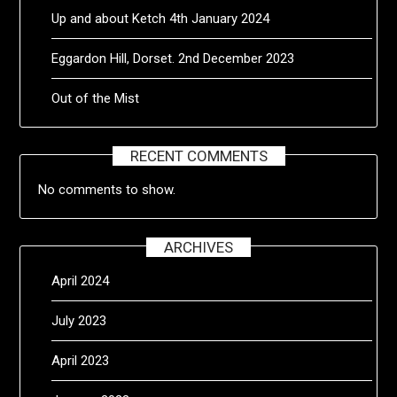
Up and about Ketch 4th January 2024
Eggardon Hill, Dorset. 2nd December 2023
Out of the Mist
RECENT COMMENTS
No comments to show.
ARCHIVES
April 2024
July 2023
April 2023