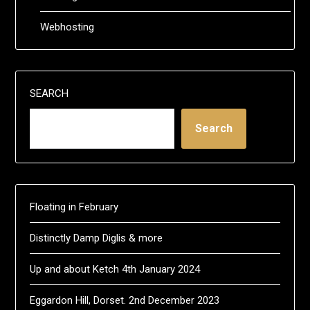
Webhosting
SEARCH
Search
Floating in February
Distinctly Damp Diglis & more
Up and about Ketch 4th January 2024
Eggardon Hill, Dorset. 2nd December 2023