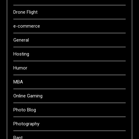
Drone Flight
e-commerce
General
Hosting
Humor
MBA
Online Gaming
Photo Blog
Photography
Rant