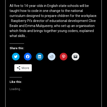
All five to 14-year-olds in English state schools will be
taught how to code in one change to the national
curriculum designed to prepare children for the workplace.
Raspberry Pi’s director of educational development Clive
Beale and Emma Mulqueeny, who set up an organisation
which finds and brings together young coders, explained
what skills…
Share this:
Click
Click
Click
Click
Click
Click
to
to
to
to
to
to
share
share
share
share
share
email
on
on
on
on
on
a
More
Twitter
Facebook
LinkedIn
Reddit
Pinterest
link
(Opens
(Opens
(Opens
(Opens
(Opens
to
in
in
in
in
in
a
new
new
new
new
new
friend
window)
window)
window)
window)
window)
(Opens
Like this:
in
new
Loading...
window)