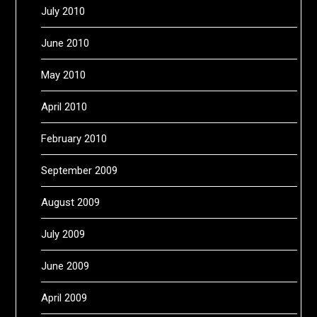
July 2010
June 2010
May 2010
April 2010
February 2010
September 2009
August 2009
July 2009
June 2009
April 2009