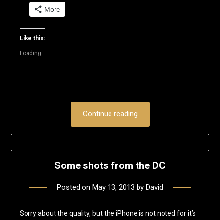
on
on
on
on
on
a
More
Twitter
Facebook
LinkedIn
Reddit
Pinterest
link
(Opens
(Opens
(Opens
(Opens
(Opens
to
in
in
in
in
in
a
new
new
new
new
new
friend
window)
window)
window)
window)
window)
(Opens
Like this:
in
new
Loading...
window)
Continue reading
Some shots from the DC
Posted on
May 13, 2013
by
David
Sorry about the quality, but the iPhone is not noted for it’s