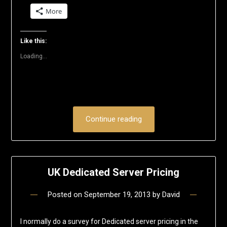
on
on
on
on
on
a
More
Twitter
Facebook
LinkedIn
Reddit
Pinterest
link
(Opens
(Opens
(Opens
(Opens
(Opens
to
in
in
in
in
in
a
new
new
new
new
new
friend
window)
window)
window)
window)
window)
(Opens
Like this:
in
new
Loading...
window)
Continue reading
UK Dedicated Server Pricing
Posted on
September 19, 2013
by
David
I normally do a survey for Dedicated server pricing in the