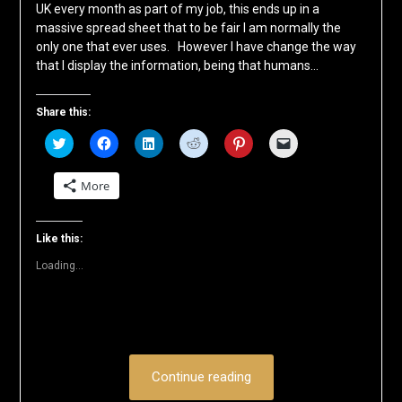
UK every month as part of my job, this ends up in a
massive spread sheet that to be fair I am normally the
only one that ever uses. However I have change the way
that I display the information, being that humans…
Share this:
Click
Click
Click
Click
Click
Click
to
to
to
to
to
to
share
share
share
share
share
email
on
on
on
on
on
a
More
Twitter
Facebook
LinkedIn
Reddit
Pinterest
link
(Opens
(Opens
(Opens
(Opens
(Opens
to
in
in
in
in
in
a
new
new
new
new
new
friend
window)
window)
window)
window)
window)
(Opens
Like this:
in
new
Loading...
window)
Continue reading