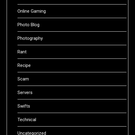
Online Gaming
Photo Blog
Photography
Rant
Recipe
Scam
Servers
Swifts
Technical
Uncategorized