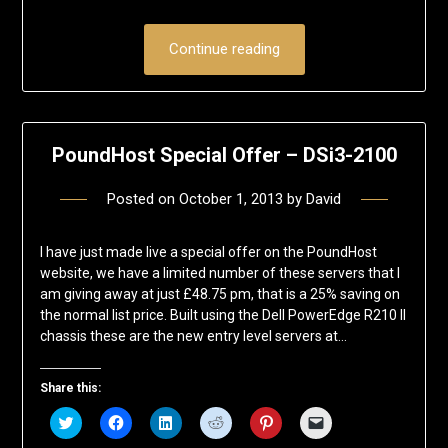
Continue reading
PoundHost Special Offer – DSi3-2100
Posted on
October 1, 2013
by
David
I have just made live a special offer on the PoundHost
website, we have a limited number of these servers that I
am giving away at just £48.75 pm, that is a 25% saving on
the normal list price. Built using the Dell PowerEdge R210 II
chassis these are the new entry level servers at…
Share this:
Click
Click
Click
Click
Click
Click
to
to
to
to
to
to
share
share
share
share
share
email