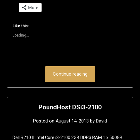
share
share
share
share
share
email
on
on
on
on
on
a
More
Twitter
Facebook
LinkedIn
Reddit
Pinterest
link
(Opens
(Opens
(Opens
(Opens
(Opens
to
in
in
in
in
in
a
new
new
new
new
new
friend
window)
window)
window)
window)
window)
(Opens
Like this:
in
new
Loading...
window)
Continue reading
PoundHost DSi3-2100
Posted on
August 14, 2013
by
David
Dell R210 II: Intel Core i3-2100 2GB DDR3 RAM 1 x 500GB