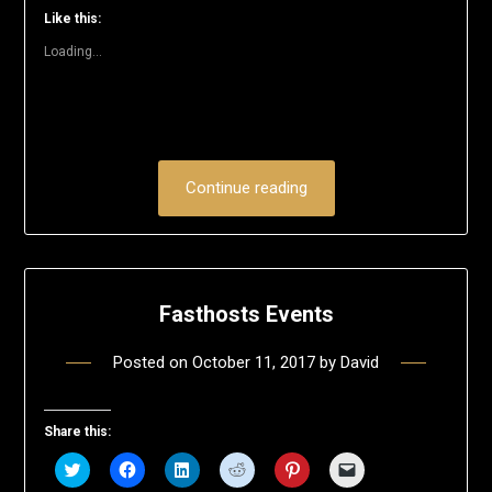
window)
window)
window)
window)
window)
(Opens
Like this:
in
new
Loading...
window)
Continue reading
Fasthosts Events
Posted on
October 11, 2017
by
David
Share this:
Click
Click
Click
Click
Click
Click
to
to
to
to
to
to