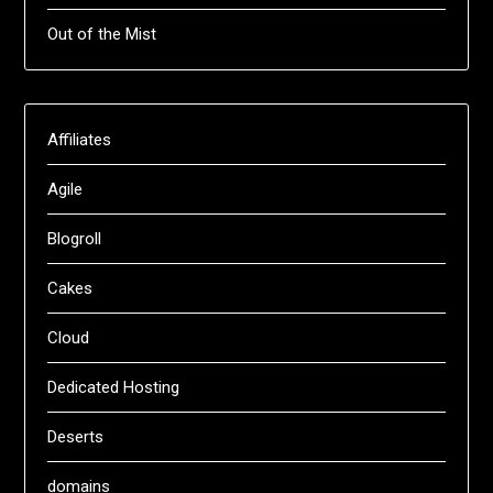
Out of the Mist
Affiliates
Agile
Blogroll
Cakes
Cloud
Dedicated Hosting
Deserts
domains