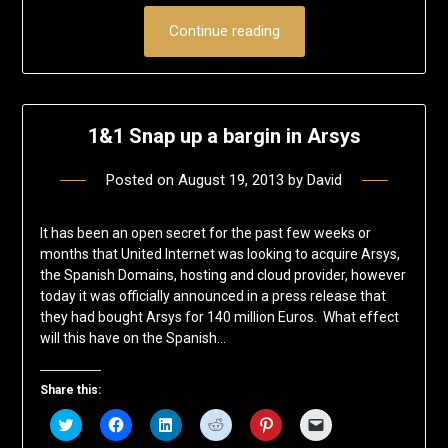
Continue reading
1&1 Snap up a bargin in Arsys
Posted on
August 19, 2013
by
David
It has been an open secret for the past few weeks or
months that United Internet was looking to acquire Arsys,
the Spanish Domains, hosting and cloud provider, however
today it was officially announced in a press release that
they had bought Arsys for 140 million Euros. What effect
will this have on the Spanish…
Share this:
Click
Click
Click
Click
Click
Click
to
to
to
to
to
to