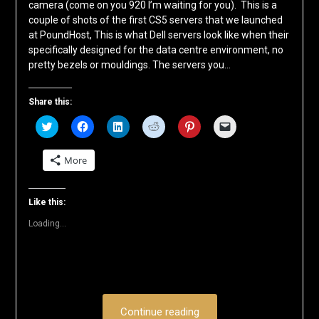
camera (come on you 920 I’m waiting for you). This is a
couple of shots of the first CS5 servers that we launched
at PoundHost, This is what Dell servers look like when their
specifically designed for the data centre environment, no
pretty bezels or mouldings. The servers you…
Share this:
Click
Click
Click
Click
Click
Click
to
to
to
to
to
to
share
share
share
share
share
email
on
on
on
on
on
a
More
Twitter
Facebook
LinkedIn
Reddit
Pinterest
link
(Opens
(Opens
(Opens
(Opens
(Opens
to
in
in
in
in
in
a
new
new
new
new
new
friend
window)
window)
window)
window)
window)
(Opens
Like this:
in
new
Loading...
window)
Continue reading