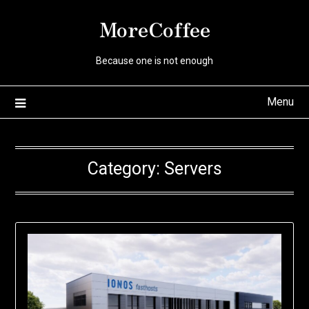
Skip
MoreCoffee
to
content
Because one is not enough
Menu
Category:
Servers