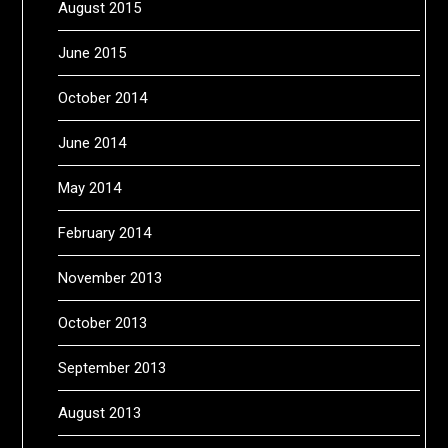
August 2015
June 2015
October 2014
June 2014
May 2014
February 2014
November 2013
October 2013
September 2013
August 2013