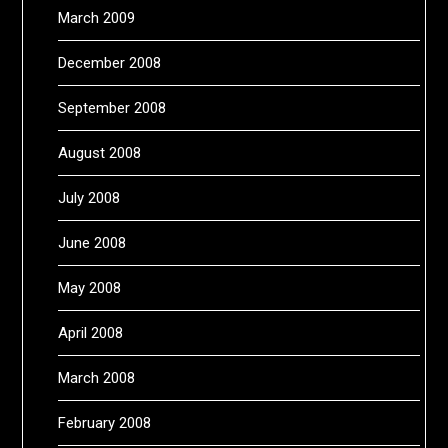
March 2009
December 2008
September 2008
August 2008
July 2008
June 2008
May 2008
April 2008
March 2008
February 2008