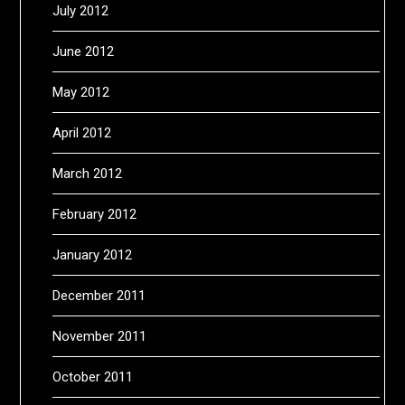
July 2012
June 2012
May 2012
April 2012
March 2012
February 2012
January 2012
December 2011
November 2011
October 2011