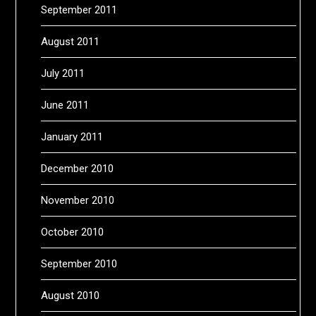
September 2011
August 2011
July 2011
June 2011
January 2011
December 2010
November 2010
October 2010
September 2010
August 2010