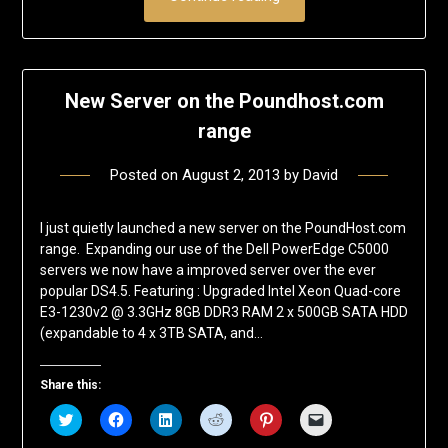
New Server on the Poundhost.com
range
Posted on
August 2, 2013
by
David
I just quietly launched a new server on the PoundHost.com
range. Expanding our use of the Dell PowerEdge C5000
servers we now have a improved server over the ever
popular DS4.5. Featuring : Upgraded Intel Xeon Quad-core
E3-1230v2 @ 3.3GHz 8GB DDR3 RAM 2 x 500GB SATA HDD
(expandable to 4 x 3TB SATA, and…
Share this:
Click
Click
Click
Click
Click
Click
to
to
to
to
to
to
share
share
share
share
share
email