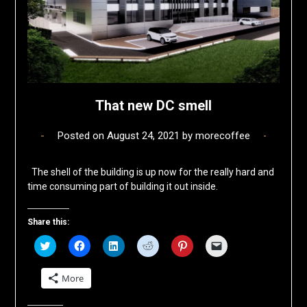
That new DC smell
Posted on
August 24, 2021
by
morecoffee
The shell of the building is up now for the really hard and
time consuming part of building it out inside.
Share this:
Click
Click
Click
Click
Click
Click
to
to
to
to
to
to
share
share
share
share
share
email
on
on
on
on
on
a
More
Twitter
Facebook
LinkedIn
Reddit
Pinterest
link
(Opens
(Opens
(Opens
(Opens
(Opens
to
in
in
in
in
in
a
new
new
new
new
new
friend