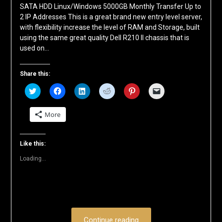
SATA HDD Linux/Windows 5000GB Monthly Transfer Up to
2 IP Addresses This is a great brand new entry level server,
with flexibility increase the level of RAM and Storage, built
using the same great quality Dell R210 II chassis that is
used on…
Share this:
Click
Click
Click
Click
Click
Click
to
to
to
to
to
to
share
share
share
share
share
email
on
on
on
on
on
a
More
Twitter
Facebook
LinkedIn
Reddit
Pinterest
link
(Opens
(Opens
(Opens
(Opens
(Opens
to
in
in
in
in
in
a
new
new
new
new
new
friend
window)
window)
window)
window)
window)
(Opens
Like this:
in
new
Loading...
window)
Continue reading