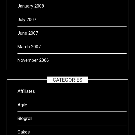
January 2008
July 2007
June 2007
March 2007
November 2006
CATEGORIES
Affiliates
Agile
Blogroll
Cakes