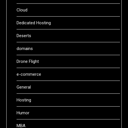
Cloud
Dedicated Hosting
Deserts
domains
Drone Flight
e-commerce
General
Hosting
Humor
MBA