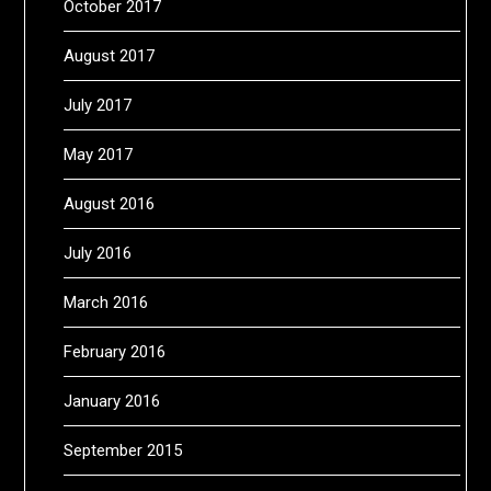
October 2017
August 2017
July 2017
May 2017
August 2016
July 2016
March 2016
February 2016
January 2016
September 2015