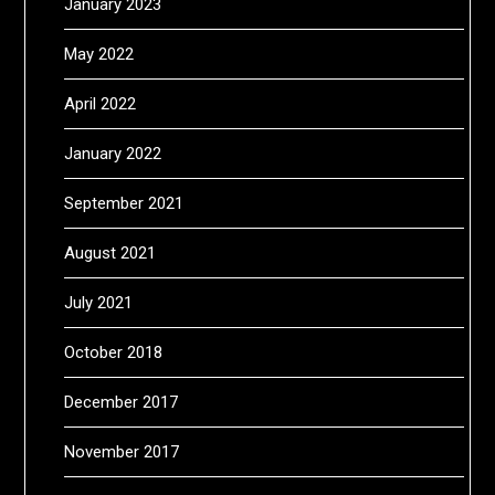
January 2023
May 2022
April 2022
January 2022
September 2021
August 2021
July 2021
October 2018
December 2017
November 2017