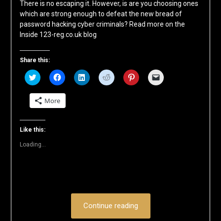
There is no escaping it. However, is are you choosing ones
which are strong enough to defeat the new bread of
password hacking cyber criminals? Read more on the
Inside 123-reg.co.uk blog
Share this:
Click
Click
Click
Click
Click
Click
to
to
to
to
to
to
share
share
share
share
share
email
on
on
on
on
on
a
More
Twitter
Facebook
LinkedIn
Reddit
Pinterest
link
(Opens
(Opens
(Opens
(Opens
(Opens
to
in
in
in
in
in
a
new
new
new
new
new
friend
window)
window)
window)
window)
window)
(Opens
Like this:
in
new
Loading...
window)
Continue reading