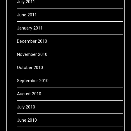
July 2011
June 2011
January 2011
December 2010
November 2010
October 2010
September 2010
August 2010
July 2010
June 2010