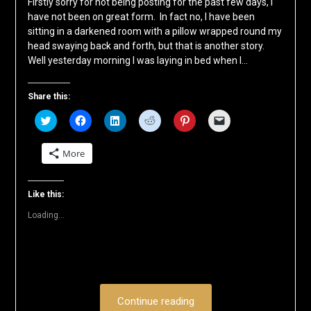
Firstly sorry for not being posting for the past few days, I
have not been on great form. In fact no, I have been
sitting in a darkened room with a pillow wrapped round my
head swaying back and forth, but that is another story.
Well yesterday morning I was laying in bed when I…
Share this:
Click
Click
Click
Click
Click
Click
to
to
to
to
to
to
share
share
share
share
share
email
on
on
on
on
on
a
More
Twitter
Facebook
LinkedIn
Reddit
Pinterest
link
(Opens
(Opens
(Opens
(Opens
(Opens
to
in
in
in
in
in
a
new
new
new
new
new
friend
window)
window)
window)
window)
window)
(Opens
Like this:
in
new
Loading...
window)
Continue reading