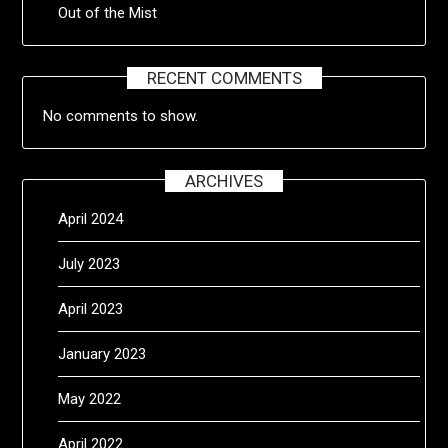
Out of the Mist
RECENT COMMENTS
No comments to show.
ARCHIVES
April 2024
July 2023
April 2023
January 2023
May 2022
April 2022