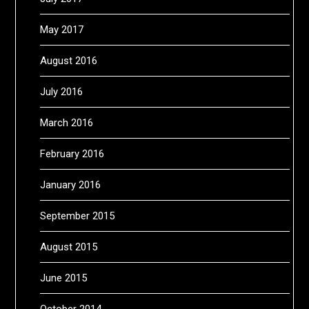
May 2017
August 2016
July 2016
March 2016
February 2016
January 2016
September 2015
August 2015
June 2015
October 2014