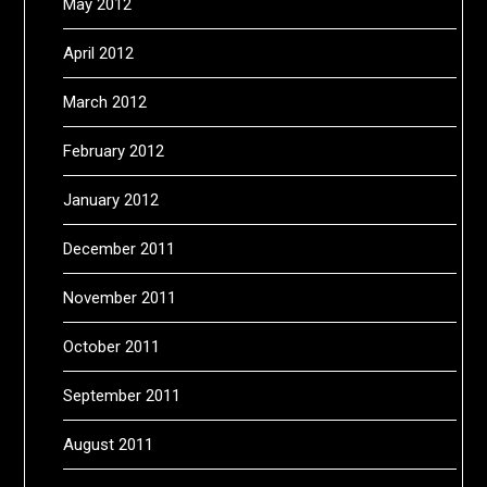
May 2012
April 2012
March 2012
February 2012
January 2012
December 2011
November 2011
October 2011
September 2011
August 2011