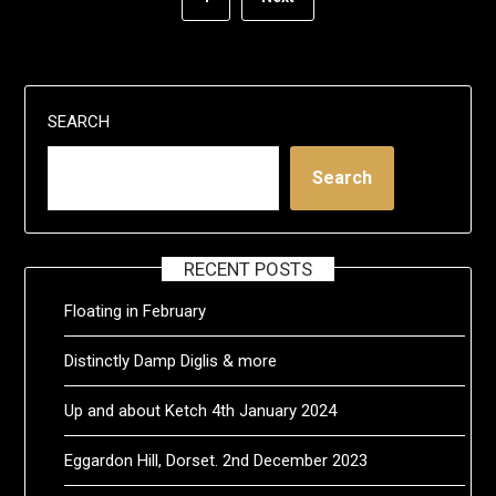
SEARCH
Search
RECENT POSTS
Floating in February
Distinctly Damp Diglis & more
Up and about Ketch 4th January 2024
Eggardon Hill, Dorset. 2nd December 2023