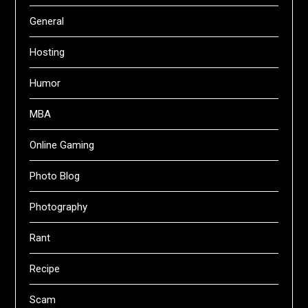
General
Hosting
Humor
MBA
Online Gaming
Photo Blog
Photography
Rant
Recipe
Scam