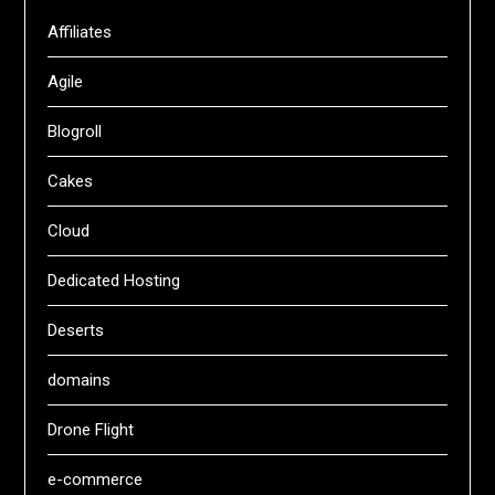
Affiliates
Agile
Blogroll
Cakes
Cloud
Dedicated Hosting
Deserts
domains
Drone Flight
e-commerce