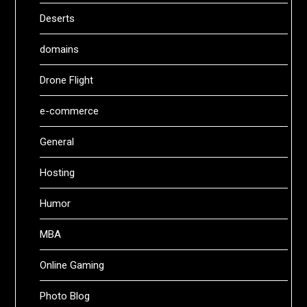
Deserts
domains
Drone Flight
e-commerce
General
Hosting
Humor
MBA
Online Gaming
Photo Blog