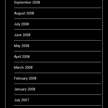
September 2008
August 2008
July 2008
June 2008
May 2008
April 2008
March 2008
February 2008
January 2008
July 2007