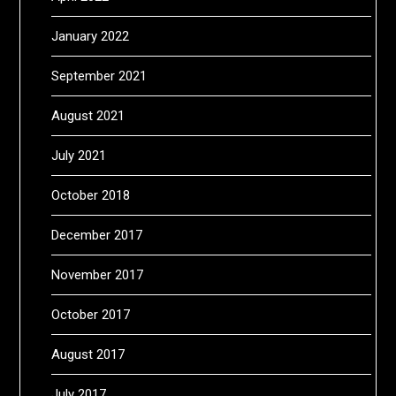
January 2022
September 2021
August 2021
July 2021
October 2018
December 2017
November 2017
October 2017
August 2017
July 2017