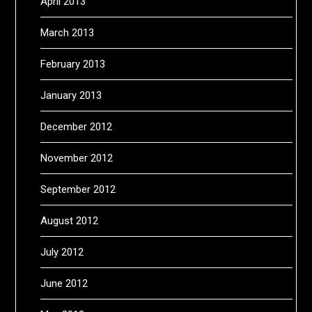
April 2013
March 2013
February 2013
January 2013
December 2012
November 2012
September 2012
August 2012
July 2012
June 2012