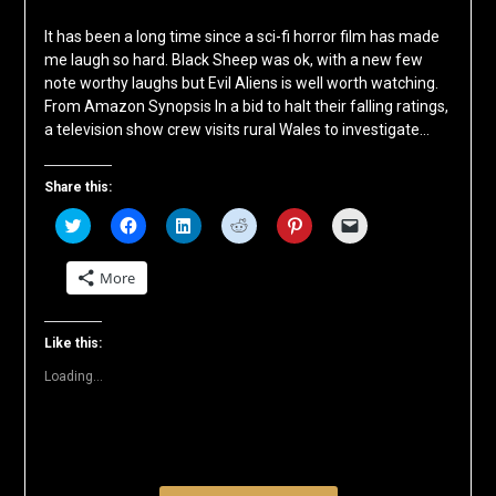
It has been a long time since a sci-fi horror film has made
me laugh so hard. Black Sheep was ok, with a new few
note worthy laughs but Evil Aliens is well worth watching.
From Amazon Synopsis In a bid to halt their falling ratings,
a television show crew visits rural Wales to investigate…
Share this:
Click
Click
Click
Click
Click
Click
to
to
to
to
to
to
share
share
share
share
share
email
on
on
on
on
on
a
More
Twitter
Facebook
LinkedIn
Reddit
Pinterest
link
(Opens
(Opens
(Opens
(Opens
(Opens
to
in
in
in
in
in
a
new
new
new
new
new
friend
window)
window)
window)
window)
window)
(Opens
Like this:
in
new
Loading...
window)