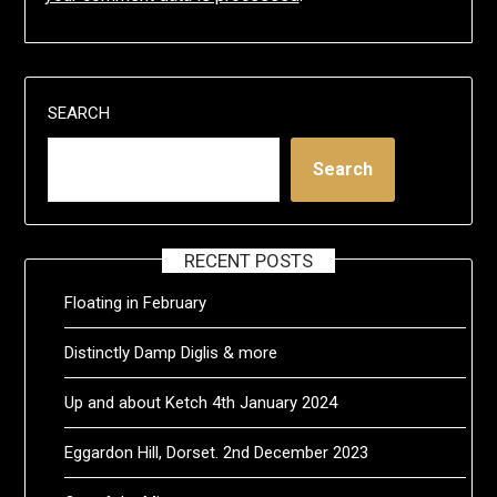
SEARCH
Search
RECENT POSTS
Floating in February
Distinctly Damp Diglis & more
Up and about Ketch 4th January 2024
Eggardon Hill, Dorset. 2nd December 2023