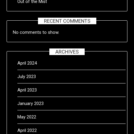
Out of the Mist
RECENT COMMENTS
No comments to show.
ARCHIVES
April 2024
July 2023
April 2023
January 2023
May 2022
April 2022