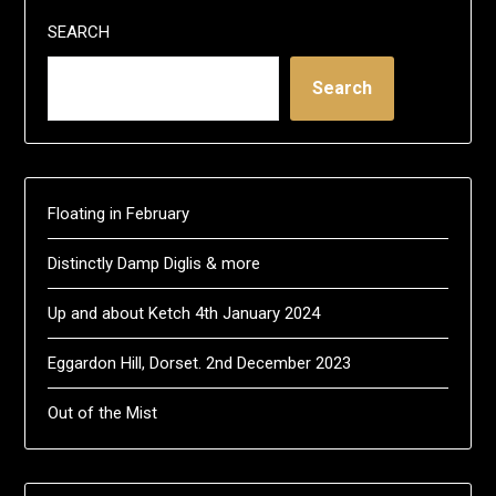
SEARCH
Search
Floating in February
Distinctly Damp Diglis & more
Up and about Ketch 4th January 2024
Eggardon Hill, Dorset. 2nd December 2023
Out of the Mist