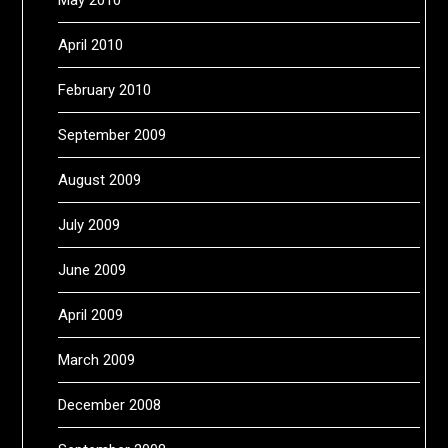
April 2010
February 2010
September 2009
August 2009
July 2009
June 2009
April 2009
March 2009
December 2008