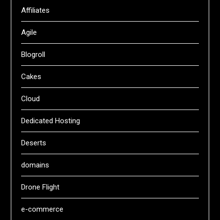
Affiliates
Agile
Blogroll
Cakes
Cloud
Dedicated Hosting
Deserts
domains
Drone Flight
e-commerce