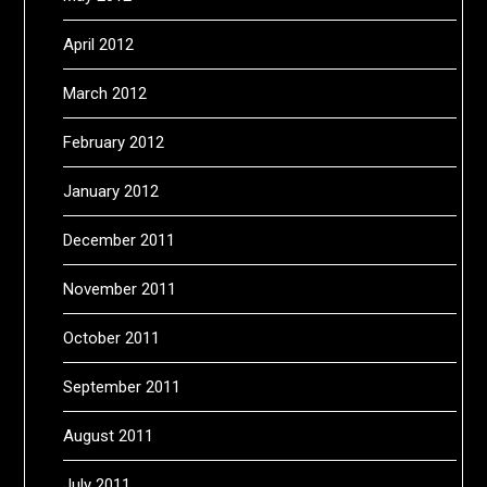
April 2012
March 2012
February 2012
January 2012
December 2011
November 2011
October 2011
September 2011
August 2011
July 2011