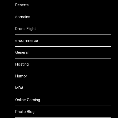
Deserts
domains
Drone Flight
e-commerce
General
Hosting
Humor
MBA
Online Gaming
Photo Blog