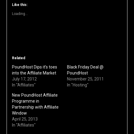
window)
window)
window)
window)
window)
(Opens
Like this:
in
new
Loading...
window)
Related
PoundHost Dips it’s toes
Black Friday Deal @
into the Affiliate Market
PoundHost
July 17, 2012
November 25, 2011
In "Affiliates"
In "Hosting"
New PoundHost Affiliate
Programme in
Partnership with Affiliate
Window
April 25, 2013
In "Affiliates"