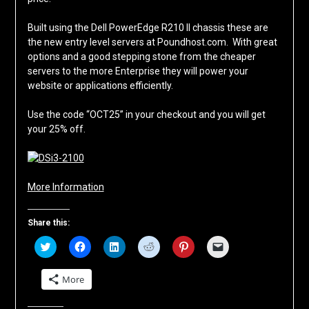
Built using the Dell PowerEdge R210 II chassis these are
the new entry level servers at Poundhost.com. With great
options and a good stepping stone from the cheaper
servers to the more Enterprise they will power your
website or applications efficiently.
Use the code “OCT25” in your checkout and you will get
your 25% off.
More Information
Share this:
Click
Click
Click
Click
Click
Click
to
to
to
to
to
to
share
share
share
share
share
email
on
on
on
on
on
a
More
Twitter
Facebook
LinkedIn
Reddit
Pinterest
link
(Opens
(Opens
(Opens
(Opens
(Opens
to
in
in
in
in
in
a
new
new
new
new
new
friend