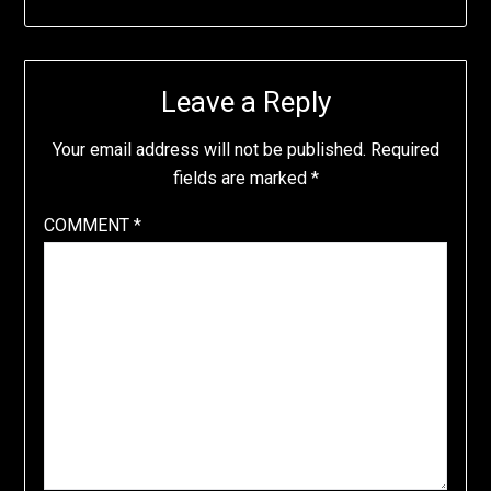
Leave a Reply
Your email address will not be published.
Required
fields are marked
*
COMMENT
*