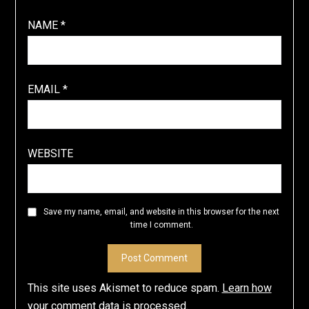
NAME
*
EMAIL
*
WEBSITE
Save my name, email, and website in this browser for the next
time I comment.
This site uses Akismet to reduce spam.
Learn how
your comment data is processed
.