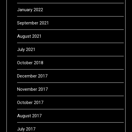
January 2022
September 2021
August 2021
July 2021
October 2018
December 2017
November 2017
October 2017
August 2017
July 2017