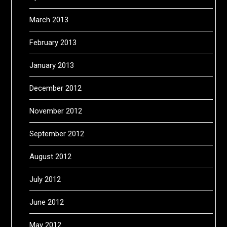
March 2013
February 2013
January 2013
December 2012
November 2012
September 2012
August 2012
July 2012
June 2012
May 2012