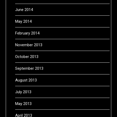
June 2014
May 2014
February 2014
November 2013
October 2013
September 2013
August 2013
July 2013
May 2013
April 2013