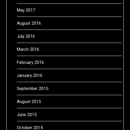
May 2017
August 2016
July 2016
March 2016
February 2016
January 2016
September 2015
August 2015
June 2015
October 2014