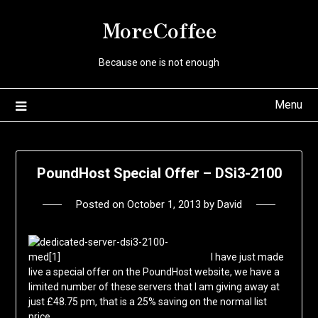
Skip
MoreCoffee
to
content
Because one is not enough
Menu
PoundHost Special Offer – DSi3-2100
Posted on
October 1, 2013
by
David
I have just made
live a special offer on the PoundHost website, we have a
limited number of these servers that I am giving away at
just £48.75 pm, that is a 25% saving on the normal list
price.