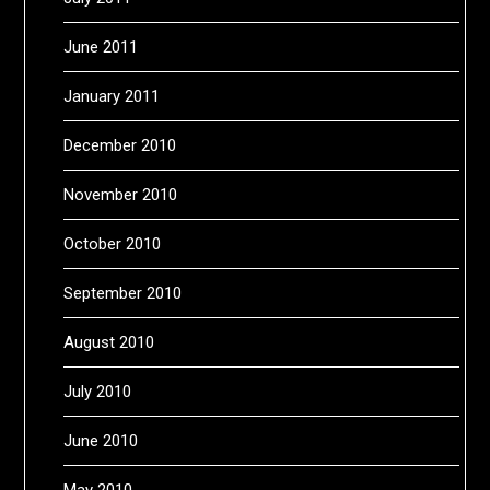
June 2011
January 2011
December 2010
November 2010
October 2010
September 2010
August 2010
July 2010
June 2010
May 2010