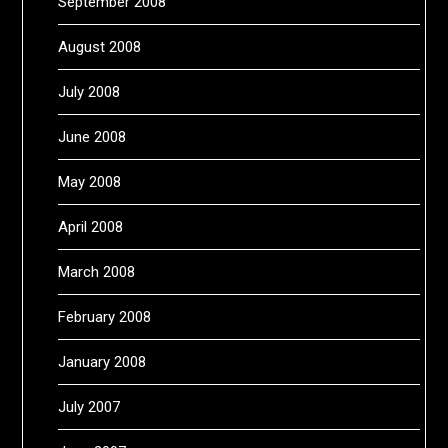
September 2008
August 2008
July 2008
June 2008
May 2008
April 2008
March 2008
February 2008
January 2008
July 2007