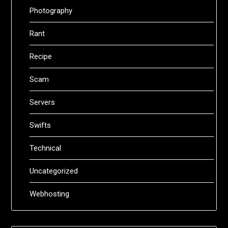
Photography
Rant
Recipe
Scam
Servers
Swifts
Technical
Uncategorized
Webhosting