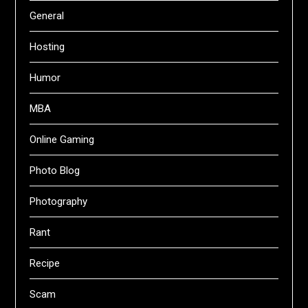
General
Hosting
Humor
MBA
Online Gaming
Photo Blog
Photography
Rant
Recipe
Scam