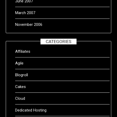
June 2007
March 2007
November 2006
CATEGORIES
Affiliates
Agile
Blogroll
Cakes
Cloud
Dedicated Hosting