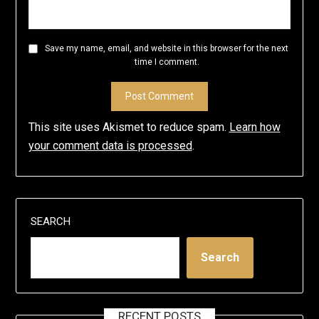
Save my name, email, and website in this browser for the next
time I comment.
This site uses Akismet to reduce spam.
Learn how
your comment data is processed
.
SEARCH
Search
RECENT POSTS