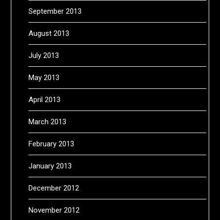
September 2013
August 2013
July 2013
May 2013
April 2013
March 2013
February 2013
January 2013
December 2012
November 2012