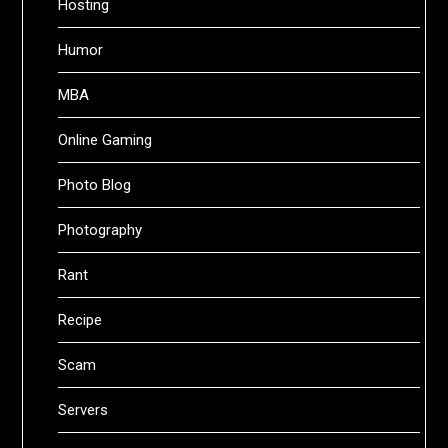
Hosting
Humor
MBA
Online Gaming
Photo Blog
Photography
Rant
Recipe
Scam
Servers