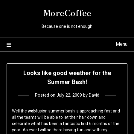
Skip
MoreCoffee
to
content
Because one is not enough
Menu
Looks like good weather for the
Summer Bash!
Posted on
July 22, 2009
by
David
Well the
web
fusion summer bash is approaching fast and
all the teams will be able to let their hair down and
celebrate what has been a fantastic first 6 months of the
year. As ever I will be there having fun and with my