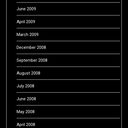
June 2009
April 2009
March 2009
December 2008
September 2008
August 2008
July 2008
June 2008
May 2008
April 2008