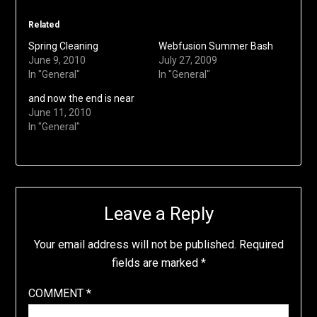
Related
Spring Cleaning
Webfusion Summer Bash
June 9, 2010
July 27, 2009
In "General"
In "General"
and now the end is near
June 11, 2010
In "General"
Leave a Reply
Your email address will not be published.
Required
fields are marked
*
COMMENT
*