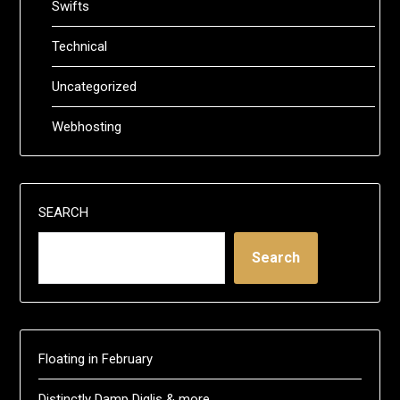
Swifts
Technical
Uncategorized
Webhosting
SEARCH
Search
Floating in February
Distinctly Damp Diglis & more