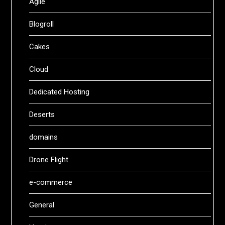
Agile
Blogroll
Cakes
Cloud
Dedicated Hosting
Deserts
domains
Drone Flight
e-commerce
General