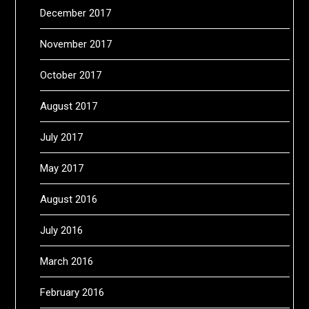
December 2017
November 2017
October 2017
August 2017
July 2017
May 2017
August 2016
July 2016
March 2016
February 2016