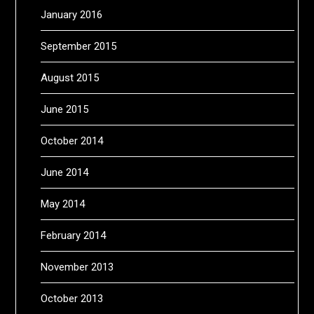
January 2016
September 2015
August 2015
June 2015
October 2014
June 2014
May 2014
February 2014
November 2013
October 2013