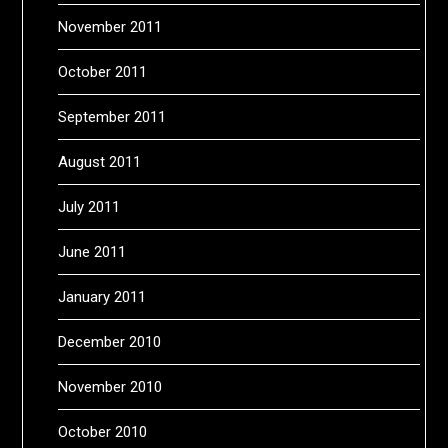
November 2011
October 2011
September 2011
August 2011
July 2011
June 2011
January 2011
December 2010
November 2010
October 2010