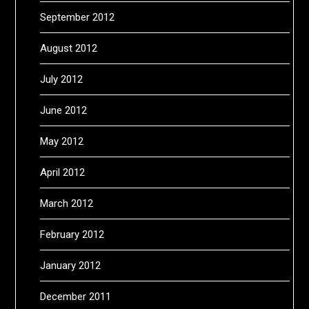
September 2012
August 2012
July 2012
June 2012
May 2012
April 2012
March 2012
February 2012
January 2012
December 2011