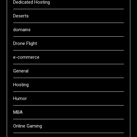
Dedicated Hosting
Deserts
domains
Drone Flight
e-commerce
General
Hosting
Humor
MBA
Online Gaming