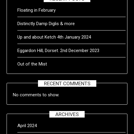
Floating in February
Distinctly Damp Diglis & more
Up and about Ketch 4th January 2024
Eggardon Hill, Dorset. 2nd December 2023
Out of the Mist
RECENT COMMENTS
No comments to show.
ARCHIVES
April 2024