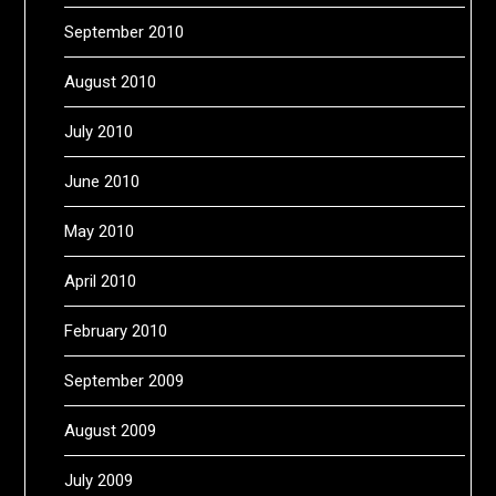
September 2010
August 2010
July 2010
June 2010
May 2010
April 2010
February 2010
September 2009
August 2009
July 2009