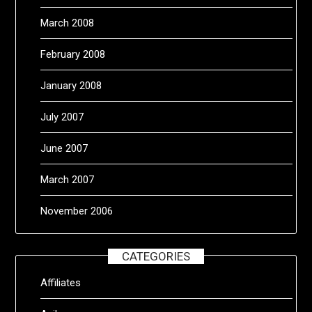
March 2008
February 2008
January 2008
July 2007
June 2007
March 2007
November 2006
CATEGORIES
Affiliates