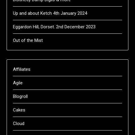
Up and about Ketch 4th January 2024
Eggardon Hill, Dorset. 2nd December 2023
Out of the Mist
Affiliates
Agile
Blogroll
Cakes
Cloud