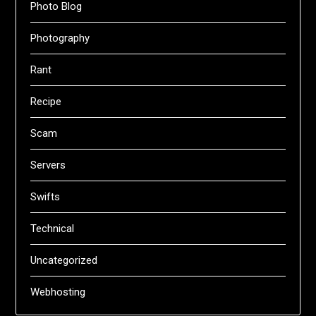
Photo Blog
Photography
Rant
Recipe
Scam
Servers
Swifts
Technical
Uncategorized
Webhosting