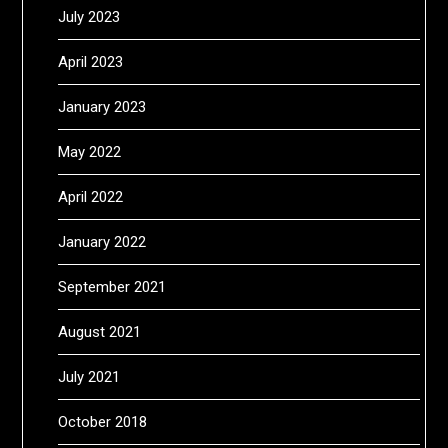
July 2023
April 2023
January 2023
May 2022
April 2022
January 2022
September 2021
August 2021
July 2021
October 2018