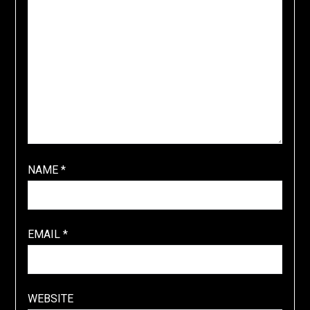
NAME
*
EMAIL
*
WEBSITE