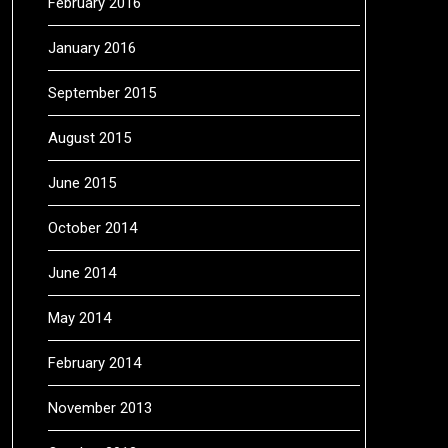
February 2016
January 2016
September 2015
August 2015
June 2015
October 2014
June 2014
May 2014
February 2014
November 2013