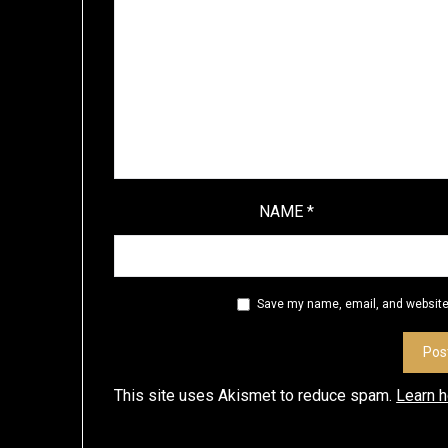
NAME
*
Save my name, email, and website 
This site uses Akismet to reduce spam.
Learn 