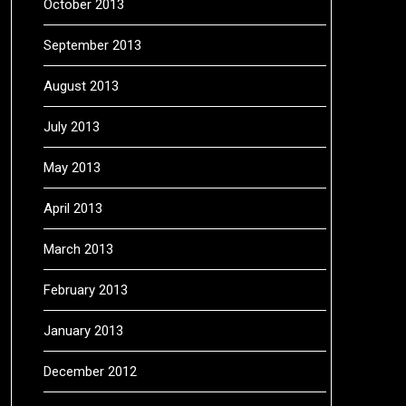
October 2013
September 2013
August 2013
July 2013
May 2013
April 2013
March 2013
February 2013
January 2013
December 2012