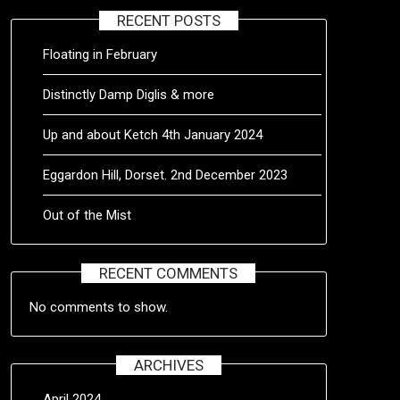
RECENT POSTS
Floating in February
Distinctly Damp Diglis & more
Up and about Ketch 4th January 2024
Eggardon Hill, Dorset. 2nd December 2023
Out of the Mist
RECENT COMMENTS
No comments to show.
ARCHIVES
April 2024