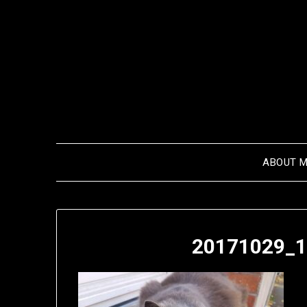
Skip
to
content
ABOUT 
20171029_1