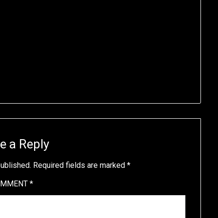
e a Reply
published.
Required fields are marked
*
OMMENT
*