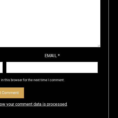
EMAIL
*
in this browser for the next time I comment.
how your comment data is processed
.