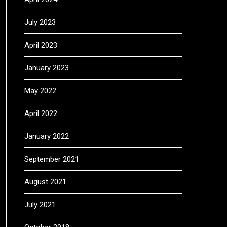
July 2023
April 2023
January 2023
May 2022
April 2022
January 2022
September 2021
August 2021
July 2021