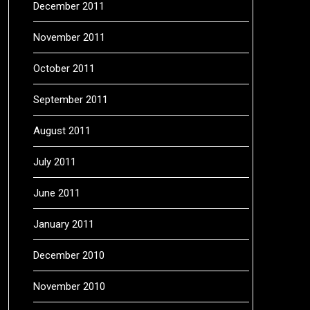
December 2011
November 2011
October 2011
September 2011
August 2011
July 2011
June 2011
January 2011
December 2010
November 2010