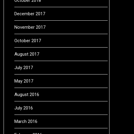
October 2018
December 2017
November 2017
October 2017
August 2017
July 2017
May 2017
August 2016
July 2016
March 2016