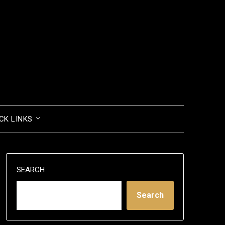
CK LINKS
SEARCH
Search