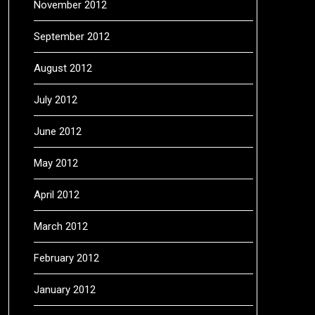
November 2012
September 2012
August 2012
July 2012
June 2012
May 2012
April 2012
March 2012
February 2012
January 2012