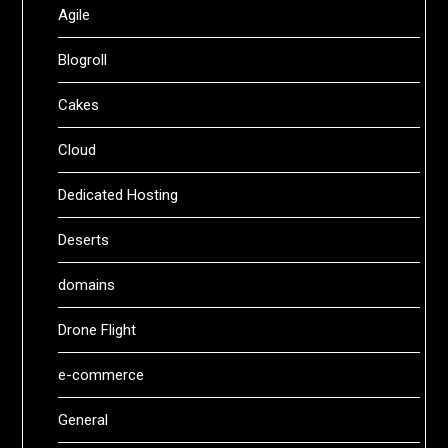
Agile
Blogroll
Cakes
Cloud
Dedicated Hosting
Deserts
domains
Drone Flight
e-commerce
General