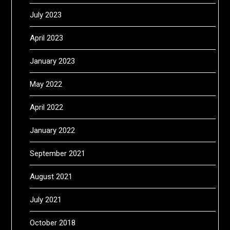
July 2023
April 2023
January 2023
May 2022
April 2022
January 2022
September 2021
August 2021
July 2021
October 2018