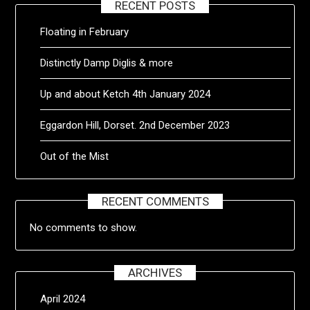
RECENT POSTS
Floating in February
Distinctly Damp Diglis & more
Up and about Ketch 4th January 2024
Eggardon Hill, Dorset. 2nd December 2023
Out of the Mist
RECENT COMMENTS
No comments to show.
ARCHIVES
April 2024