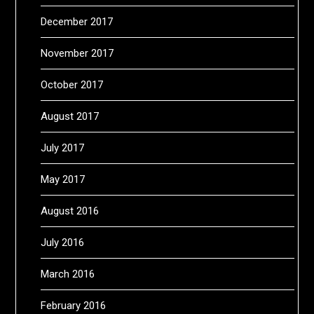
December 2017
November 2017
October 2017
August 2017
July 2017
May 2017
August 2016
July 2016
March 2016
February 2016