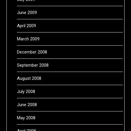
June 2009
April 2009
March 2009
December 2008
September 2008
August 2008
July 2008
June 2008
May 2008
April 2008