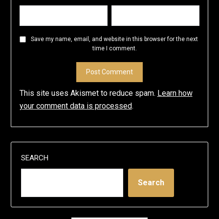
Save my name, email, and website in this browser for the next
time I comment.
This site uses Akismet to reduce spam.
Learn how
your comment data is processed
.
SEARCH
Search