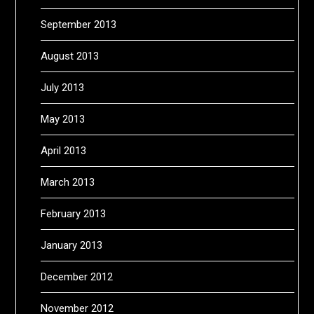
September 2013
August 2013
July 2013
May 2013
April 2013
March 2013
February 2013
January 2013
December 2012
November 2012