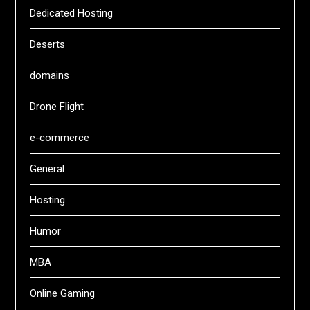
Dedicated Hosting
Deserts
domains
Drone Flight
e-commerce
General
Hosting
Humor
MBA
Online Gaming