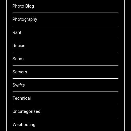
Photo Blog
Photography
Rant
Recipe
Scam
Servers
Swifts
Technical
Uncategorized
Webhosting