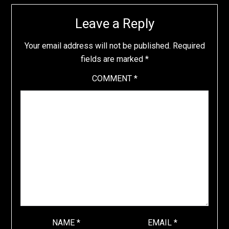
Leave a Reply
Your email address will not be published.
Required
fields are marked
*
COMMENT
*
NAME
*
EMAIL
*