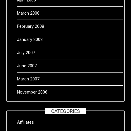
March 2008
February 2008
January 2008
July 2007
June 2007
March 2007
November 2006
CATEGORIES
Affiliates