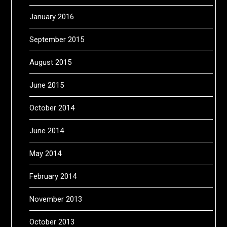
January 2016
September 2015
August 2015
June 2015
October 2014
June 2014
May 2014
February 2014
November 2013
October 2013