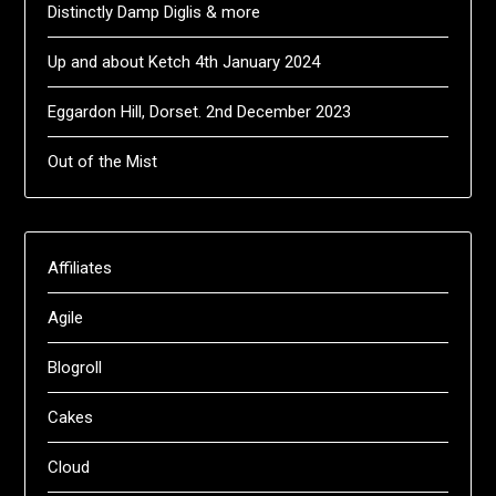
Distinctly Damp Diglis & more
Up and about Ketch 4th January 2024
Eggardon Hill, Dorset. 2nd December 2023
Out of the Mist
Affiliates
Agile
Blogroll
Cakes
Cloud