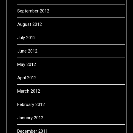
September 2012
August 2012
July 2012
June 2012
May 2012
April 2012
March 2012
February 2012
January 2012
December 2011