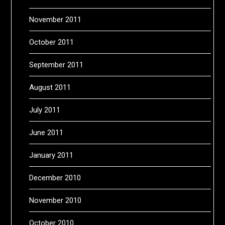
November 2011
October 2011
September 2011
August 2011
July 2011
June 2011
January 2011
December 2010
November 2010
October 2010