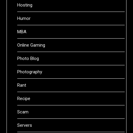
Hosting
Humor
MBA
Online Gaming
Photo Blog
Photography
Rant
Recipe
Scam
Servers