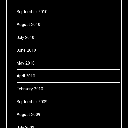
September 2010
August 2010
July 2010
June 2010
May 2010
April 2010
February 2010
September 2009
August 2009
July 2009