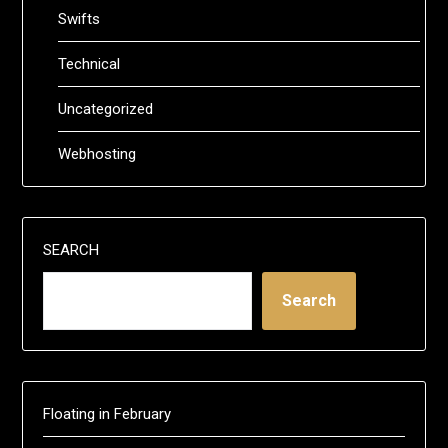
Swifts
Technical
Uncategorized
Webhosting
SEARCH
Search
Floating in February