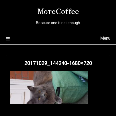
Skip
MoreCoffee
to
content
Because one is not enough
Menu
20171029_144240-1680×720