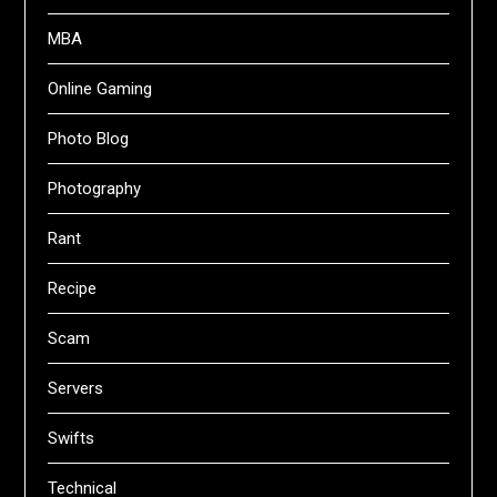
MBA
Online Gaming
Photo Blog
Photography
Rant
Recipe
Scam
Servers
Swifts
Technical