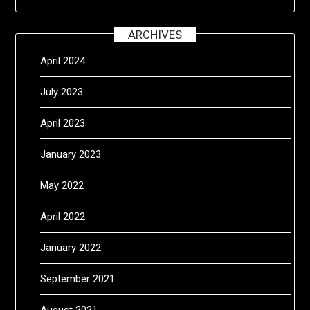
ARCHIVES
April 2024
July 2023
April 2023
January 2023
May 2022
April 2022
January 2022
September 2021
August 2021