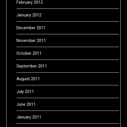
February 2012
January 2012
December 2011
November 2011
October 2011
September 2011
August 2011
July 2011
June 2011
January 2011