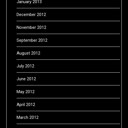
January 2013
December 2012
November 2012
September 2012
August 2012
July 2012
June 2012
May 2012
April 2012
March 2012