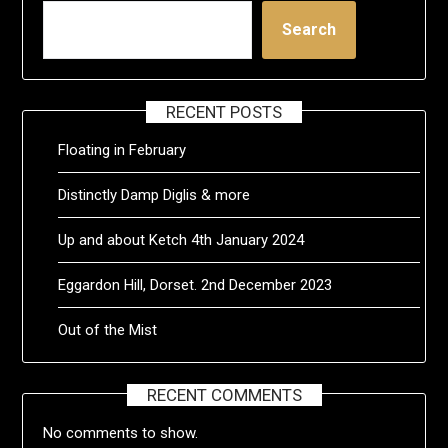
Search
RECENT POSTS
Floating in February
Distinctly Damp Diglis & more
Up and about Ketch 4th January 2024
Eggardon Hill, Dorset. 2nd December 2023
Out of the Mist
RECENT COMMENTS
No comments to show.