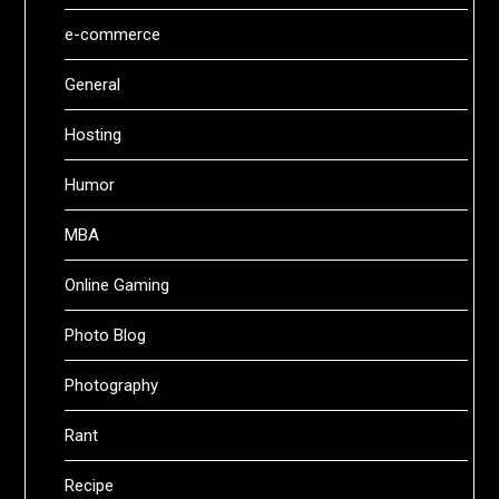
e-commerce
General
Hosting
Humor
MBA
Online Gaming
Photo Blog
Photography
Rant
Recipe