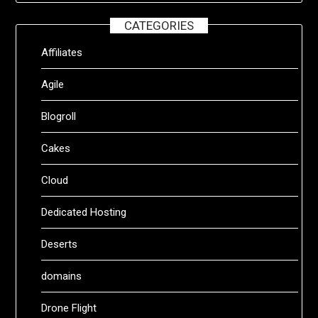
CATEGORIES
Affiliates
Agile
Blogroll
Cakes
Cloud
Dedicated Hosting
Deserts
domains
Drone Flight