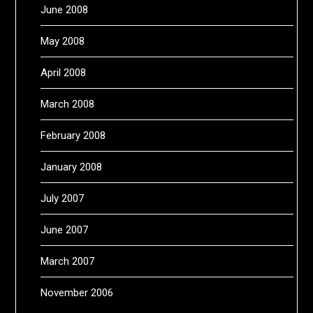
June 2008
May 2008
April 2008
March 2008
February 2008
January 2008
July 2007
June 2007
March 2007
November 2006