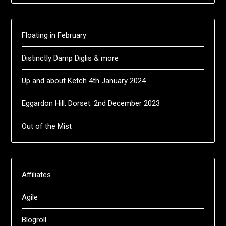
Floating in February
Distinctly Damp Diglis & more
Up and about Ketch 4th January 2024
Eggardon Hill, Dorset. 2nd December 2023
Out of the Mist
Affiliates
Agile
Blogroll