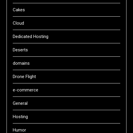
Cakes
Cloud
Dedicated Hosting
Deserts
domains
Drone Flight
e-commerce
General
Hosting
Humor