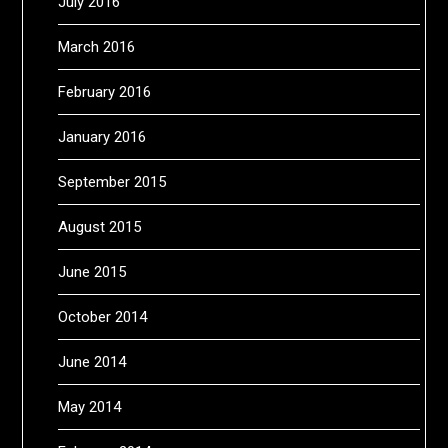
July 2016
March 2016
February 2016
January 2016
September 2015
August 2015
June 2015
October 2014
June 2014
May 2014