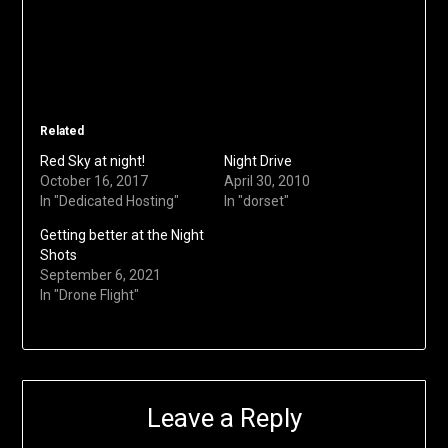
Related
Red Sky at night!
Night Drive
October 16, 2017
April 30, 2010
In "Dedicated Hosting"
In "dorset"
Getting better at the Night
Shots
September 6, 2021
In "Drone Flight"
Leave a Reply