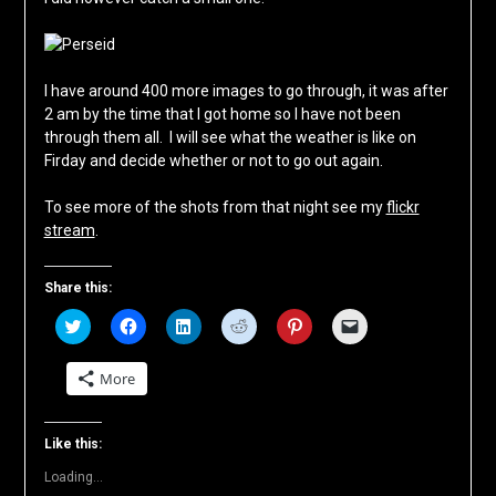
I have around 400 more images to go through, it was after
2 am by the time that I got home so I have not been
through them all. I will see what the weather is like on
Firday and decide whether or not to go out again.
To see more of the shots from that night see my
flickr
stream
.
Share this:
Click
Click
Click
Click
Click
Click
to
to
to
to
to
to
share
share
share
share
share
email
on
on
on
on
on
a
More
Twitter
Facebook
LinkedIn
Reddit
Pinterest
link
(Opens
(Opens
(Opens
(Opens
(Opens
to
in
in
in
in
in
a
new
new
new
new
new
friend
window)
window)
window)
window)
window)
(Opens
Like this:
in
new
Loading...
window)