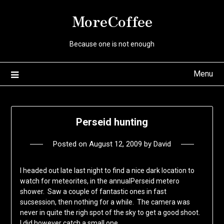
Skip
MoreCoffee
to
content
Because one is not enough
Menu
Perseid hunting
Posted on
August 12, 2009
by
David
I headed out late last night to find a nice dark location to
watch for meteorites, in the annualPerseid metero
shower. Saw a couple of fantastic ones in fast
sucsession, then nothing for a while. The camera was
never in quite the righ spot of the sky to get a good shoot.
I did however catch a small one.