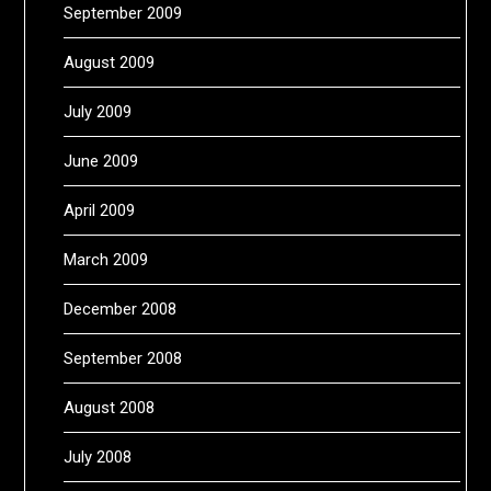
September 2009
August 2009
July 2009
June 2009
April 2009
March 2009
December 2008
September 2008
August 2008
July 2008