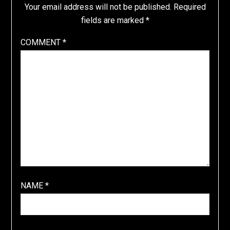
Your email address will not be published.
Required
fields are marked
*
COMMENT
*
NAME
*