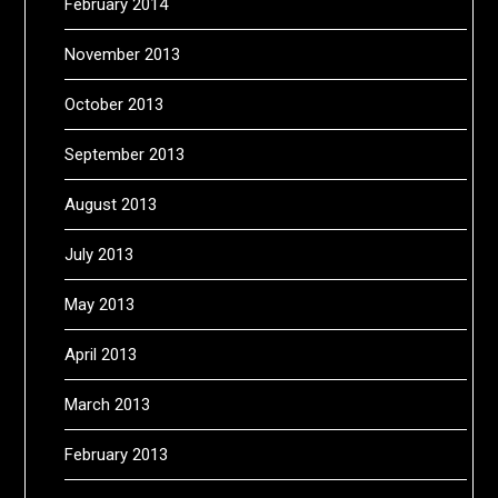
February 2014
November 2013
October 2013
September 2013
August 2013
July 2013
May 2013
April 2013
March 2013
February 2013