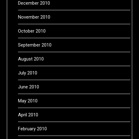
December 2010
November 2010
October 2010
September 2010
August 2010
July 2010
June 2010
May 2010
April 2010
February 2010