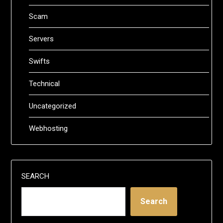
Scam
Servers
Swifts
Technical
Uncategorized
Webhosting
SEARCH
Search