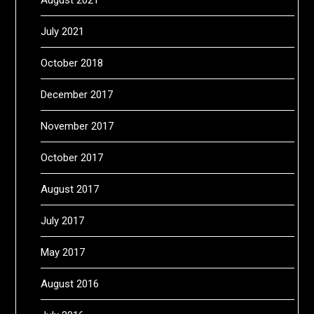
July 2021
October 2018
December 2017
November 2017
October 2017
August 2017
July 2017
May 2017
August 2016