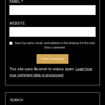
EMAIL
*
WEBSITE
Save my name, email, and website in this browser for the next
time I comment.
This site uses Akismet to reduce spam.
Learn how
your comment data is processed
.
SEARCH