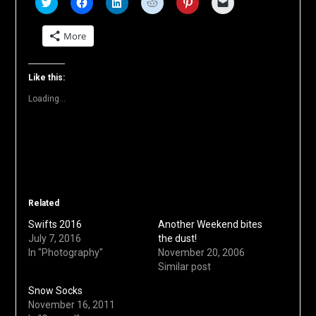
Click
Click
Click
Click
Click
Click
to
to
to
to
to
to
share
share
share
share
share
email
on
on
on
on
on
a
More
Twitter
Facebook
LinkedIn
Reddit
Pinterest
link
(Opens
(Opens
(Opens
(Opens
(Opens
to
in
in
in
in
in
a
new
new
new
new
new
friend
window)
window)
window)
window)
window)
(Opens
Like this:
in
new
Loading...
window)
Related
Swifts 2016
Another Weekend bites
July 7, 2016
the dust!
In "Photography"
November 20, 2006
Similar post
Snow Socks
November 16, 2011