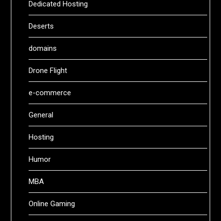
Dedicated Hosting
Deserts
domains
Drone Flight
e-commerce
General
Hosting
Humor
MBA
Online Gaming