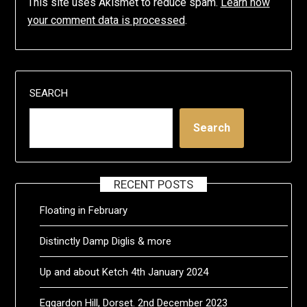
This site uses Akismet to reduce spam.
Learn how
your comment data is processed
.
SEARCH
Search
RECENT POSTS
Floating in February
Distinctly Damp Diglis & more
Up and about Ketch 4th January 2024
Eggardon Hill, Dorset. 2nd December 2023