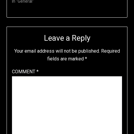
In "General"
Leave a Reply
Your email address will not be published.
Required
fields are marked
*
COMMENT
*