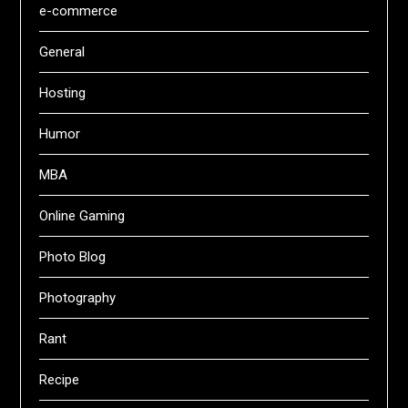
e-commerce
General
Hosting
Humor
MBA
Online Gaming
Photo Blog
Photography
Rant
Recipe