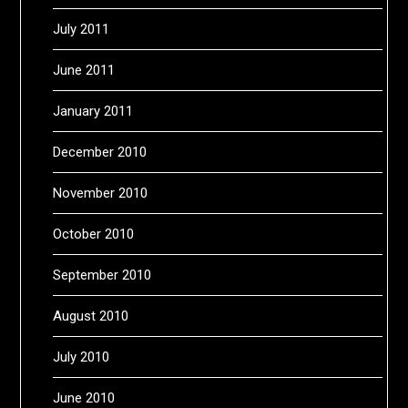
July 2011
June 2011
January 2011
December 2010
November 2010
October 2010
September 2010
August 2010
July 2010
June 2010