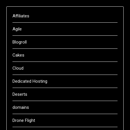
Affiliates
Agile
Blogroll
Cakes
Cloud
Dedicated Hosting
Deserts
domains
Drone Flight