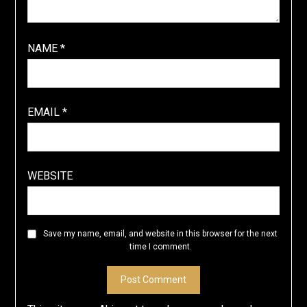
NAME
*
EMAIL
*
WEBSITE
Save my name, email, and website in this browser for the next
time I comment.