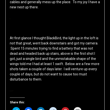
cables and generally mess up the place. To my joy I have a
new nest up there.
At first glance I thought BlackBird, the light up in the loft is
not that great, went back downstairs and got my camera.
Spent 15 minutes trying to find a battery that was not
dead and headed back up stairs, above is the first shot I
got, just a single bird and the unmistakable shape of the
wings told me I had at least 1 swift. Below are a few more
shots taken a couple of days later. I will venture up every
couple of days, but do not want to cause too must
disturbance to them.
Share this: