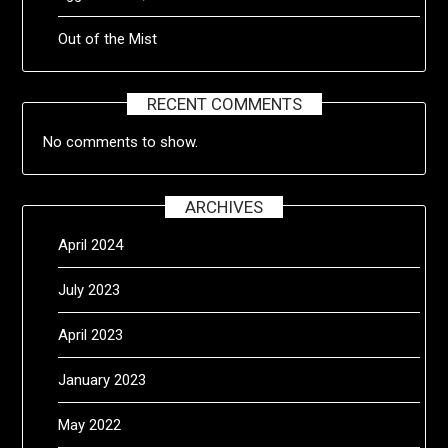
Out of the Mist
RECENT COMMENTS
No comments to show.
ARCHIVES
April 2024
July 2023
April 2023
January 2023
May 2022