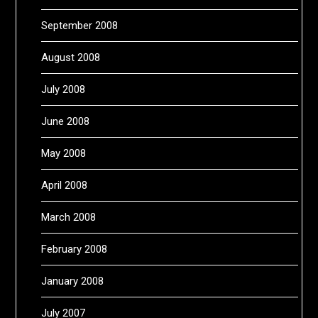
September 2008
August 2008
July 2008
June 2008
May 2008
April 2008
March 2008
February 2008
January 2008
July 2007