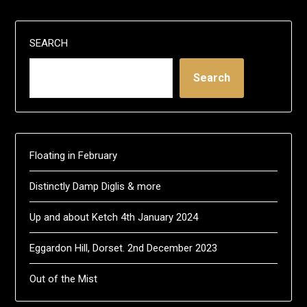
SEARCH
Search
Floating in February
Distinctly Damp Diglis & more
Up and about Ketch 4th January 2024
Eggardon Hill, Dorset. 2nd December 2023
Out of the Mist