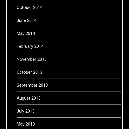
October 2014
June 2014
May 2014
February 2014
November 2013
October 2013
September 2013
August 2013
July 2013
May 2013