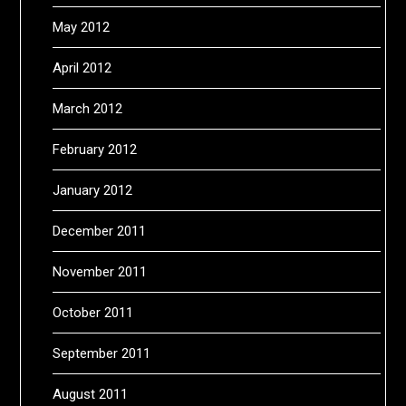
May 2012
April 2012
March 2012
February 2012
January 2012
December 2011
November 2011
October 2011
September 2011
August 2011