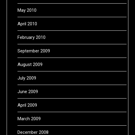
May 2010
April 2010
February 2010
September 2009
August 2009
July 2009
June 2009
April 2009
March 2009
December 2008