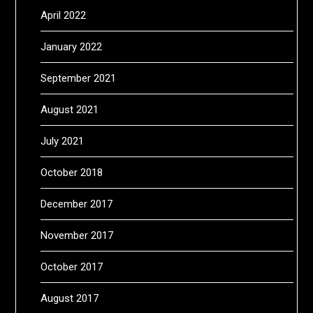
April 2022
January 2022
September 2021
August 2021
July 2021
October 2018
December 2017
November 2017
October 2017
August 2017