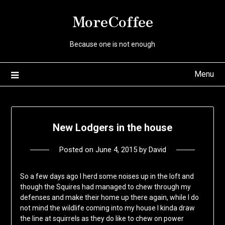
Skip
MoreCoffee
to
content
Because one is not enough
Menu
New Lodgers in the house
Posted on
June 4, 2015
by
David
So a few days ago I herd some noises up in the loft and
though the Squires had managed to chew through my
defenses and make their home up there again, while I do
not mind the wildlife coming into my house I kinda draw
the line at squirrels as they do like to chew on power