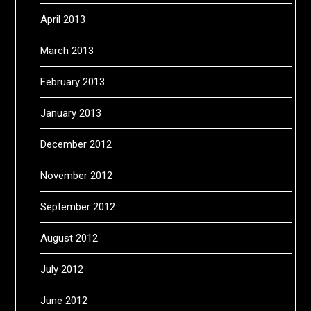
April 2013
March 2013
February 2013
January 2013
December 2012
November 2012
September 2012
August 2012
July 2012
June 2012