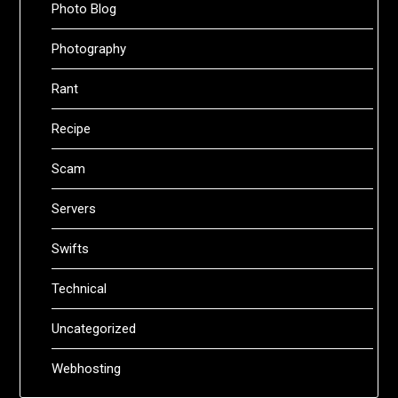
Photo Blog
Photography
Rant
Recipe
Scam
Servers
Swifts
Technical
Uncategorized
Webhosting