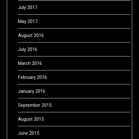
July 2017
May 2017
August 2016
July 2016
March 2016
February 2016
January 2016
September 2015
August 2015
June 2015