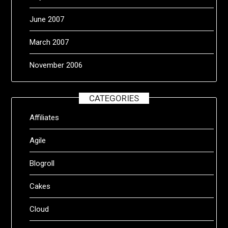
June 2007
March 2007
November 2006
CATEGORIES
Affiliates
Agile
Blogroll
Cakes
Cloud