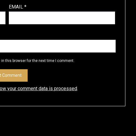
EMAIL
*
in this browser for the next time I comment.
how your comment data is processed
.