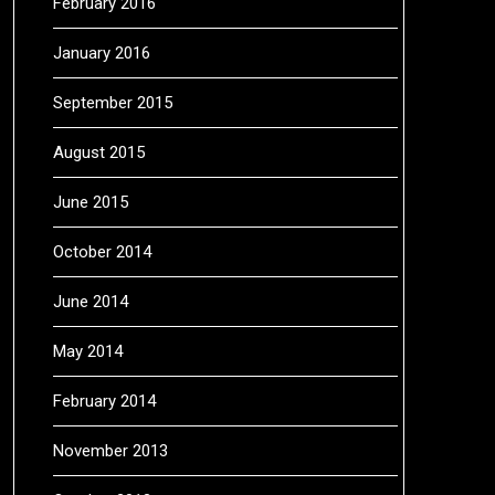
February 2016
January 2016
September 2015
August 2015
June 2015
October 2014
June 2014
May 2014
February 2014
November 2013