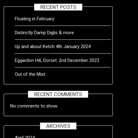
RECENT POSTS
Floating in February
Distinctly Damp Diglis & more
Up and about Ketch 4th January 2024
Eggardon Hill, Dorset. 2nd December 2023
Out of the Mist
RECENT COMMENTS
No comments to show.
ARCHIVES
April 2024