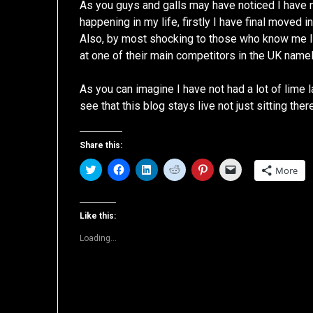
As you guys and galls may have noticed I have n
happening in my life, firstly I have final moved
Also, by most shocking to those who know me I h
at one of their main competitors in the UK name
As you can imagine I have not had a lot of lime
see that this blog stays live not just sitting ther
Share this:
Click
Click
Click
Click
Click
Click
More
to
to
to
to
to
to
share
share
share
share
share
email
on
on
on
on
on
a
Twitter
Facebook
LinkedIn
Reddit
Pinterest
link
(Opens
(Opens
(Opens
(Opens
(Opens
to
Like this:
in
in
in
in
in
a
new
new
new
new
new
friend
Loading...
window)
window)
window)
window)
window)
(Opens
in
new
window)