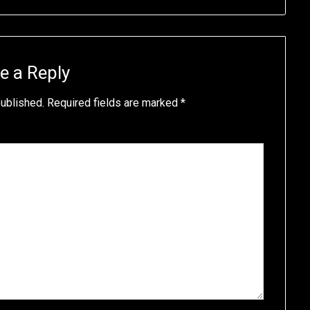
e a Reply
published.
Required fields are marked
*