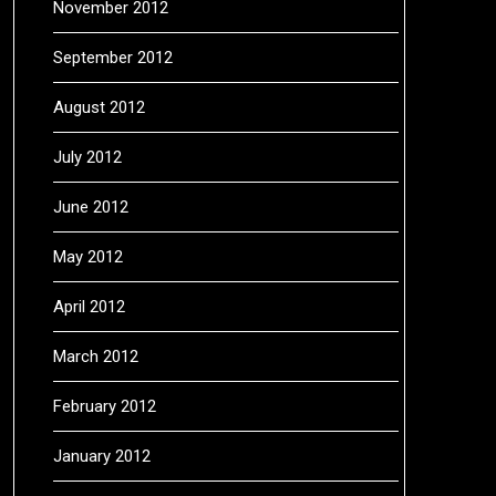
November 2012
September 2012
August 2012
July 2012
June 2012
May 2012
April 2012
March 2012
February 2012
January 2012