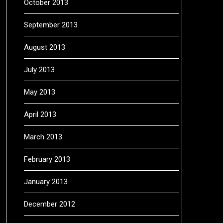
October 2013
September 2013
August 2013
July 2013
May 2013
April 2013
March 2013
February 2013
January 2013
December 2012