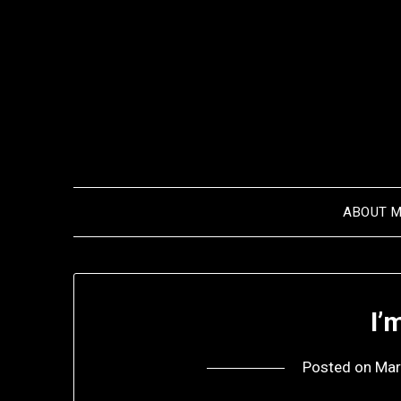
Skip
to
content
ABOUT 
I’
Posted on
Mar