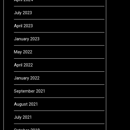
July 2023
April 2023
January 2023
May 2022
April 2022
January 2022
September 2021
August 2021
July 2021