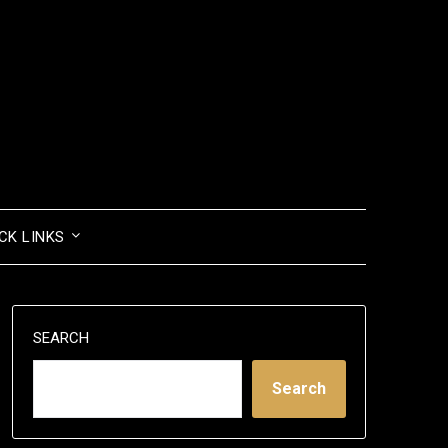
CK LINKS
SEARCH
Search