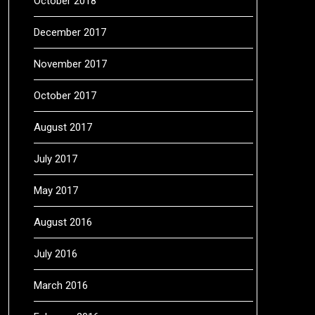
October 2018
December 2017
November 2017
October 2017
August 2017
July 2017
May 2017
August 2016
July 2016
March 2016