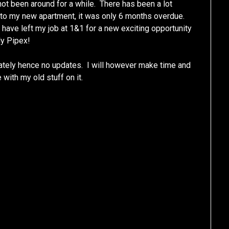
ot been around for a while. There has been a lot
 into my new apartment, it was only 6 months overdue.
ave left my job at 1&1 for a new exciting opportunity
ly Pipex!
 lately hence no updates. I will however make time and
e with my old stuff on it.