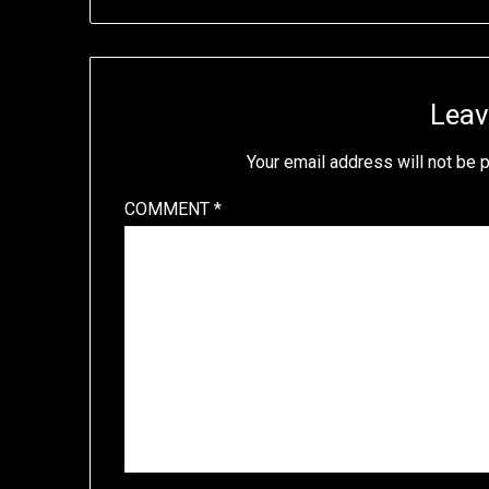
Leav
Your email address will not be 
COMMENT
*