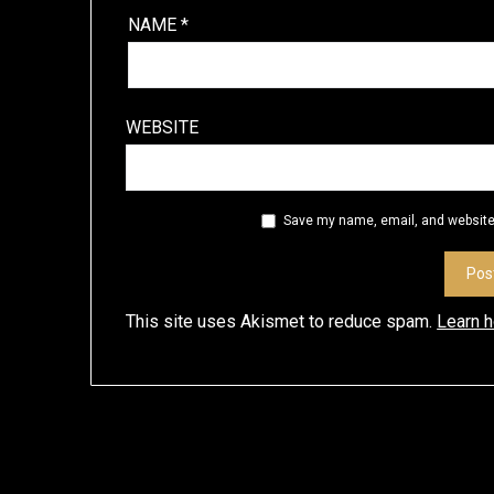
NAME
*
WEBSITE
Save my name, email, and website 
This site uses Akismet to reduce spam.
Learn 