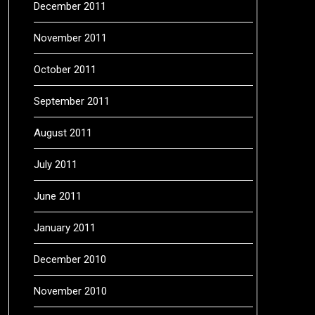
December 2011
November 2011
October 2011
September 2011
August 2011
July 2011
June 2011
January 2011
December 2010
November 2010