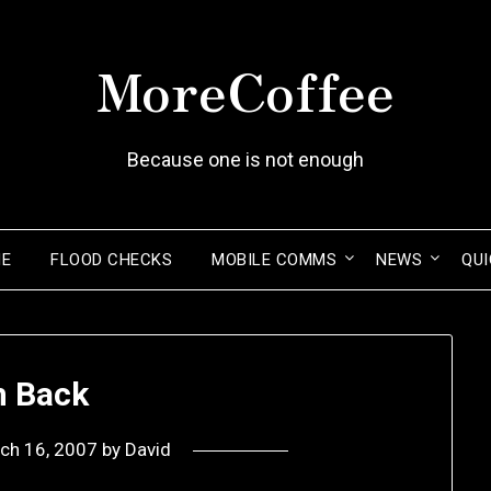
MoreCoffee
Because one is not enough
ME
FLOOD CHECKS
MOBILE COMMS
NEWS
QUI
m Back
ch 16, 2007
by
David