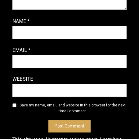
NAME
*
EMAIL
*
WEBSITE
Save my name, email, and website in this browser for the next
time I comment.