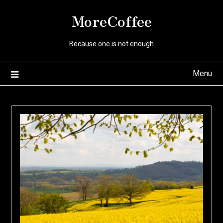
Skip
MoreCoffee
to
content
Because one is not enough
Menu