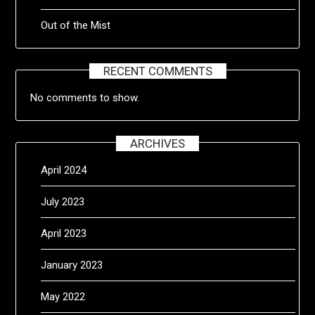
Out of the Mist
RECENT COMMENTS
No comments to show.
ARCHIVES
April 2024
July 2023
April 2023
January 2023
May 2022