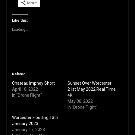
More
Twitter
Facebook
LinkedIn
Reddit
Pinterest
link
(Opens
(Opens
(Opens
(Opens
(Opens
to
in
in
in
in
in
a
new
new
new
new
new
friend
window)
window)
window)
window)
window)
(Opens
Like this:
in
new
Loading...
window)
Related
Chateau Impney Short
Sunset Over Worcester
April 18, 2022
21st May 2022 Real Time
In "Drone Flight"
4K
May 30, 2022
In "Drone Flight"
Worcester Flooding 13th
January 2023
January 17, 2023