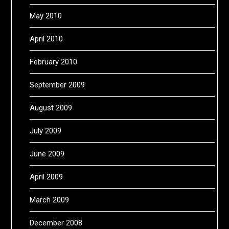
May 2010
April 2010
February 2010
September 2009
August 2009
July 2009
June 2009
April 2009
March 2009
December 2008