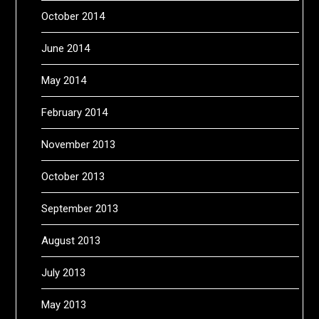
October 2014
June 2014
May 2014
February 2014
November 2013
October 2013
September 2013
August 2013
July 2013
May 2013