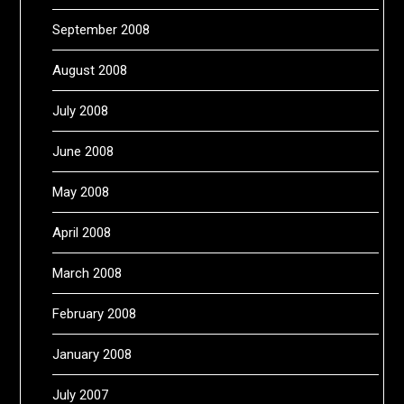
September 2008
August 2008
July 2008
June 2008
May 2008
April 2008
March 2008
February 2008
January 2008
July 2007