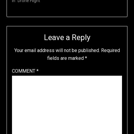
In "Drone Flight"
Leave a Reply
Your email address will not be published.
Required
fields are marked
*
COMMENT
*