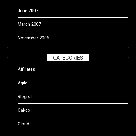
June 2007
March 2007
November 2006
CATEGORIES
Affiliates
Agile
Blogroll
Cakes
Cloud