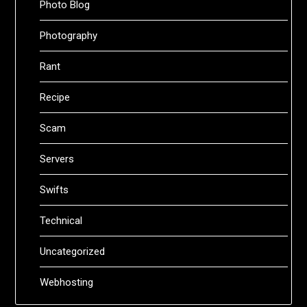
Photo Blog
Photography
Rant
Recipe
Scam
Servers
Swifts
Technical
Uncategorized
Webhosting