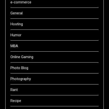
e-commerce
General
Hosting
Humor
MBA
Online Gaming
Photo Blog
Photography
Rant
Recipe