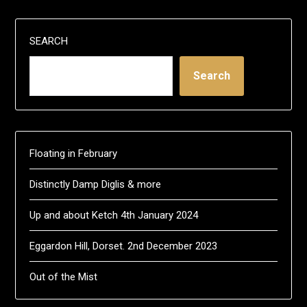
SEARCH
Search
Floating in February
Distinctly Damp Diglis & more
Up and about Ketch 4th January 2024
Eggardon Hill, Dorset. 2nd December 2023
Out of the Mist