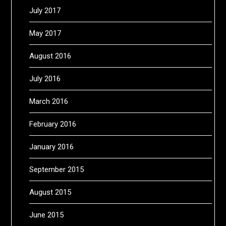
July 2017
May 2017
August 2016
July 2016
March 2016
February 2016
January 2016
September 2015
August 2015
June 2015