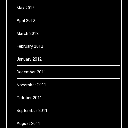
May 2012
April 2012
March 2012
February 2012
January 2012
December 2011
November 2011
October 2011
September 2011
August 2011