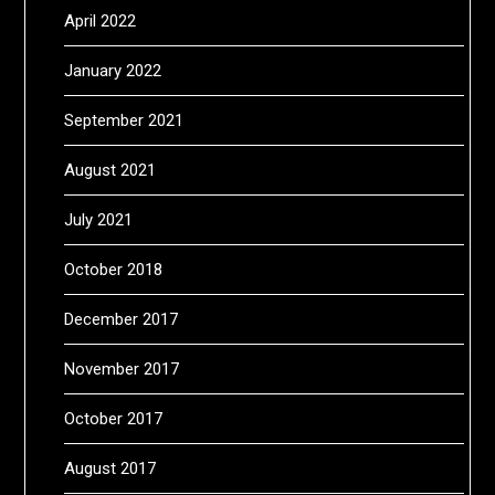
April 2022
January 2022
September 2021
August 2021
July 2021
October 2018
December 2017
November 2017
October 2017
August 2017