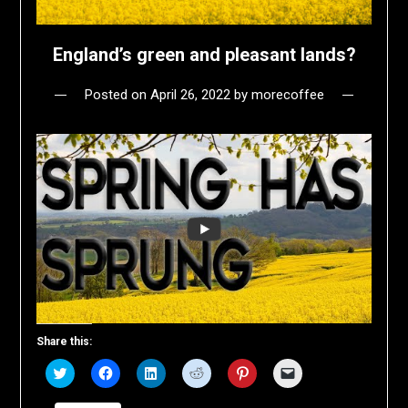
England’s green and pleasant lands?
Posted on
April 26, 2022
by
morecoffee
Share this:
Click
Click
Click
Click
Click
Click
to
to
to
to
to
to
share
share
share
share
share
email
on
on
on
on
on
a