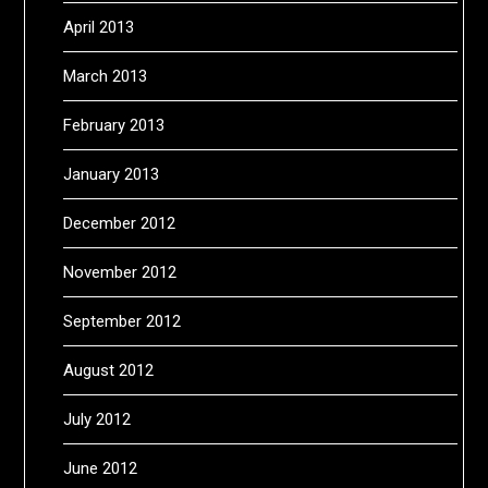
April 2013
March 2013
February 2013
January 2013
December 2012
November 2012
September 2012
August 2012
July 2012
June 2012