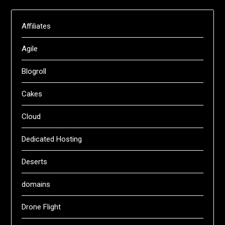
Affiliates
Agile
Blogroll
Cakes
Cloud
Dedicated Hosting
Deserts
domains
Drone Flight