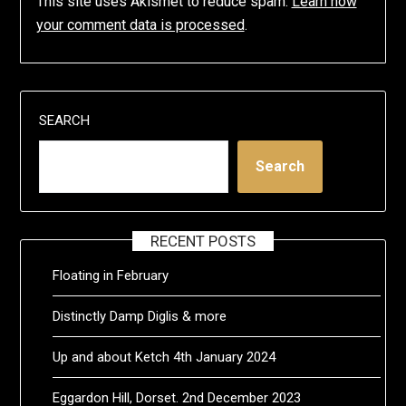
This site uses Akismet to reduce spam.
Learn how
your comment data is processed
.
SEARCH
Search
RECENT POSTS
Floating in February
Distinctly Damp Diglis & more
Up and about Ketch 4th January 2024
Eggardon Hill, Dorset. 2nd December 2023