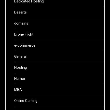
Dedicated Hosting
Deserts
domains
Drone Flight
e-commerce
General
Hosting
Humor
MBA
Online Gaming