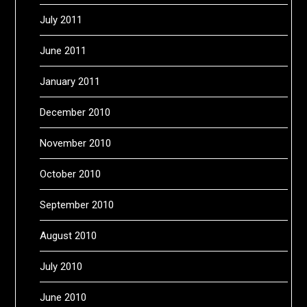
July 2011
June 2011
January 2011
December 2010
November 2010
October 2010
September 2010
August 2010
July 2010
June 2010