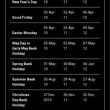
New Year’s Day
10
11
12
02-Apr-
22-Apr-
06-Apr-
Good Friday
10
11
12
05-Apr-
25-Apr-
09-Apr-
Easter Monday
10
11
12
May Day or
03-May-
02-May-
07-May-
Early May Bank
10
11
12
Holiday
Spring Bank
31-May-
30-May-
04-Jun-
Holiday
10
11
12
Summer Bank
30-Aug-
29-Aug-
27-Aug-
Holiday
10
11
12
Christmas
27 Dec
26-Dec-
25-Dec-
Day Bank
2010
11
12
Holiday