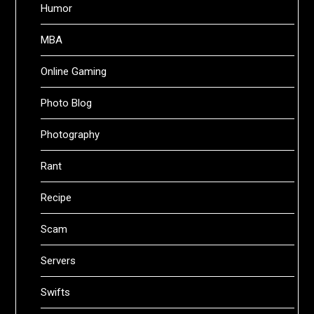
Humor
MBA
Online Gaming
Photo Blog
Photography
Rant
Recipe
Scam
Servers
Swifts