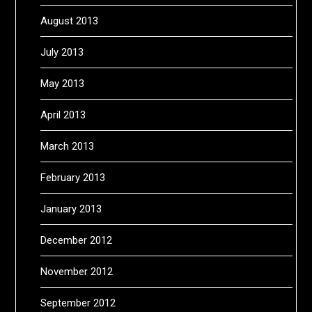
August 2013
July 2013
May 2013
April 2013
March 2013
February 2013
January 2013
December 2012
November 2012
September 2012