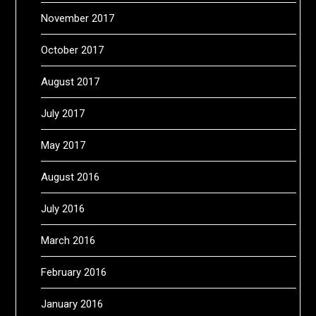
November 2017
October 2017
August 2017
July 2017
May 2017
August 2016
July 2016
March 2016
February 2016
January 2016