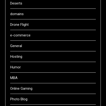
Deserts
domains
Drone Flight
e-commerce
General
Hosting
Humor
MBA
Online Gaming
Photo Blog