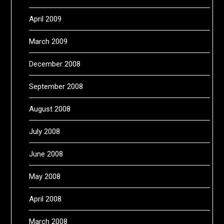
April 2009
March 2009
December 2008
September 2008
August 2008
July 2008
June 2008
May 2008
April 2008
March 2008