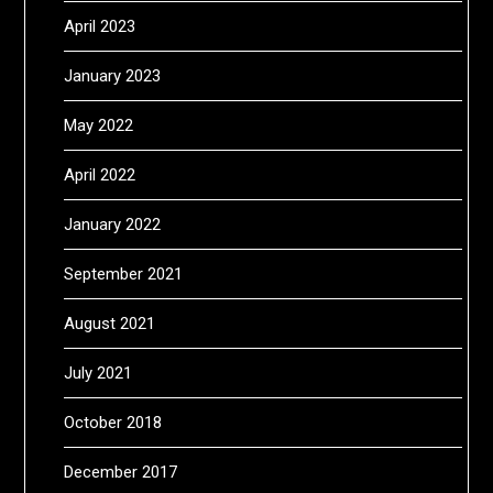
April 2023
January 2023
May 2022
April 2022
January 2022
September 2021
August 2021
July 2021
October 2018
December 2017