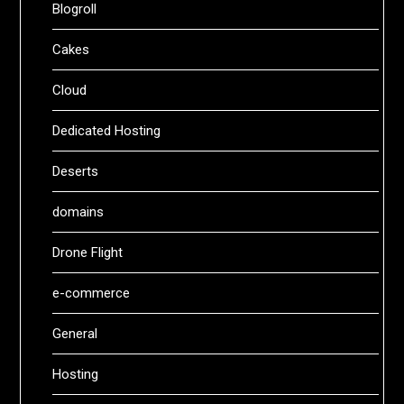
Blogroll
Cakes
Cloud
Dedicated Hosting
Deserts
domains
Drone Flight
e-commerce
General
Hosting