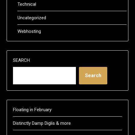
Technical
Uncategorized
Webhosting
SEARCH
Search
Floating in February
Distinctly Damp Diglis & more