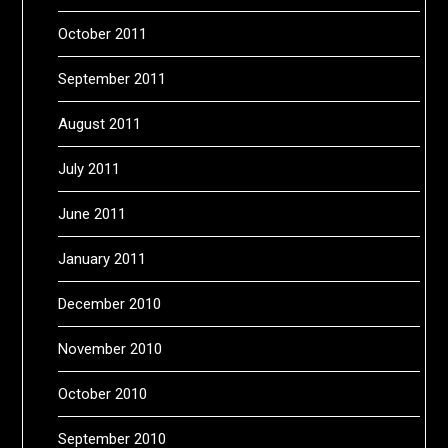
October 2011
September 2011
August 2011
July 2011
June 2011
January 2011
December 2010
November 2010
October 2010
September 2010