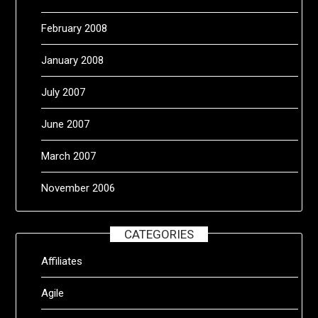
February 2008
January 2008
July 2007
June 2007
March 2007
November 2006
CATEGORIES
Affiliates
Agile