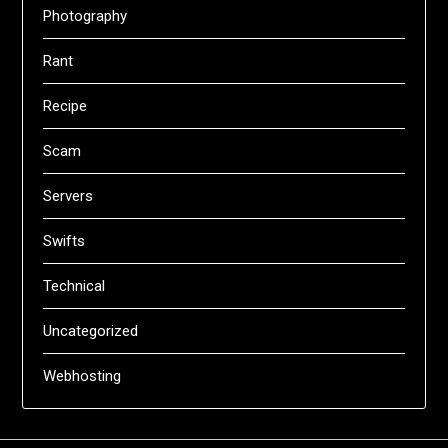
Photography
Rant
Recipe
Scam
Servers
Swifts
Technical
Uncategorized
Webhosting