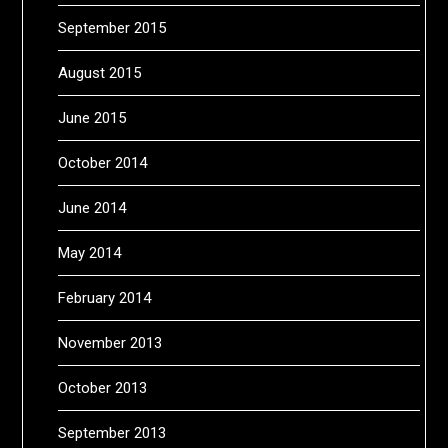
September 2015
August 2015
June 2015
October 2014
June 2014
May 2014
February 2014
November 2013
October 2013
September 2013