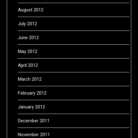
August 2012
July 2012
June 2012
May 2012
April 2012
March 2012
February 2012
January 2012
December 2011
November 2011