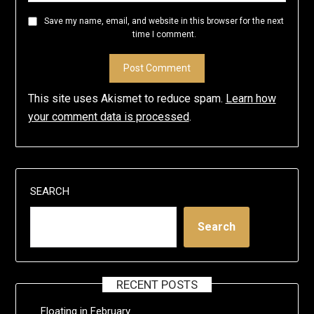
Save my name, email, and website in this browser for the next
time I comment.
This site uses Akismet to reduce spam.
Learn how
your comment data is processed
.
SEARCH
Search
RECENT POSTS
Floating in February