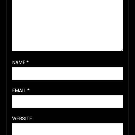
NAME
*
EMAIL
*
WEBSITE