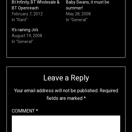
Bt Infinity, BT Wholesale &
Baby Swans, it must be
BT Openreach
summer!
February 7, 2012
May 28, 2008
In "Rant"
In "General"
It’s raining Jo’s
August 19, 2008
In "General"
Leave a Reply
Your email address will not be published.
Required
fields are marked
*
COMMENT
*