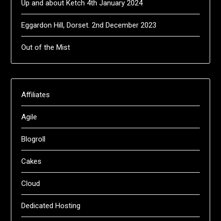
Up and about Ketch 4th January 2024
Eggardon Hill, Dorset. 2nd December 2023
Out of the Mist
Affiliates
Agile
Blogroll
Cakes
Cloud
Dedicated Hosting