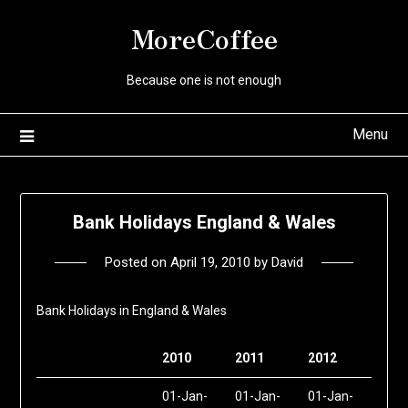
Skip
MoreCoffee
to
content
Because one is not enough
Menu
Bank Holidays England & Wales
Posted on
April 19, 2010
by
David
Bank Holidays in England & Wales
2010
2011
2012
01-Jan-
01-Jan-
01-Jan-