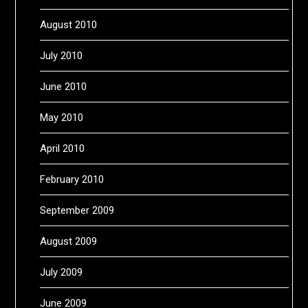
August 2010
July 2010
June 2010
May 2010
April 2010
February 2010
September 2009
August 2009
July 2009
June 2009