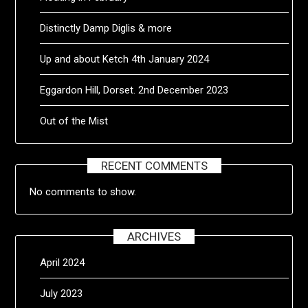
Distinctly Damp Diglis & more
Up and about Ketch 4th January 2024
Eggardon Hill, Dorset. 2nd December 2023
Out of the Mist
RECENT COMMENTS
No comments to show.
ARCHIVES
April 2024
July 2023