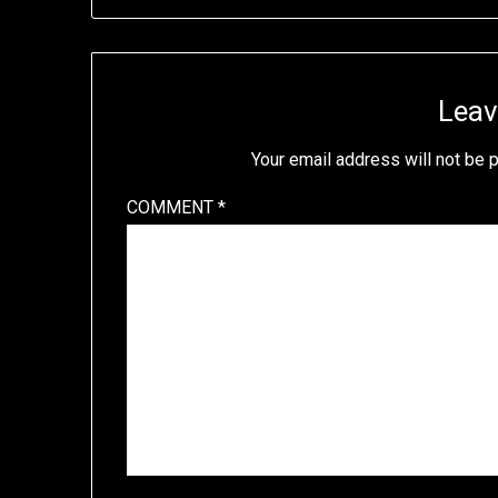
Leav
Your email address will not be 
COMMENT
*