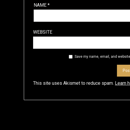
NAME
*
WEBSITE
Save my name, email, and website 
This site uses Akismet to reduce spam.
Learn 