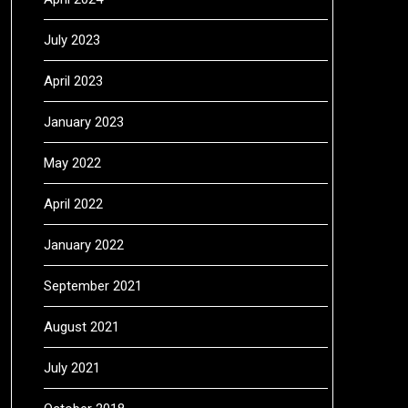
July 2023
April 2023
January 2023
May 2022
April 2022
January 2022
September 2021
August 2021
July 2021