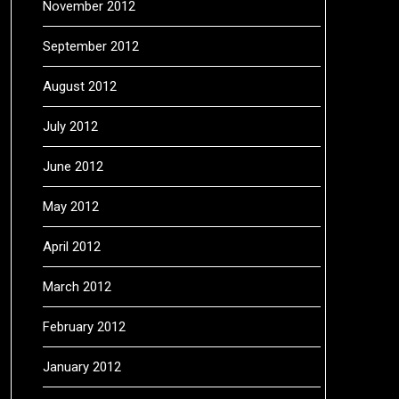
November 2012
September 2012
August 2012
July 2012
June 2012
May 2012
April 2012
March 2012
February 2012
January 2012