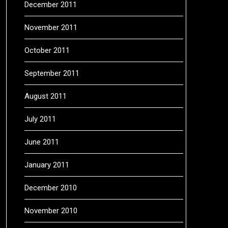
December 2011
November 2011
October 2011
September 2011
August 2011
July 2011
June 2011
January 2011
December 2010
November 2010