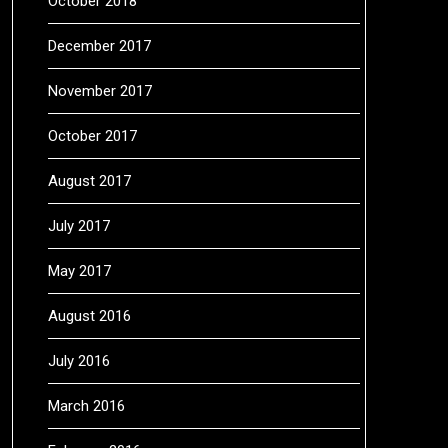
October 2018
December 2017
November 2017
October 2017
August 2017
July 2017
May 2017
August 2016
July 2016
March 2016