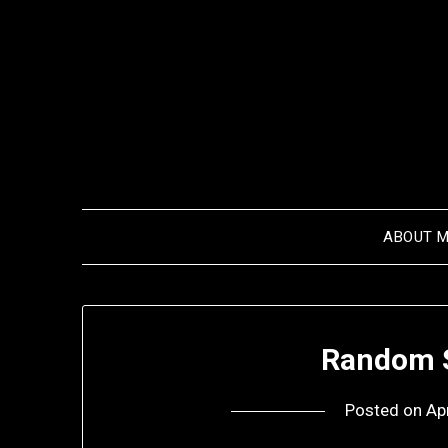
Skip
to
content
ABOUT 
Random S
Posted on
Ap