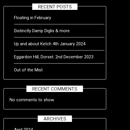
RECENT POSTS
Floating in February
Distinctly Damp Diglis & more
Up and about Ketch 4th January 2024
Eggardon Hill, Dorset. 2nd December 2023
Out of the Mist
RECENT COMMENTS
No comments to show.
ARCHIVES
April 2024