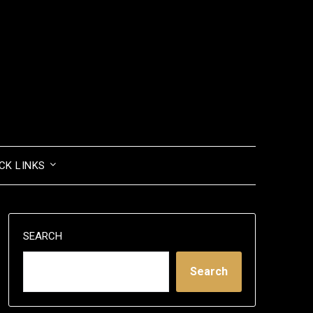
CK LINKS
SEARCH
Search