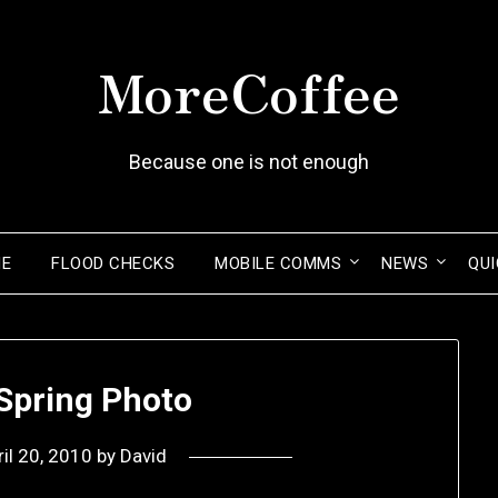
MoreCoffee
Because one is not enough
ME
FLOOD CHECKS
MOBILE COMMS
NEWS
QUI
pring Photo
ril 20, 2010
by
David