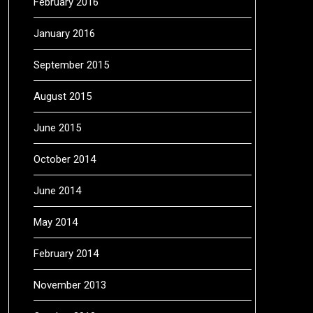
February 2016
January 2016
September 2015
August 2015
June 2015
October 2014
June 2014
May 2014
February 2014
November 2013