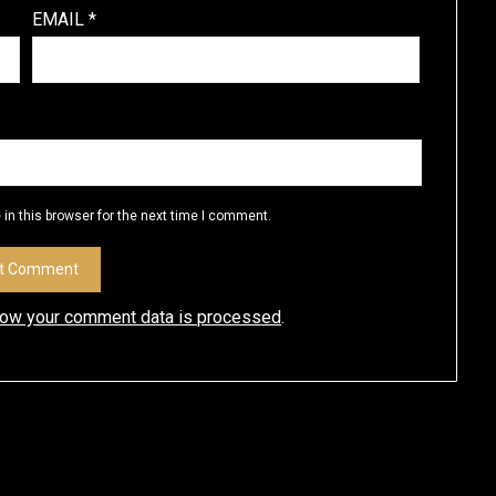
EMAIL
*
in this browser for the next time I comment.
how your comment data is processed
.