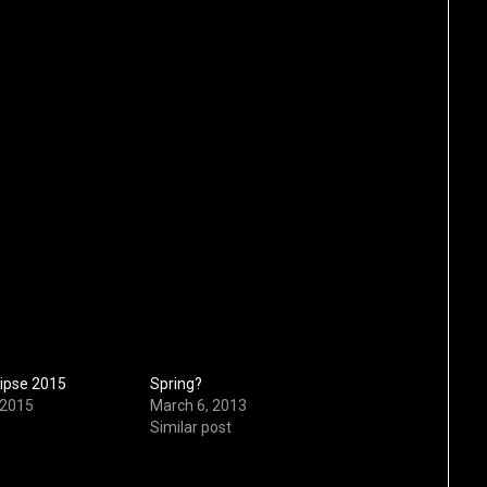
lipse 2015
Spring?
 2015
March 6, 2013
Similar post