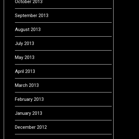
October 2013
September 2013
August 2013
July 2013
May 2013
April 2013
March 2013
February 2013
January 2013
December 2012