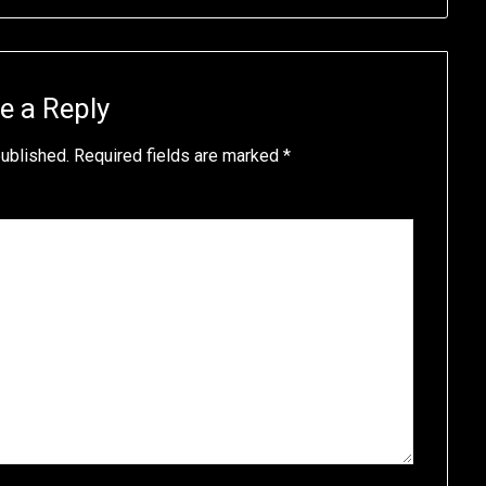
e a Reply
published.
Required fields are marked
*