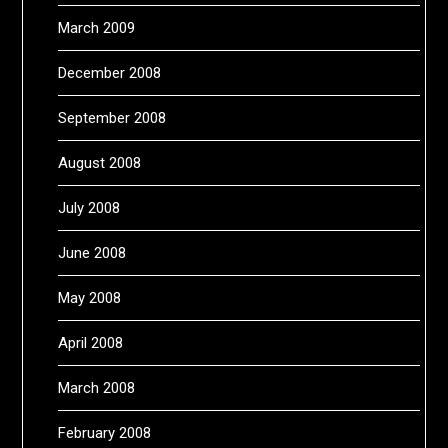
March 2009
December 2008
September 2008
August 2008
July 2008
June 2008
May 2008
April 2008
March 2008
February 2008