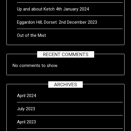
Up and about Ketch 4th January 2024
Eggardon Hill, Dorset. 2nd December 2023
Out of the Mist
RECENT COMMENTS
No comments to show.
ARCHIVES
April 2024
July 2023
April 2023