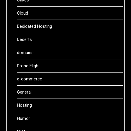
Cakes
Cloud
Dedicated Hosting
Deserts
domains
Drone Flight
e-commerce
General
Hosting
Humor