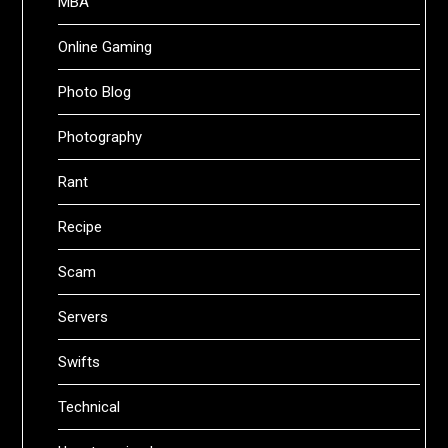
MBA
Online Gaming
Photo Blog
Photography
Rant
Recipe
Scam
Servers
Swifts
Technical