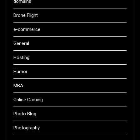
domains
Drone Flight
e-commerce
General
Hosting
Humor
MBA
Online Gaming
Photo Blog
Photography