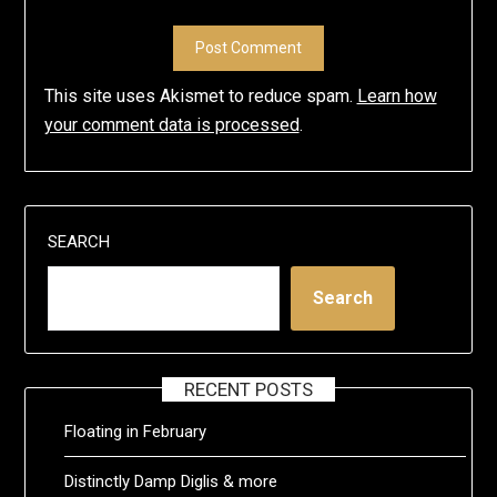
This site uses Akismet to reduce spam.
Learn how
your comment data is processed
.
SEARCH
Search
RECENT POSTS
Floating in February
Distinctly Damp Diglis & more