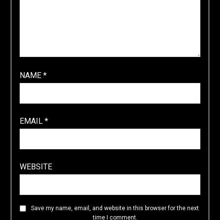
NAME
*
EMAIL
*
WEBSITE
Save my name, email, and website in this browser for the next
time I comment.