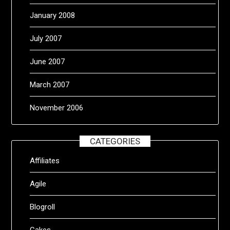
January 2008
July 2007
June 2007
March 2007
November 2006
CATEGORIES
Affiliates
Agile
Blogroll