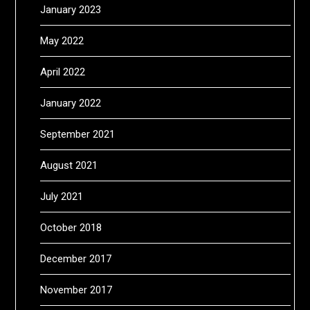
January 2023
May 2022
April 2022
January 2022
September 2021
August 2021
July 2021
October 2018
December 2017
November 2017