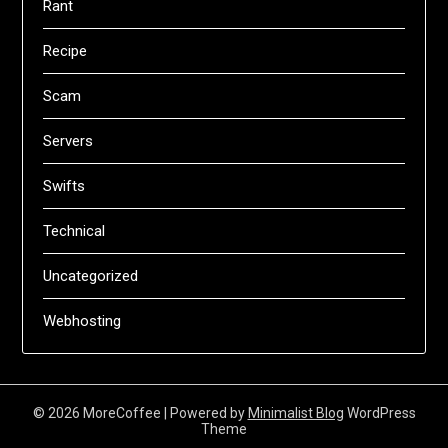
Rant
Recipe
Scam
Servers
Swifts
Technical
Uncategorized
Webhosting
© 2026 MoreCoffee
| Powered by
Minimalist Blog
WordPress
Theme