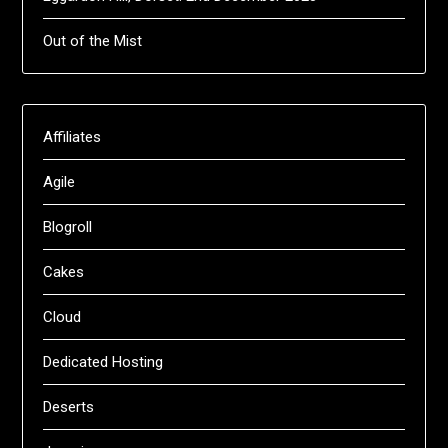
Out of the Mist
Affiliates
Agile
Blogroll
Cakes
Cloud
Dedicated Hosting
Deserts