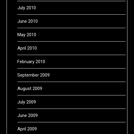
July 2010
June 2010
May 2010
April 2010
February 2010
September 2009
August 2009
July 2009
June 2009
April 2009