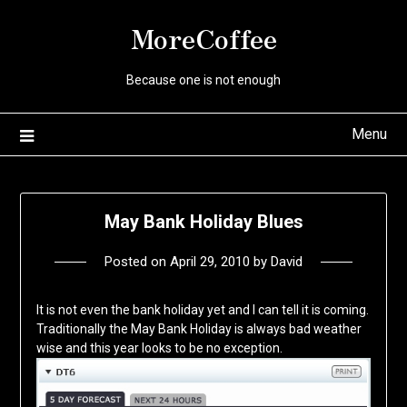
Skip
MoreCoffee
to
content
Because one is not enough
Menu
May Bank Holiday Blues
Posted on
April 29, 2010
by
David
It is not even the bank holiday yet and I can tell it is coming.
Traditionally the May Bank Holiday is always bad weather
wise and this year looks to be no exception.