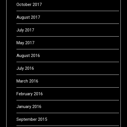
October 2017
August 2017
July 2017
May 2017
August 2016
July 2016
March 2016
February 2016
January 2016
September 2015