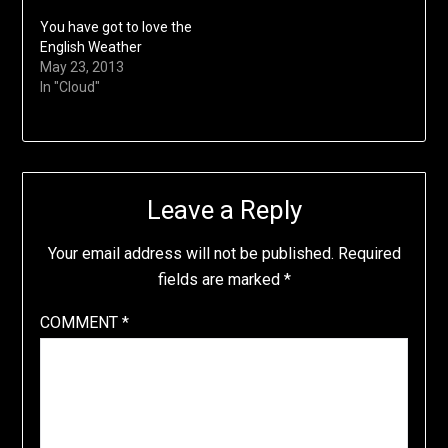
You have got to love the
English Weather
May 23, 2013
In "Cloud"
Leave a Reply
Your email address will not be published.
Required
fields are marked
*
COMMENT
*