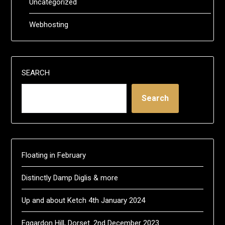
Uncategorized
Webhosting
SEARCH
Search
Floating in February
Distinctly Damp Diglis & more
Up and about Ketch 4th January 2024
Eggardon Hill, Dorset. 2nd December 2023