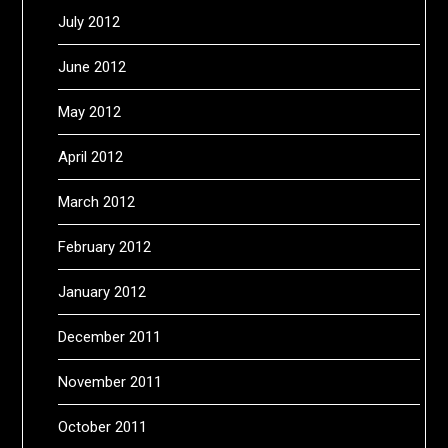
July 2012
June 2012
May 2012
April 2012
March 2012
February 2012
January 2012
December 2011
November 2011
October 2011