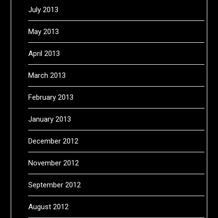
July 2013
May 2013
April 2013
March 2013
February 2013
January 2013
December 2012
November 2012
September 2012
August 2012