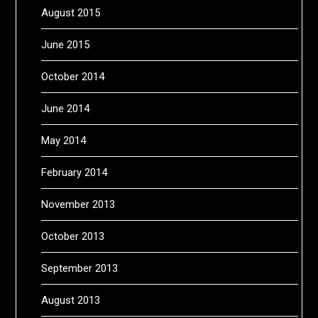
August 2015
June 2015
October 2014
June 2014
May 2014
February 2014
November 2013
October 2013
September 2013
August 2013