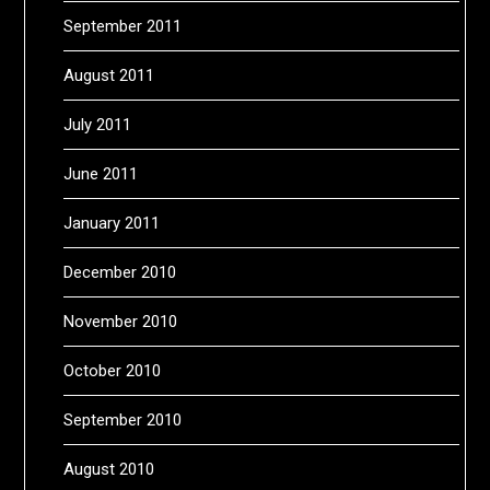
September 2011
August 2011
July 2011
June 2011
January 2011
December 2010
November 2010
October 2010
September 2010
August 2010