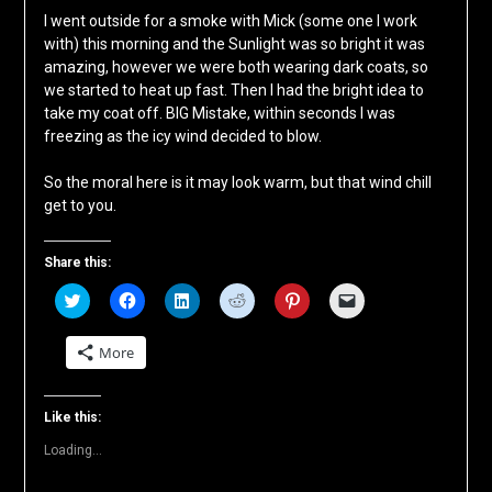
I went outside for a smoke with Mick (some one I work
with) this morning and the Sunlight was so bright it was
amazing, however we were both wearing dark coats, so
we started to heat up fast. Then I had the bright idea to
take my coat off. BIG Mistake, within seconds I was
freezing as the icy wind decided to blow.
So the moral here is it may look warm, but that wind chill
get to you.
Share this:
Click
Click
Click
Click
Click
Click
to
to
to
to
to
to
share
share
share
share
share
email
on
on
on
on
on
a
More
Twitter
Facebook
LinkedIn
Reddit
Pinterest
link
(Opens
(Opens
(Opens
(Opens
(Opens
to
in
in
in
in
in
a
new
new
new
new
new
friend
window)
window)
window)
window)
window)
(Opens
Like this:
in
new
Loading...
window)