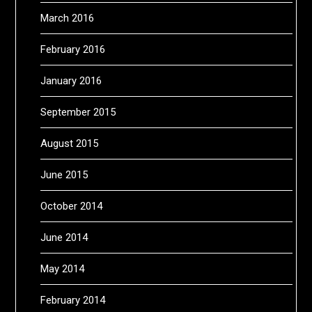
March 2016
February 2016
January 2016
September 2015
August 2015
June 2015
October 2014
June 2014
May 2014
February 2014