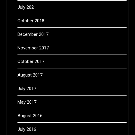
July 2021
October 2018
December 2017
November 2017
October 2017
August 2017
July 2017
May 2017
August 2016
July 2016