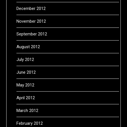
December 2012
November 2012
September 2012
August 2012
July 2012
June 2012
May 2012
April 2012
March 2012
February 2012