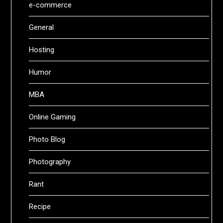
e-commerce
General
Hosting
Humor
MBA
Online Gaming
Photo Blog
Photography
Rant
Recipe