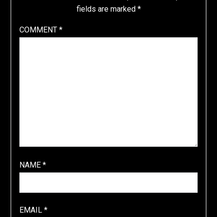
fields are marked
*
COMMENT
*
NAME
*
EMAIL
*