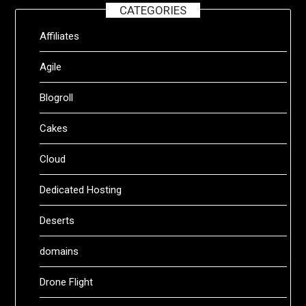
CATEGORIES
Affiliates
Agile
Blogroll
Cakes
Cloud
Dedicated Hosting
Deserts
domains
Drone Flight