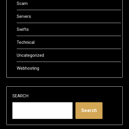
Scam
Servers
Swifts
Technical
Uncategorized
Webhosting
SEARCH
Search