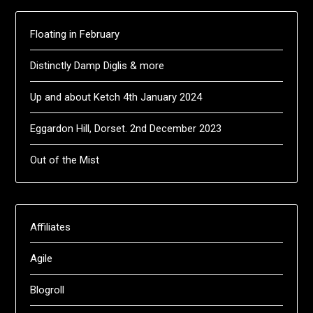
Floating in February
Distinctly Damp Diglis & more
Up and about Ketch 4th January 2024
Eggardon Hill, Dorset. 2nd December 2023
Out of the Mist
Affiliates
Agile
Blogroll