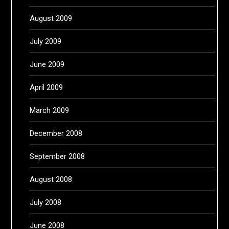
August 2009
July 2009
June 2009
April 2009
March 2009
December 2008
September 2008
August 2008
July 2008
June 2008