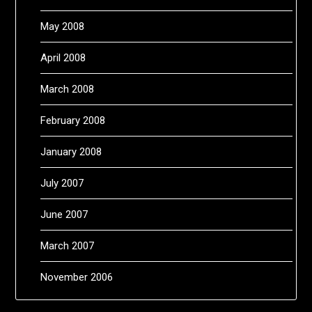
May 2008
April 2008
March 2008
February 2008
January 2008
July 2007
June 2007
March 2007
November 2006