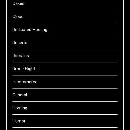
Cakes
Cloud
Dedicated Hosting
Deserts
domains
Drone Flight
e-commerce
General
Hosting
Humor