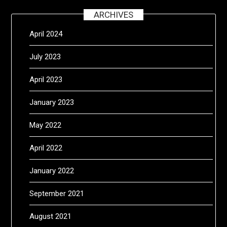
ARCHIVES
April 2024
July 2023
April 2023
January 2023
May 2022
April 2022
January 2022
September 2021
August 2021