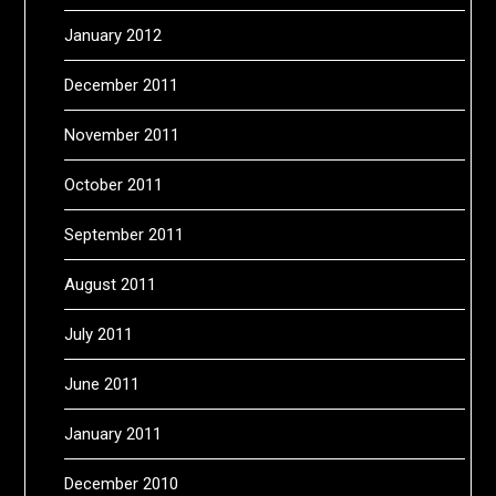
January 2012
December 2011
November 2011
October 2011
September 2011
August 2011
July 2011
June 2011
January 2011
December 2010