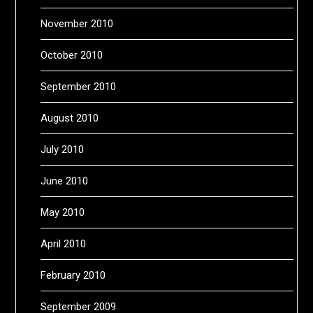
November 2010
October 2010
September 2010
August 2010
July 2010
June 2010
May 2010
April 2010
February 2010
September 2009