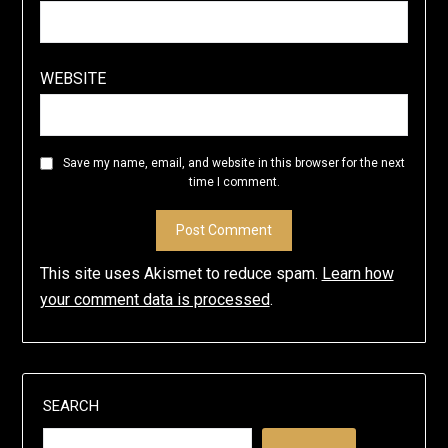
WEBSITE
Save my name, email, and website in this browser for the next
time I comment.
This site uses Akismet to reduce spam.
Learn how
your comment data is processed
.
SEARCH