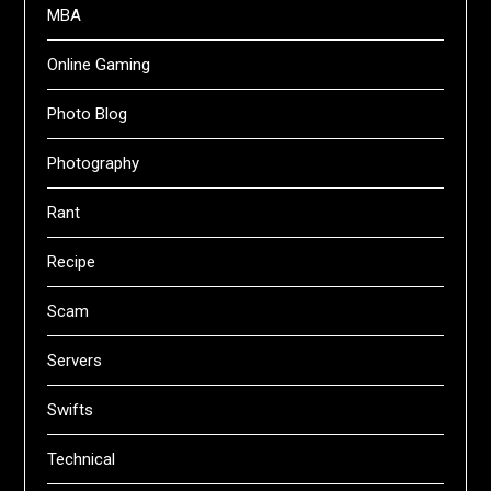
MBA
Online Gaming
Photo Blog
Photography
Rant
Recipe
Scam
Servers
Swifts
Technical