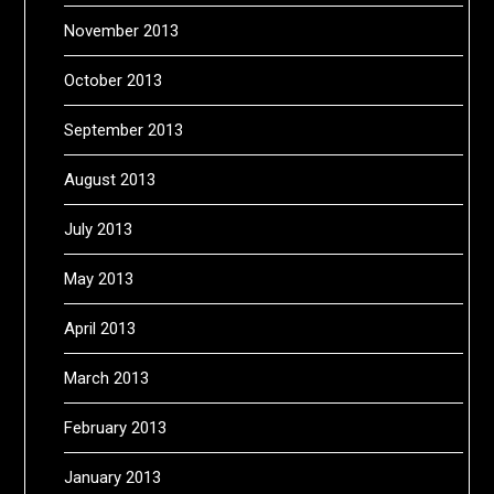
November 2013
October 2013
September 2013
August 2013
July 2013
May 2013
April 2013
March 2013
February 2013
January 2013