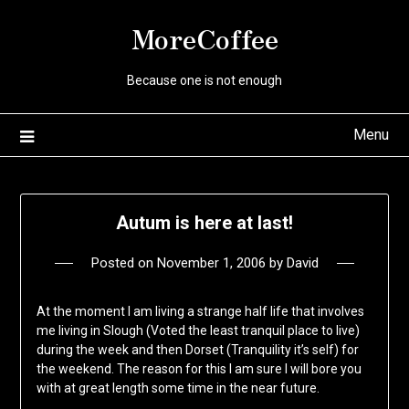
Skip
MoreCoffee
to
content
Because one is not enough
Menu
Autum is here at last!
Posted on
November 1, 2006
by
David
At the moment I am living a strange half life that involves
me living in Slough (Voted the least tranquil place to live)
during the week and then Dorset (Tranquility it’s self) for
the weekend. The reason for this I am sure I will bore you
with at great length some time in the near future.