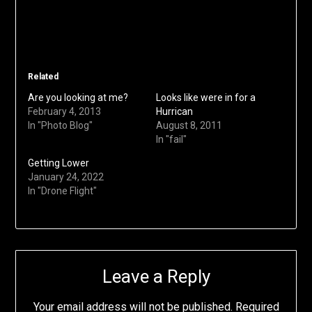
Related
Are you looking at me?
Looks like were in for a
February 4, 2013
Hurrican
In "Photo Blog"
August 8, 2011
In "fail"
Getting Lower
January 24, 2022
In "Drone Flight"
Leave a Reply
Your email address will not be published.
Required