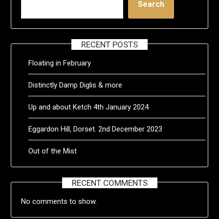
Search
RECENT POSTS
Floating in February
Distinctly Damp Diglis & more
Up and about Ketch 4th January 2024
Eggardon Hill, Dorset. 2nd December 2023
Out of the Mist
RECENT COMMENTS
No comments to show.