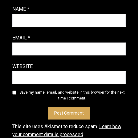
NAME
*
EMAIL
*
WEBSITE
Save my name, email, and website in this browser for the next
time I comment.
This site uses Akismet to reduce spam.
Learn how
your comment data is processed
.