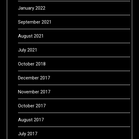
January 2022
September 2021
August 2021
July 2021
October 2018
December 2017
November 2017
October 2017
August 2017
July 2017