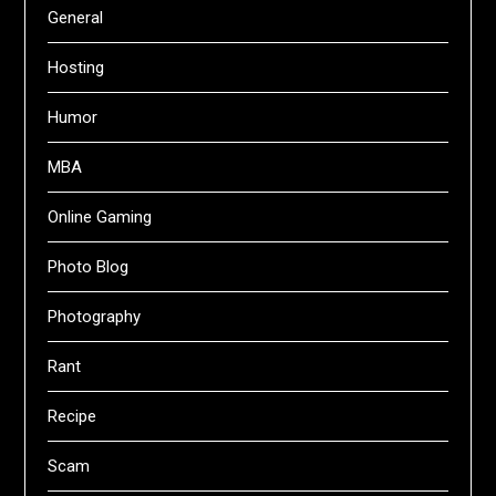
General
Hosting
Humor
MBA
Online Gaming
Photo Blog
Photography
Rant
Recipe
Scam