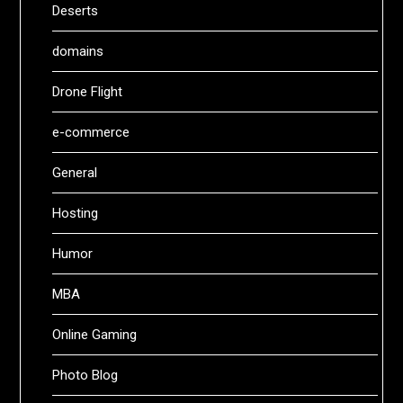
Deserts
domains
Drone Flight
e-commerce
General
Hosting
Humor
MBA
Online Gaming
Photo Blog