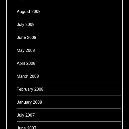
August 2008
July 2008
June 2008
May 2008
April 2008
March 2008
February 2008
January 2008
July 2007
June 2007