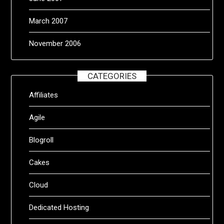
March 2007
November 2006
CATEGORIES
Affiliates
Agile
Blogroll
Cakes
Cloud
Dedicated Hosting