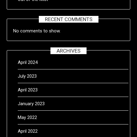
RECENT COMMENTS
No comments to show.
ARCHIVES
April 2024
July 2023
April 2023
January 2023
May 2022
April 2022