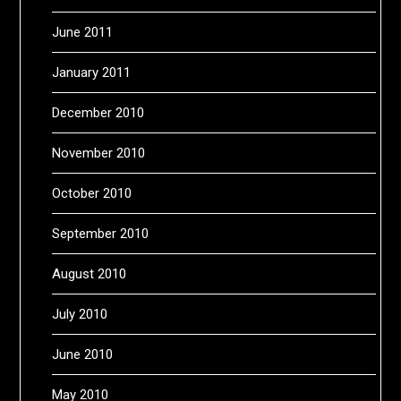
June 2011
January 2011
December 2010
November 2010
October 2010
September 2010
August 2010
July 2010
June 2010
May 2010