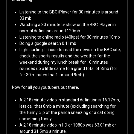
Listening to the BBC iPlayer for 30 minutes is around
33 mb
Watching a 30 minute tv show on the BBC iPlayer in
normal definition around 120mb
Listening to online radio (40kps) for 30 minutes 10mb
Doing a google search 0.11mb
Light surfing, I chose to read the news on the BBC site,
check the sports results and the weather for the
weekend during my lunch break for 10 minutes
rounded up a little came to a grand total of 3mb (for
for 30 minutes that’s around 9mb).
Now for all you youtubers out there,
A 2.18 minute video in standard definition is 16.17mb,
lets call that 8mb a minute (excluding searching for
the funny clip of the panda sneezing or a cat doing
something funny.
A 2.18 minute video in HD or 1080p was 63.01mb or
around 31.5mb a minute.