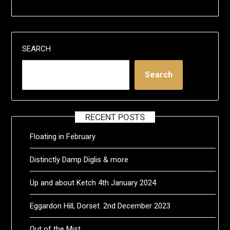
SEARCH
Search
RECENT POSTS
Floating in February
Distinctly Damp Diglis & more
Up and about Ketch 4th January 2024
Eggardon Hill, Dorset. 2nd December 2023
Out of the Mist