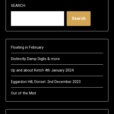
SEARCH
Search
Floating in February
Distinctly Damp Diglis & more
Up and about Ketch 4th January 2024
Eggardon Hill, Dorset. 2nd December 2023
Out of the Mist