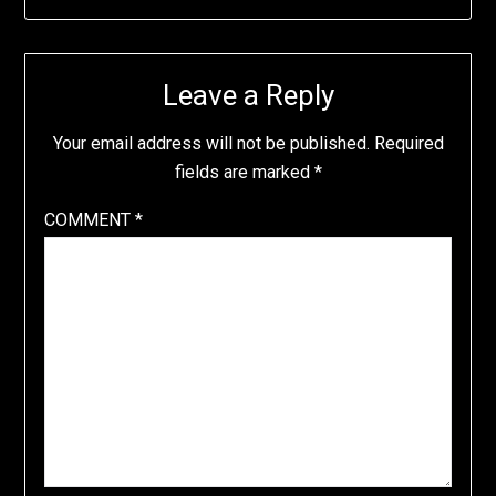
Leave a Reply
Your email address will not be published.
Required
fields are marked
*
COMMENT
*