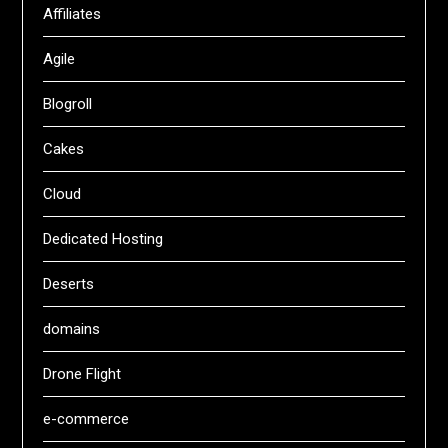
Affiliates
Agile
Blogroll
Cakes
Cloud
Dedicated Hosting
Deserts
domains
Drone Flight
e-commerce