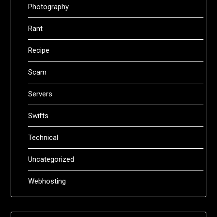
Photography
Rant
Recipe
Scam
Servers
Swifts
Technical
Uncategorized
Webhosting