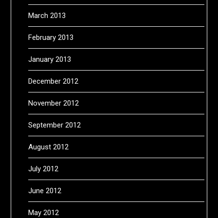
March 2013
February 2013
January 2013
December 2012
November 2012
September 2012
August 2012
July 2012
June 2012
May 2012