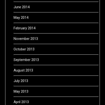
June 2014
May 2014
February 2014
November 2013
October 2013
September 2013
August 2013
July 2013
May 2013
April 2013