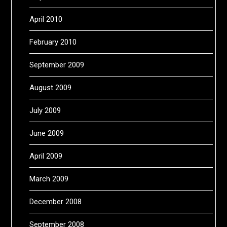
April 2010
February 2010
September 2009
August 2009
July 2009
June 2009
April 2009
March 2009
December 2008
September 2008