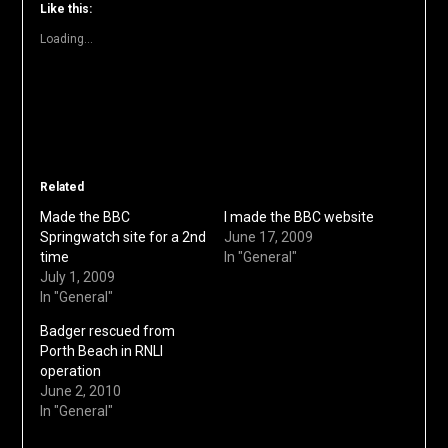
window)
window)
window)
window)
window)
(Opens
Like this:
in
new
Loading...
window)
Related
Made the BBC
I made the BBC website
Springwatch site for a 2nd
June 17, 2009
time
In "General"
July 1, 2009
In "General"
Badger rescued from
Porth Beach in RNLI
operation
June 2, 2010
In "General"