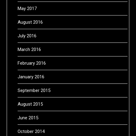
May 2017
August 2016
July 2016
March 2016
February 2016
January 2016
September 2015
August 2015
June 2015
October 2014