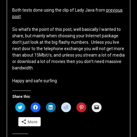
Both tests done using the clip of Lady Java from
previous
post
.
So what’s the point of this post, well basically I wanted to
share, but mainly when choosing your Internet package
don’t just look at the big flashy numbers. Unless you live
next door to the telephone exchange you will not get more
than about 15Mbit/s, and unless you stream a lot of media
or download a lot of movies then you don’t need massive
bandwidth.
Happy and safe surfing.
Share this:
Click
Click
Click
Click
Click
Click
to
to
to
to
to
to
share
share
share
share
share
email
on
on
on
on
on
a
More
Twitter
Facebook
LinkedIn
Reddit
Pinterest
link
(Opens
(Opens
(Opens
(Opens
(Opens
to
in
in
in
in
in
a
new
new
new
new
new
friend