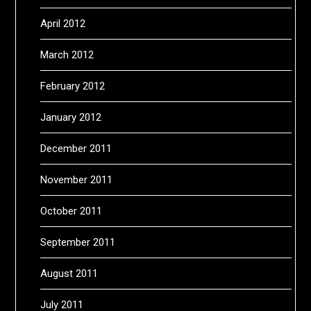
April 2012
March 2012
February 2012
January 2012
December 2011
November 2011
October 2011
September 2011
August 2011
July 2011