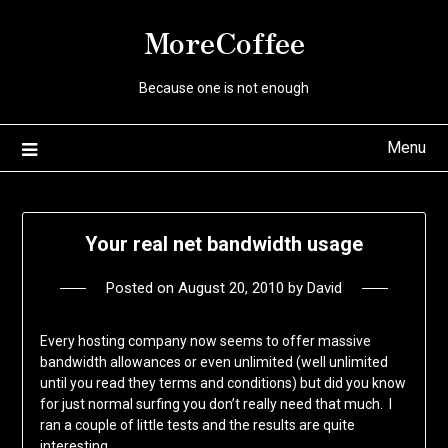
Skip
MoreCoffee
to
content
Because one is not enough
Menu
Your real net bandwidth usage
Posted on
August 20, 2010
by
David
Every hosting company now seems to offer massive
bandwidth allowances or even unlimited (well unlimited
until you read they terms and conditions) but did you know
for just normal surfing you don’t really need that much. I
ran a couple of little tests and the results are quite
interesting