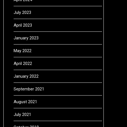
July 2023
April 2023
January 2023
May 2022
April 2022
January 2022
September 2021
August 2021
July 2021