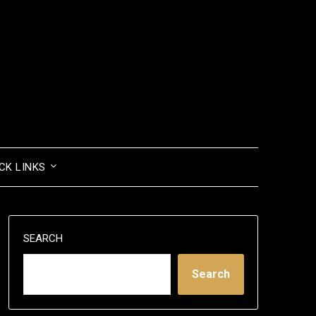
CK LINKS
SEARCH
Search