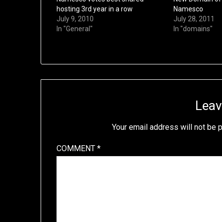
hosting 3rd year in a row
Namesco
July 9, 2010
July 28, 2011
In "General"
In "domains"
Leav
Your email address will not be 
COMMENT
*