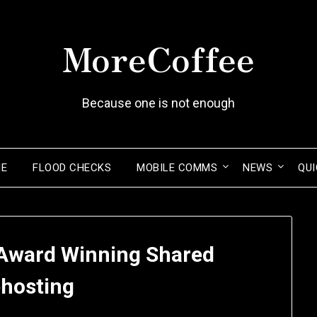
MoreCoffee
Because one is not enough
ME
FLOOD CHECKS
MOBILE COMMS
NEWS
QUI
Award Winning Shared
hosting