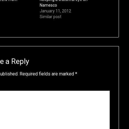
Namesco
January 11, 2012
Similar post
e a Reply
published.
Required fields are marked
*