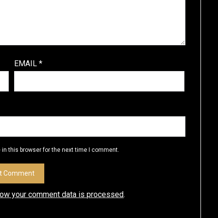
EMAIL
*
in this browser for the next time I comment.
how your comment data is processed
.