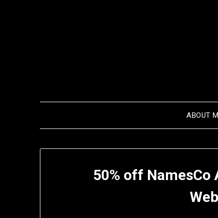
Skip
to
content
ABOUT 
50% off NamesCo 
Web