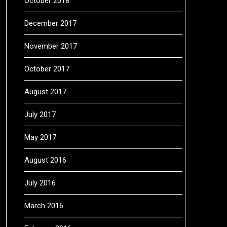
October 2018
December 2017
November 2017
October 2017
August 2017
July 2017
May 2017
August 2016
July 2016
March 2016