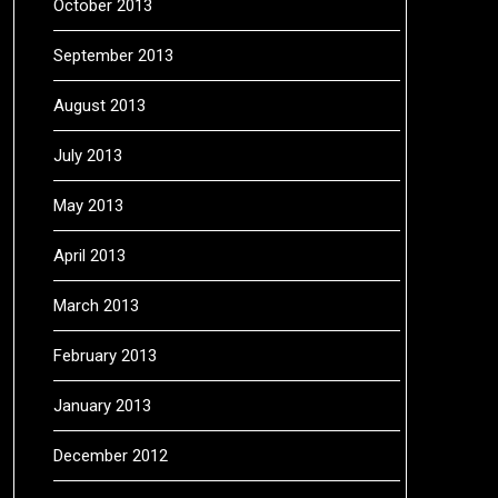
October 2013
September 2013
August 2013
July 2013
May 2013
April 2013
March 2013
February 2013
January 2013
December 2012