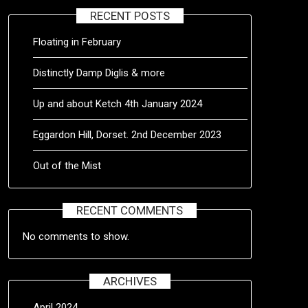
RECENT POSTS
Floating in February
Distinctly Damp Diglis & more
Up and about Ketch 4th January 2024
Eggardon Hill, Dorset. 2nd December 2023
Out of the Mist
RECENT COMMENTS
No comments to show.
ARCHIVES
April 2024