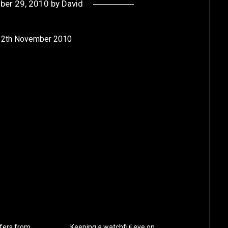
ber 29, 2010
by
David
e 12th November 2010
fers from
Keeping a watchful eye on