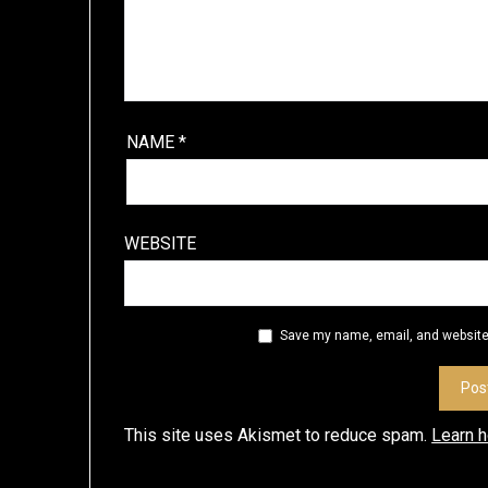
NAME
*
WEBSITE
Save my name, email, and website 
This site uses Akismet to reduce spam.
Learn 