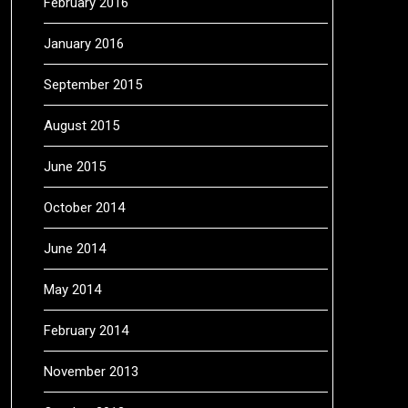
February 2016
January 2016
September 2015
August 2015
June 2015
October 2014
June 2014
May 2014
February 2014
November 2013