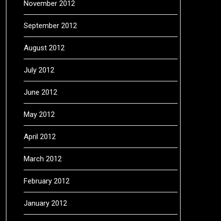
November 2012
September 2012
August 2012
July 2012
June 2012
May 2012
April 2012
March 2012
February 2012
January 2012