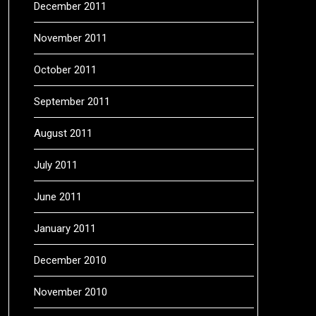
December 2011
November 2011
October 2011
September 2011
August 2011
July 2011
June 2011
January 2011
December 2010
November 2010