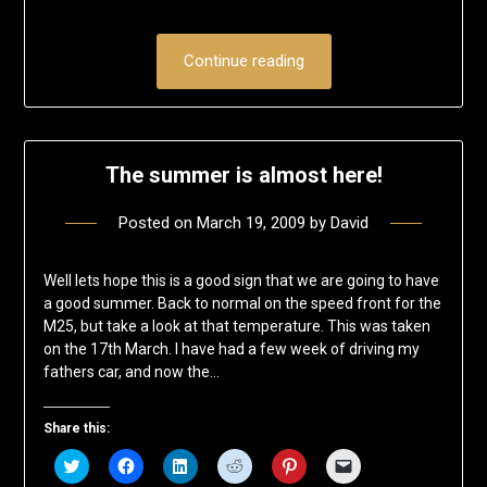
Continue reading
The summer is almost here!
Posted on
March 19, 2009
by
David
Well lets hope this is a good sign that we are going to have
a good summer. Back to normal on the speed front for the
M25, but take a look at that temperature. This was taken
on the 17th March. I have had a few week of driving my
fathers car, and now the…
Share this:
Click
Click
Click
Click
Click
Click
to
to
to
to
to
to