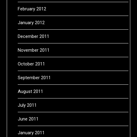
February 2012
January 2012
December 2011
November 2011
October 2011
September 2011
August 2011
July 2011
June 2011
January 2011