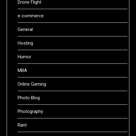
Drone Flight
e-commerce
General
Hosting
Humor
MBA
Online Gaming
Photo Blog
Photography
Rant