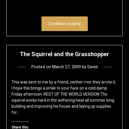
Continue reading
The Squirrel and the Grasshopper
Posted on
March 27, 2009
by
David
This was sent to me by a friend, neither I nor they wrote it,
I hope this brings a smile to your face on a cold damp
Friday afternoon. REST OF THE WORLD VERSION The
squirrel works hard in the withering heat all summer long,
building and improving his house and laying up supplies
for…
Share this: