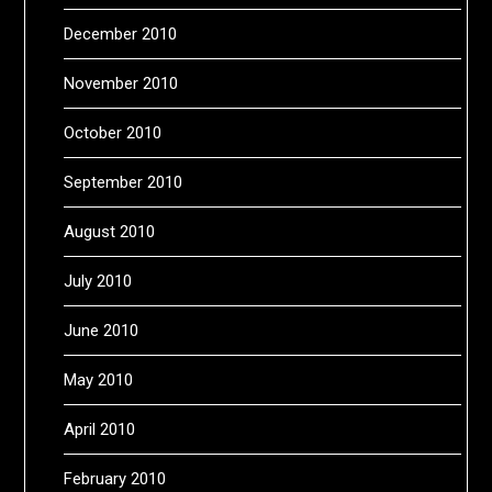
December 2010
November 2010
October 2010
September 2010
August 2010
July 2010
June 2010
May 2010
April 2010
February 2010