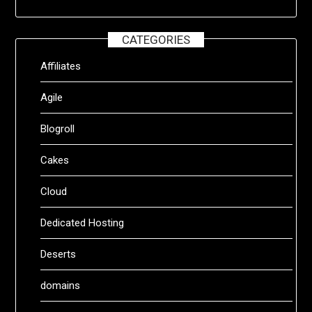
CATEGORIES
Affiliates
Agile
Blogroll
Cakes
Cloud
Dedicated Hosting
Deserts
domains