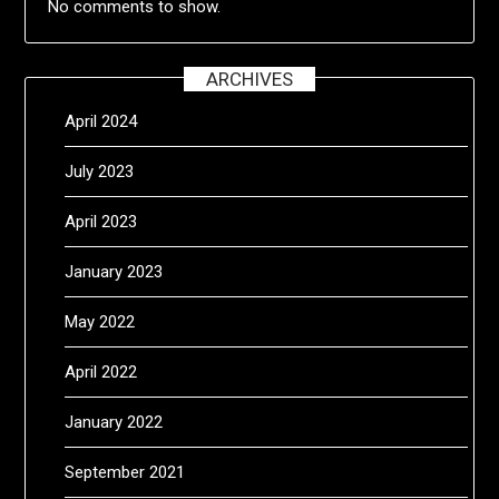
No comments to show.
ARCHIVES
April 2024
July 2023
April 2023
January 2023
May 2022
April 2022
January 2022
September 2021