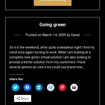
Going green
Posted on
March 14, 2009
by
David
So it is the weekend, after quite a sleepless night I find my
mind once again turning to work. While I am looking at a
complete new green virtual solution I am also looking to
provide a better solution form my customers. I have
several options as I see it we could use brand new…
Share this:
Click
Click
Click
Click
Click
Click
to
to
to
to
to
to
share
share
share
share
share
email
on
on
on
on
on
a
More
Twitter
Facebook
LinkedIn
Reddit
Pinterest
link
(Opens
(Opens
(Opens
(Opens
(Opens
to
in
in
in
in
in
a