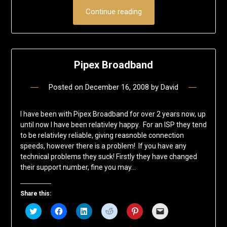
Continue reading
Pipex Broadband
Posted on
December 16, 2008
by
David
I have been with Pipex Broadband for over 2 years now, up
until now I have been relativley happy. For an ISP they tend
to be relativley reliable, giving reasnoble connection
speeds, however there is a problem! If you have any
technical problems they suck! Firstly they have changed
their support number, fine you may…
Share this:
Click
Click
Click
Click
Click
Click
to
to
to
to
to
to
share
share
share
share
share
email