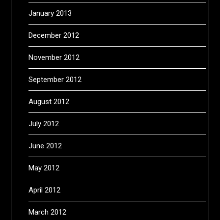
January 2013
December 2012
November 2012
September 2012
August 2012
July 2012
June 2012
May 2012
April 2012
March 2012