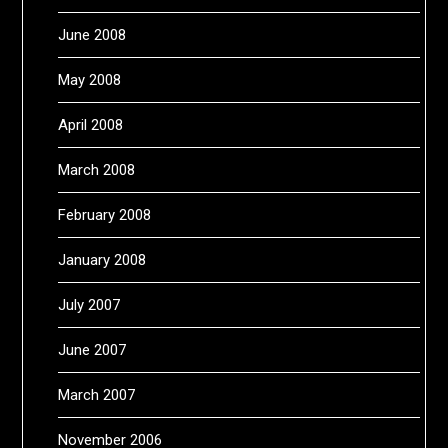
June 2008
May 2008
April 2008
March 2008
February 2008
January 2008
July 2007
June 2007
March 2007
November 2006