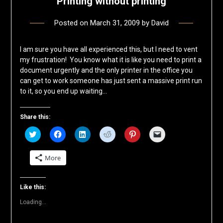
Printing without printing
Posted on
March 31, 2009
by
David
I am sure you have all experienced this, but I need to vent
my frustration! You know what it is like you need to print a
document urgently and the only printer in the office you
can get to work someone has just sent a massive print run
to it, so you end up waiting…
Share this:
Click
Click
Click
Click
Click
Click
to
to
to
to
to
to
share
share
share
share
share
email
on
on
on
on
on
a
More
Twitter
Facebook
LinkedIn
Reddit
Pinterest
link
(Opens
(Opens
(Opens
(Opens
(Opens
to
in
in
in
in
in
a
new
new
new
new
new
friend
window)
window)
window)
window)
window)
(Opens
Like this:
in
new
Loading...
window)