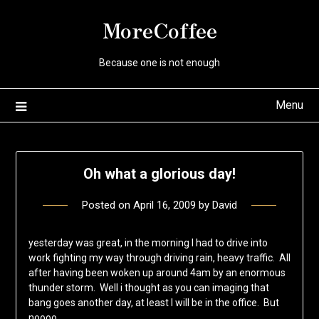
Skip
MoreCoffee
to
content
Because one is not enough
Menu
Oh what a glorious day!
Posted on
April 16, 2009
by
David
yesterday was great, in the morning I had to drive into
work fighting my way through driving rain, heavy traffic. All
after having been woken up around 4am by an enormous
thunder storm. Well i thought as you can imaging that
bang goes another day, at least I will be in the office. But
noooo,…