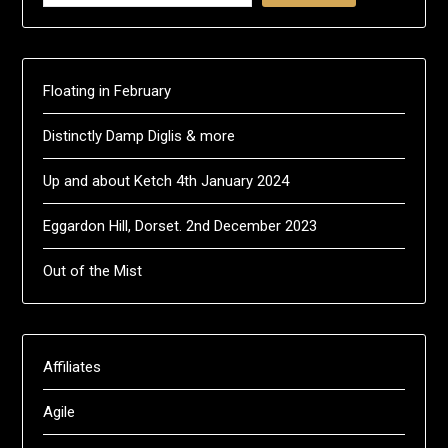
Floating in February
Distinctly Damp Diglis & more
Up and about Ketch 4th January 2024
Eggardon Hill, Dorset. 2nd December 2023
Out of the Mist
Affiliates
Agile