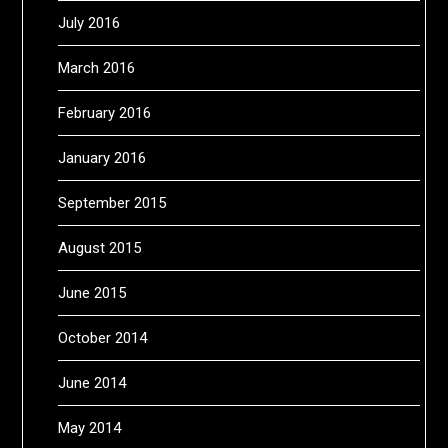
July 2016
March 2016
February 2016
January 2016
September 2015
August 2015
June 2015
October 2014
June 2014
May 2014