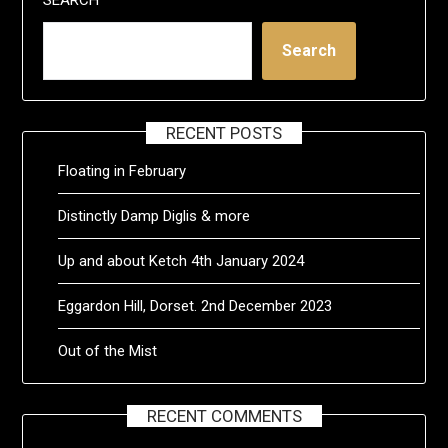
Search
RECENT POSTS
Floating in February
Distinctly Damp Diglis & more
Up and about Ketch 4th January 2024
Eggardon Hill, Dorset. 2nd December 2023
Out of the Mist
RECENT COMMENTS