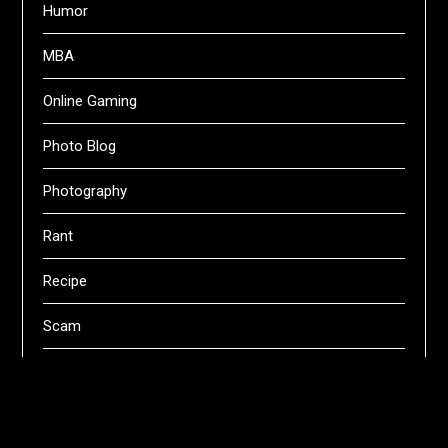
Humor
MBA
Online Gaming
Photo Blog
Photography
Rant
Recipe
Scam
Servers
Swifts