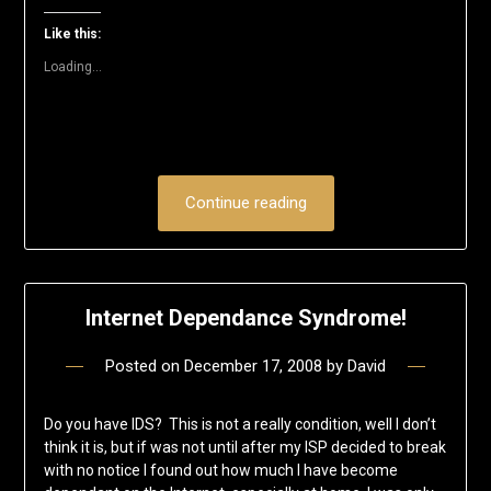
new
new
new
new
new
friend
window)
window)
window)
window)
window)
(Opens
Like this:
in
new
Loading...
window)
Continue reading
Internet Dependance Syndrome!
Posted on
December 17, 2008
by
David
Do you have IDS? This is not a really condition, well I don’t
think it is, but if was not until after my ISP decided to break
with no notice I found out how much I have become