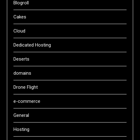
Blogroll
Cakes
Cloud
Dedicated Hosting
Deserts
domains
Drone Flight
e-commerce
General
Hosting