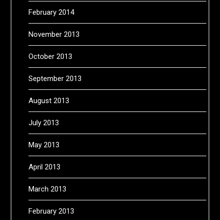
February 2014
November 2013
October 2013
September 2013
August 2013
July 2013
May 2013
April 2013
March 2013
February 2013