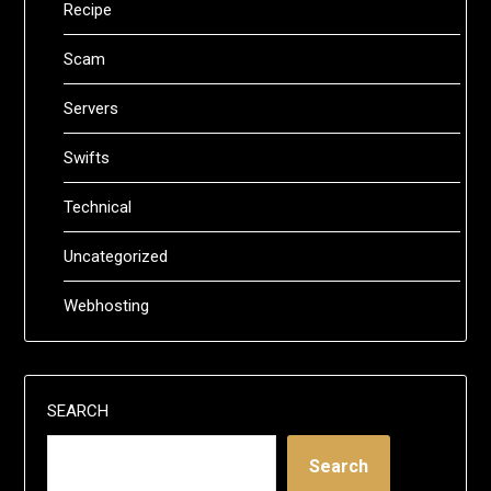
Recipe
Scam
Servers
Swifts
Technical
Uncategorized
Webhosting
SEARCH
Search