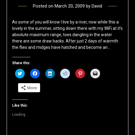
Posted on
March 20, 2009
by
David
As some of you will know I live by a river, now while this a
lovely in the summer, sitting down there with my WiFi at it’s
absolute maximum range, toes dangling in the water
there are some draw backs. After just 2 days of warmth
the flies and midges have hatched and become an…
Share this:
Click
Click
Click
Click
Click
Click
to
to
to
to
to
to
share
share
share
share
share
email
on
on
on
on
on
a
More
Twitter
Facebook
LinkedIn
Reddit
Pinterest
link
(Opens
(Opens
(Opens
(Opens
(Opens
to
in
in
in
in
in
a
new
new
new
new
new
friend
window)
window)
window)
window)
window)
(Opens
Like this:
in
new
Loading...
window)