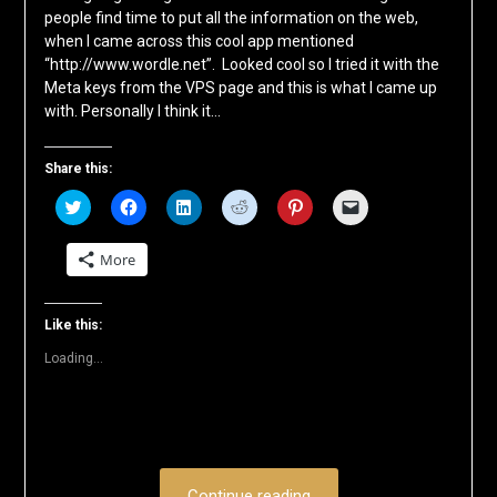
people find time to put all the information on the web,
when I came across this cool app mentioned
“http://www.wordle.net”. Looked cool so I tried it with the
Meta keys from the VPS page and this is what I came up
with. Personally I think it…
Share this:
Click
Click
Click
Click
Click
Click
to
to
to
to
to
to
share
share
share
share
share
email
on
on
on
on
on
a
More
Twitter
Facebook
LinkedIn
Reddit
Pinterest
link
(Opens
(Opens
(Opens
(Opens
(Opens
to
in
in
in
in
in
a
new
new
new
new
new
friend
window)
window)
window)
window)
window)
(Opens
Like this:
in
new
Loading...
window)
Continue reading