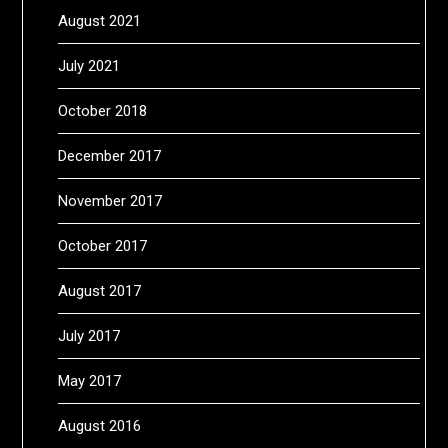
August 2021
July 2021
October 2018
December 2017
November 2017
October 2017
August 2017
July 2017
May 2017
August 2016