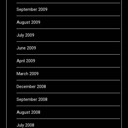
September 2009
August 2009
July 2009
June 2009
April 2009
March 2009
December 2008
September 2008
August 2008
July 2008