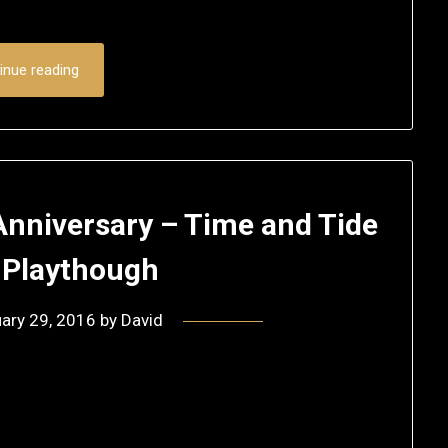
inue reading
 Anniversary – Time and Tide
 Playthough
ary 29, 2016
by
David