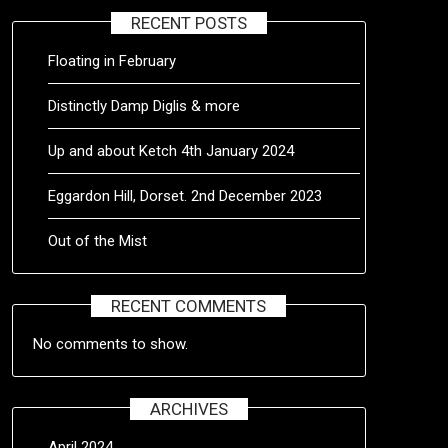
RECENT POSTS
Floating in February
Distinctly Damp Diglis & more
Up and about Ketch 4th January 2024
Eggardon Hill, Dorset. 2nd December 2023
Out of the Mist
RECENT COMMENTS
No comments to show.
ARCHIVES
April 2024