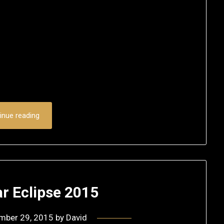
inue reading
r Eclipse 2015
mber 29, 2015
by
David