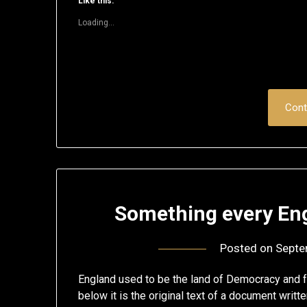
Like this:
in
in
in
in
in
a
new
new
new
new
new
friend
Loading...
window)
window)
window)
window)
window)
(Opens
in
new
window)
Cont
Something every Eng
Posted on
Septe
England used to be the land of Democracy and fr
below it is the original text of a document writt