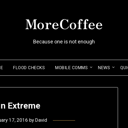
MoreCoffee
Because one is not enough
ME
FLOOD CHECKS
MOBILE COMMS
NEWS
QUI
n Extreme
uary 17, 2016
by
David