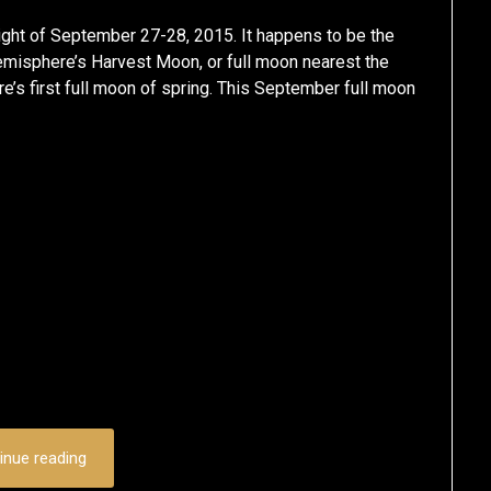
ight of September 27-28, 2015. It happens to be the
emisphere’s Harvest Moon, or full moon nearest the
’s first full moon of spring. This September full moon
inue reading