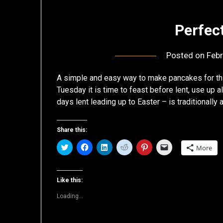
Perfec
Posted on
Febr
A simple and easy way to make pancakes for this
Tuesday it is time to feast before lent, use up 
days lent leading up to Easter – is traditionally
Share this:
Click
Click
Click
Click
Click
Click
More
to
to
to
to
to
to
share
share
share
share
share
email
on
on
on
on
on
a
Twitter
Facebook
LinkedIn
Reddit
Pinterest
link
(Opens
(Opens
(Opens
(Opens
(Opens
to
Like this:
in
in
in
in
in
a
new
new
new
new
new
friend
Loading...
window)
window)
window)
window)
window)
(Opens
in
new
window)