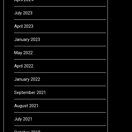
July 2023
April 2023
January 2023
May 2022
April 2022
January 2022
September 2021
August 2021
July 2021