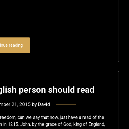
inue reading
lish person should read
mber 21, 2015
by
David
eedom, can we say that now, just have a read of the
en in 1215. John, by the grace of God, king of England,