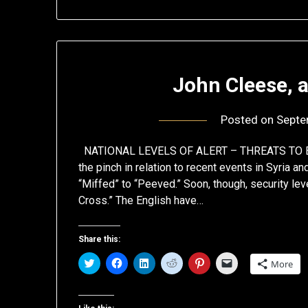
John Cleese, a
Posted on
Septe
NATIONAL LEVELS OF ALERT – THREATS TO EU
the pinch in relation to recent events in Syria an
“Miffed” to “Peeved.” Soon, though, security leve
Cross.” The English have…
Share this:
Click
Click
Click
Click
Click
Click
More
to
to
to
to
to
to
share
share
share
share
share
email
on
on
on
on
on
a
Twitter
Facebook
LinkedIn
Reddit
Pinterest
link
(Opens
(Opens
(Opens
(Opens
(Opens
to