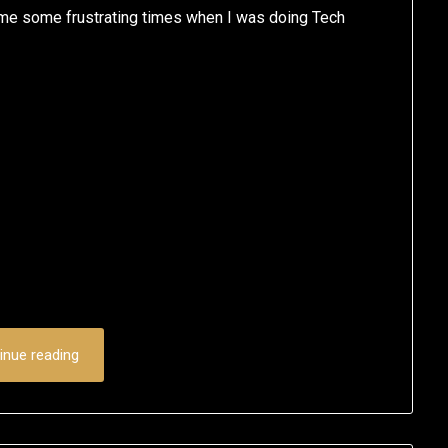
ome some frustrating times when I was doing Tech
inue reading