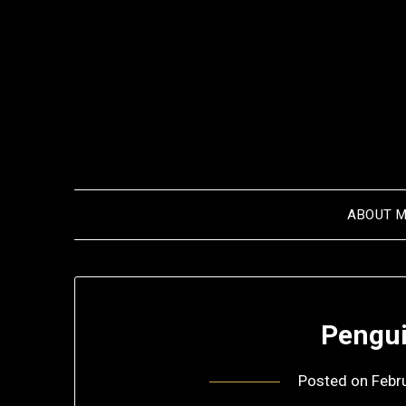
Skip
to
content
ABOUT 
Pengui
Posted on
Febr