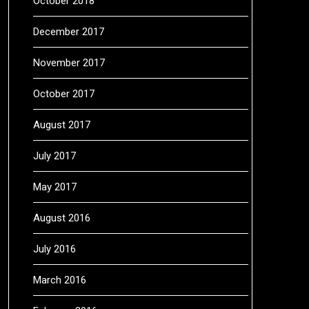
October 2018
December 2017
November 2017
October 2017
August 2017
July 2017
May 2017
August 2016
July 2016
March 2016