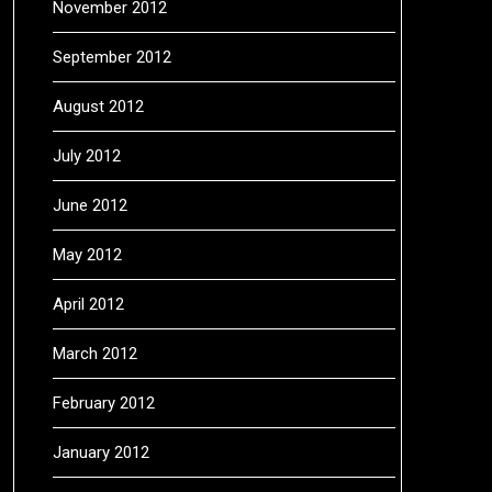
November 2012
September 2012
August 2012
July 2012
June 2012
May 2012
April 2012
March 2012
February 2012
January 2012