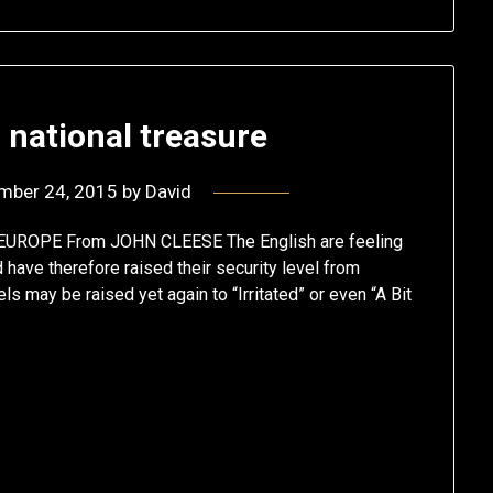
 national treasure
mber 24, 2015
by
David
ROPE From JOHN CLEESE The English are feeling
d have therefore raised their security level from
ls may be raised yet again to “Irritated” or even “A Bit