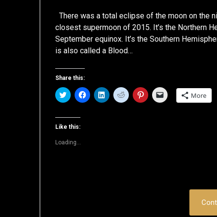
There was a total eclipse of the moon on the n
closest supermoon of 2015. It’s the Northern H
September equinox. It’s the Southern Hemisphere
is also called a Blood…
Share this:
Click
Click
Click
Click
Click
Click
More
to
to
to
to
to
to
share
share
share
share
share
email
on
on
on
on
on
a
Twitter
Facebook
LinkedIn
Reddit
Pinterest
link
(Opens
(Opens
(Opens
(Opens
(Opens
to
Like this:
in
in
in
in
in
a
new
new
new
new
new
friend
Loading...
window)
window)
window)
window)
window)
(Opens
in
new
window)
Cont