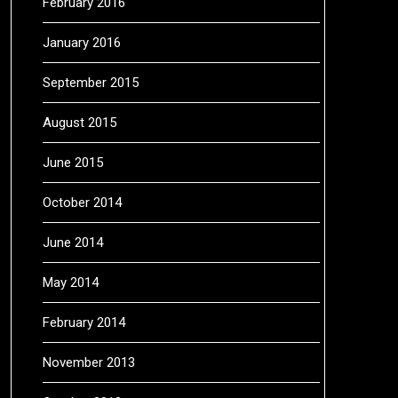
February 2016
January 2016
September 2015
August 2015
June 2015
October 2014
June 2014
May 2014
February 2014
November 2013