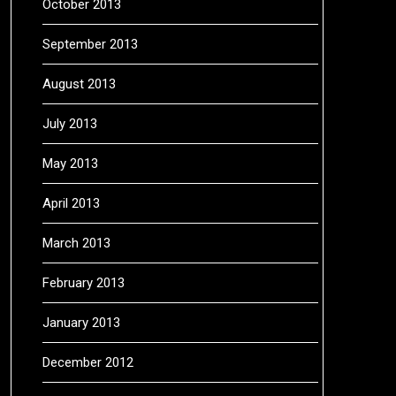
October 2013
September 2013
August 2013
July 2013
May 2013
April 2013
March 2013
February 2013
January 2013
December 2012