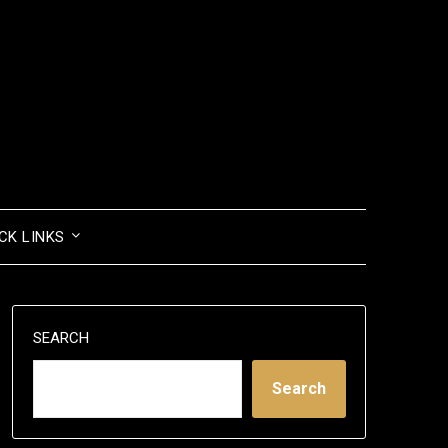
CK LINKS
SEARCH
Search