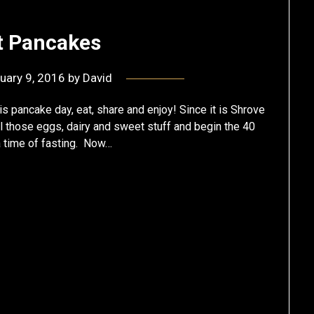
t Pancakes
uary 9, 2016
by
David
 pancake day, eat, share and enjoy! Since it is Shrove
all those eggs, dairy and sweet stuff and begin the 40
 a time of fasting. Now…