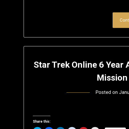
Cont
Star Trek Online 6 Year
Mission
Posted on
Janu
Share this: