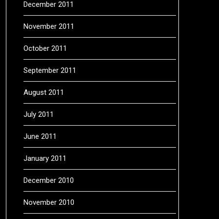
December 2011
November 2011
October 2011
September 2011
August 2011
July 2011
June 2011
January 2011
December 2010
November 2010